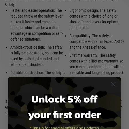
Safety:
Faster and easier operation: The
Ergonomic design: The safety
reduced throw of the safety lever
comes with a choice of long or
makes it faster and easier to
short offhand levers for optimal
operate, which can be a critical
ergonomics.
advantage in competition or self-
Compatibility: The safety is
defense situations.
compatible with all mil-spec AR15s
Ambidextrous design: The safety
and the Kriss Defiance.
is fully ambidextrous, so it can be
Lifetime warranty: The safety
used by both right-handed and
comes with a lifetime warranty, so
left-handed shooters.
you can be confident that it will be
Durable construction: The safety is
a reliable and long-lasting product.
made of high-quality polymer with
a brass thread insert, making it
durable and long-lasting.
Unlock 5% off
If you are looking for a way to improve the performance and safety of your
AR15, the Magload Mil-Spec 30 Degree Safety is a great option. It is a high-
your first order
quality product that is backed by a lifetime warranty.
Sign up for special offers and updates