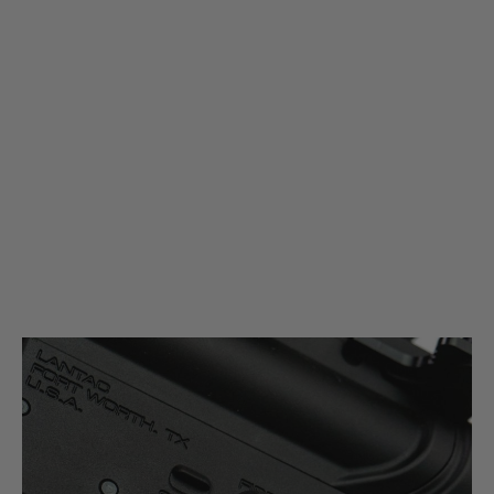
Magload
Mil-Spec 30 Degree Safety Selector Switch
Code:
MAG-MS-SAF
£24.99
£29.99