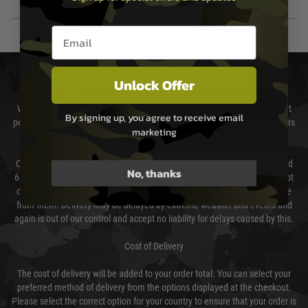
Email entry box
DELIVERY & RETURNS
Unlock Offer
We will endeavour to despatch your package within 24 hours although at
By signing up, you agree to receive email
peak times this may take slightly longer. Orders for RIFs may take 48 hours
marketing
as we test and chronograph each rifle before shipping.
Our couriers only deliver Monday to Friday between the hours of 8am and
No, thanks
6pm (0800 - 1800 hours) except for local and national holidays. We do not
directly control the couriers and we cannot obtain a specific delivery time
from them. Delivery may be delayed by extreme weather and events and
again is out of our control and accept no liability for delays caused by this.
Cost of Delivery
The cost of delivery will be added to your order total. You can select your
preferred method of delivery from the options displayed at the checkout.
Please select the correct option for your country to ensure that your order is