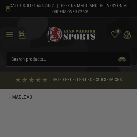
Skip
CALL US:
0131 654 2452
| FREE UK MAINLAND DELIVERY ON ALL
to
ORDERS OVER £250!
content
0
RATED EXCELLENT FOR OUR SERVICES
‹
MAGLOAD