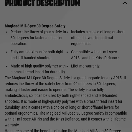
Product description
Magload Mil-Spec 30 Degree Safety
Reduce the throw of your safety to
Includes a choice of long or short
30 degrees for faster and easier
offhand levers for optimal
operation.
ergonomics.
Fully ambidextrous for both right
Compatible with all mil-spec
and left-handed shooters.
AR15s and the Kriss Defiance.
Made of high-quality polymer with
Lifetime warranty.
a brass thread insert for durability.
The Magload Mil-Spec 30 Degree Safety is a great upgrade for any AR15. It
reduces the throw of the safety lever from 90 degrees to 30 degrees,
making it faster and easier to operate. The safety is also fully
ambidextrous, so it can be used by both right-handed and left-handed
shooters. It is made of high-quality polymer with a brass thread insert for
durability, and it comes with a choice of long or short offhand levers for
optimal ergonomics. The Magload Mil-Spec 30 Degree Safety is compatible
with all mil-spec AR15s and the Kriss Defiance, and it comes with a lifetime
warranty.
Here are some of the benefits of using the Magload Mil-Spec 30 Degree