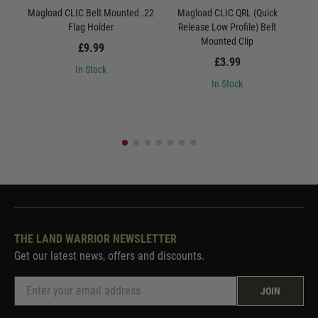
Magload CLIC Belt Mounted .22
Magload CLIC QRL (Quick
M
Flag Holder
Release Low Profile) Belt
R
Mounted Clip
£9.99
£3.99
In Stock
In Stock
THE LAND WARRIOR NEWSLETTER
Get our latest news, offers and discounts.
JOIN