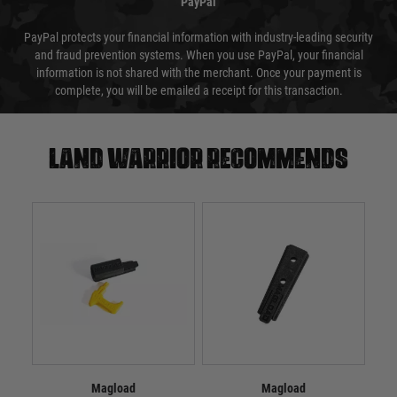
PayPal
PayPal protects your financial information with industry-leading security
and fraud prevention systems. When you use PayPal, your financial
information is not shared with the merchant. Once your payment is
complete, you will be emailed a receipt for this transaction.
Land warrior recommends
Magload
Magload