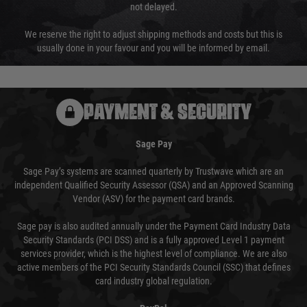
not delayed.
We reserve the right to adjust shipping methods and costs but this is
usually done in your favour and you will be informed by email.
PAYMENT & SECURITY
Sage Pay
Sage Pay’s systems are scanned quarterly by Trustwave which are an
independent Qualified Security Assessor (QSA) and an Approved Scanning
Vendor (ASV) for the payment card brands.
Sage pay is also audited annually under the Payment Card Industry Data
Security Standards (PCI DSS) and is a fully approved Level 1 payment
services provider, which is the highest level of compliance. We are also
active members of the PCI Security Standards Council (SSC) that defines
card industry global regulation.