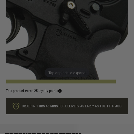
In stock
Colour:
Red
Yellow
Quantity
Tap or pinch to expand
ADD TO BAG
This product earns
25
loyalty points
ORDER IN
1 HRS
45 MINS
FOR DELIVERY AS EARLY AS
TUE 11TH AUG