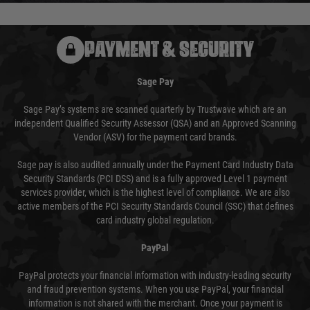
PAYMENT & SECURITY
Sage Pay
Sage Pay’s systems are scanned quarterly by Trustwave which are an
independent Qualified Security Assessor (QSA) and an Approved Scanning
Vendor (ASV) for the payment card brands.
Sage pay is also audited annually under the Payment Card Industry Data
Security Standards (PCI DSS) and is a fully approved Level 1 payment
services provider, which is the highest level of compliance. We are also
active members of the PCI Security Standards Council (SSC) that defines
card industry global regulation.
PayPal
PayPal protects your financial information with industry-leading security
and fraud prevention systems. When you use PayPal, your financial
information is not shared with the merchant. Once your payment is