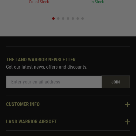
Out of Stock
In Stock
THE LAND WARRIOR NEWSLETTER
Get our latest news, offers and discounts.
JOIN
CUSTOMER INFO
Knowledge Base
LAND WARRIOR AIRSOFT
Blog
About Us