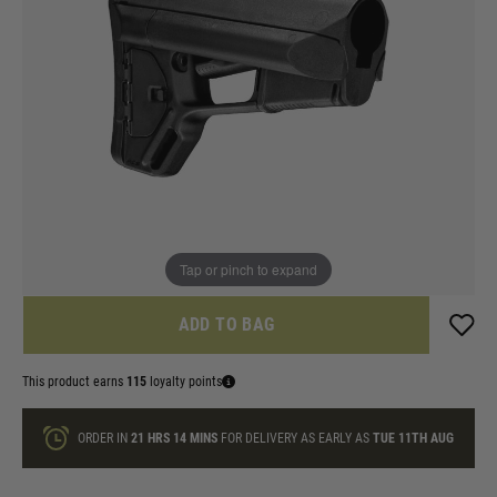
In stock
Colour:
Black
Dark Earth
Quantity
ONLY A FEW LEFT
Tap or pinch to expand
ADD TO BAG
This product earns
115
loyalty points
ORDER IN
21 HRS
14 MINS
FOR DELIVERY AS EARLY AS
TUE 11TH AUG