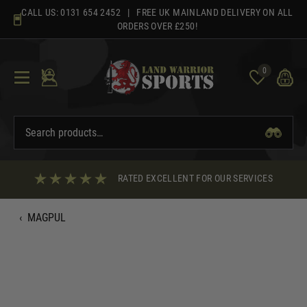
Skip
CALL US:
0131 654 2452
| FREE UK MAINLAND DELIVERY ON ALL
to
ORDERS OVER £250!
content
0
RATED EXCELLENT FOR OUR SERVICES
‹
MAGPUL