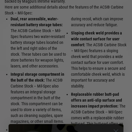
backed by Magpul's lifetime warranty.
Here are some additional details about the features of the ACS® Carbine
Stock – Mil-Spec:
Dual, rear accessible, water-
during recoil, which can improve
resistant battery storage tubes:
accuracy and reduce fatigue.
The ACS® Carbine Stock – Mil-
Sloping cheek weld provides a
Spec features two water-resistant
wide contact surface for user
battery storage tubes located on
comfort:
The ACS® Carbine Stock
the left and right sides of the
– Mil-Spec features a sloping
stock. These tubes can be used to
cheek weld that provides a wide
store batteries for weapon lights,
contact surface for user comfort.
lasers, and other accessories.
This helps to ensure a secure and
Integral storage compartment in
comfortable cheek weld, which is
the butt of the stock:
The ACS®
important for accuracy and
Carbine Stock – Mil-Spec also
stability.
features an integral storage
Replaceable rubber butt-pad
compartment in the butt of the
offers an anti-slip surface and
stock. This compartment can be
increases impact protection:
The
used to store a variety of items,
ACS® Carbine Stock – Mil-Spec
such as cleaning supplies, spare
comes with a replaceable rubber
magazines, or other small items.
butt-pad. This butt-pad offers an
Anti-snag release latch:
The
anti-slip surface and increases