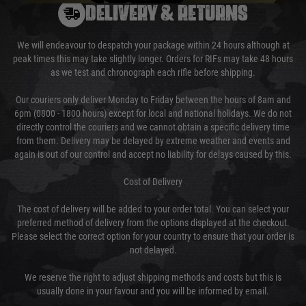
DELIVERY & RETURNS
We will endeavour to despatch your package within 24 hours although at
peak times this may take slightly longer. Orders for RIFs may take 48 hours
as we test and chronograph each rifle before shipping.
Our couriers only deliver Monday to Friday between the hours of 8am and
6pm (0800 - 1800 hours) except for local and national holidays. We do not
directly control the couriers and we cannot obtain a specific delivery time
from them. Delivery may be delayed by extreme weather and events and
again is out of our control and accept no liability for delays caused by this.
Cost of Delivery
The cost of delivery will be added to your order total. You can select your
preferred method of delivery from the options displayed at the checkout.
Please select the correct option for your country to ensure that your order is
not delayed.
We reserve the right to adjust shipping methods and costs but this is
usually done in your favour and you will be informed by email.