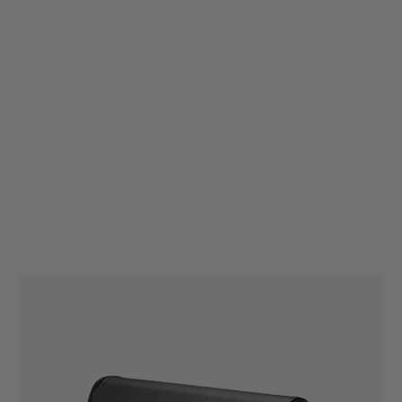
Magpul
Magpul ACS® Carbine Stock – Mil-Spec
Code:
MAG370
£114.99