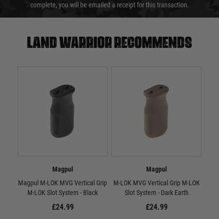
complete, you will be emailed a receipt for this transaction.
Land warrior recommends
Magpul
Magpul
Magpul M-LOK MVG Vertical Grip
M-LOK MVG Vertical Grip M-LOK
RV
M-LOK Slot System - Black
Slot System - Dark Earth
£24.99
£24.99