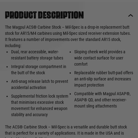
Product description
The Magpul ACS® Carbine Stock – Mil-Spec is a drop-in replacement butt
stock for AR15/M4 carbines using Mil-Spec sized receiver extension tubes.
It features a number of improvements over the standard AR15 stock,
including:
Dual, rear accessible, water-
Sloping cheek weld provides a
resistant battery storage tubes
wide contact surface for user
comfort
Integral storage compartment in
the butt of the stock
Replaceable rubber butt-pad offers
an anti-slip surface and increases
Anti-snag release latch to prevent
impact protection
accidental activation
Compatible with Magpul ASAP®,
Supplemental friction lock system
ASAP® QD, and other receiver-
that minimises excessive stock
mount sling attachments
movement for enhanced weapon
stability and accuracy
The ACS® Carbine Stock – Mil-Spec is a versatile and durable butt stock
that is perfect for a variety of applications. It is made in the USA and is