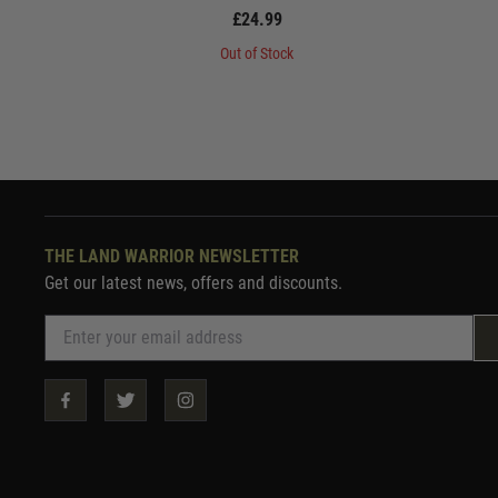
£24.99
Out of Stock
THE LAND WARRIOR NEWSLETTER
Get our latest news, offers and discounts.