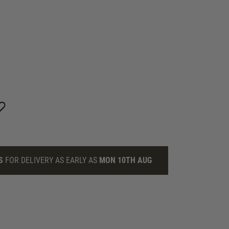
S
FOR DELIVERY AS EARLY AS
MON 10TH AUG