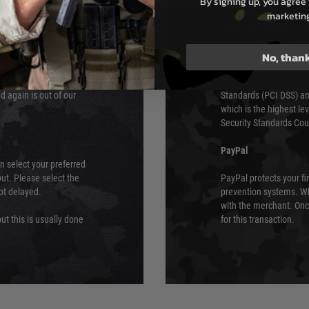
By signing up, you agree 
e 48 hours as we test
marketin
Sage Pay’s systems are
Qualified Security Ass
urs of 8am and 6pm
payment card brands.
No, than
We do not directly
ry time from them.
Sage pay is also audit
 again is out of our
Standards (PCI DSS) and
which is the highest l
Security Standards Coun
PayPal
an select your preferred
ut. Please select the
PayPal protects your fi
not delayed.
prevention systems. Wh
with the merchant. Onc
ut this is usually done
for this transaction.