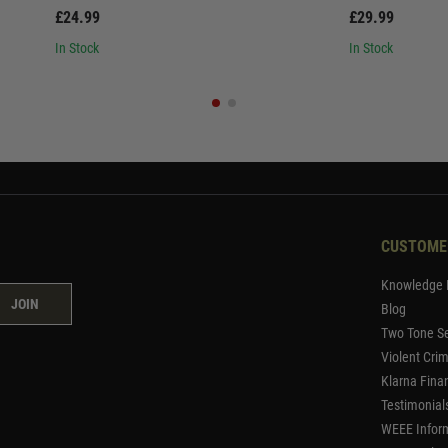
£24.99
£29.99
In Stock
In Stock
CUSTOME
Knowledge 
JOIN
Blog
Two Tone Se
Violent Cri
Klarna Fina
Testimonial
WEEE Infor