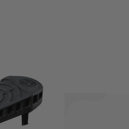
al replacement butt pad for