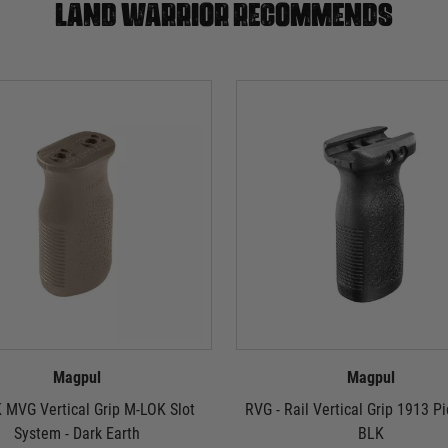
Land warrior recommends
Magpul
Magpul
 MVG Vertical Grip M-LOK Slot
RVG - Rail Vertical Grip 1913 Pi
System - Dark Earth
BLK