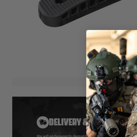
the CTR® and MOE® Mil-Spec stocks as well as the origina
and ACS™ stocks.
It is designed for enhanced shoulder purchase as well as off
reduction with its thicker, vented construction. The Enhanc
be installed on Commercial-Spec MOE®/CTR® stocks, but ma
collapsed position due the extended, slanted back of most
extensions.
All mounting hardware included.
Made in U.S.A.
Hover to zoom
DELIVERY & RETURNS
We will endeavour to despatch your package within 24 hour