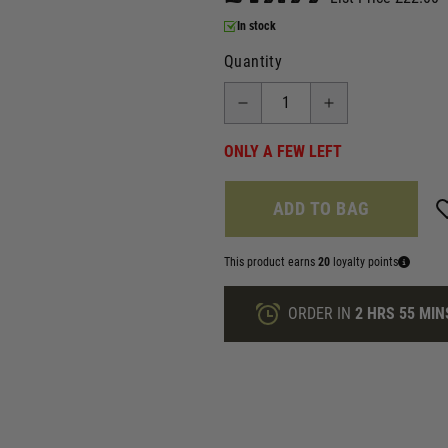
In stock
Quantity
ONLY A FEW LEFT
ADD TO BAG
This product earns
20
loyalty points
ORDER IN
2 HRS
55 MIN