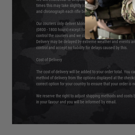
times this may take slightly longer. Orders for RIFs may tak
and chronograph each rifle before shipping.
Our couriers only deliver Monday to Friday between the ho
(0800 - 1800 hours) except for local and national holidays. 
control the couriers and we cannot obtain a specific delive
Delivery may be delayed by extreme weather and events and
control and accept no liability for delays caused by this.
Cost of Delivery
The cost of delivery will be added to your order total. You c
method of delivery from the options displayed at the checko
correct option for your country to ensure that your order is 
We reserve the right to adjust shipping methods and costs b
in your favour and you will be informed by email.