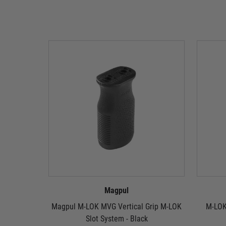
Magpul
Magpul M-LOK MVG Vertical Grip M-LOK
M-LOK
Slot System - Black