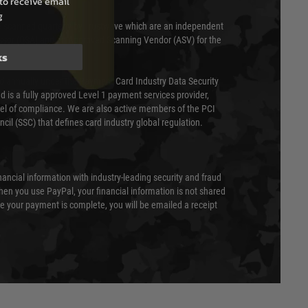
to receive email
g
 scanned quarterly by Trustwave which are an independent
essor (QSA) and an Approved Scanning Vendor (ASV) for the
ks
ed annually under the Payment Card Industry Data Security
 is a fully approved Level 1 payment services provider,
evel of compliance. We are also active members of the PCI
cil (SSC) that defines card industry global regulation.
nancial information with industry-leading security and fraud
en you use PayPal, your financial information is not shared
e your payment is complete, you will be emailed a receipt