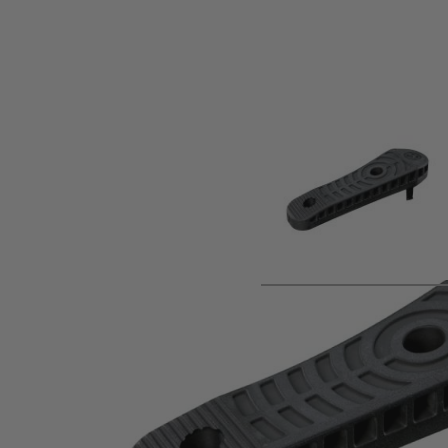
Product description
The Magpul® Enhanced Rubber Butt-Pad, 0.70" is an option