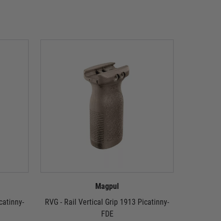
Magpul
catinny-
RVG - Rail Vertical Grip 1913 Picatinny-
Magpul 
FDE