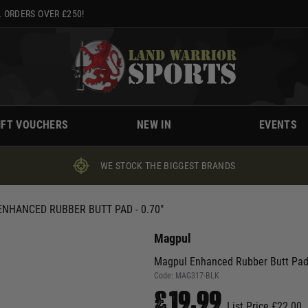
 ORDERS OVER £250!
IFT VOUCHERS
NEW IN
EVENTS
WE STOCK THE BIGGEST BRANDS
NHANCED RUBBER BUTT PAD - 0.70"
Magpul
Magpul Enhanced Rubber Butt Pad 
Code:
MAG317-BLK
£19.99
List Price £22.00