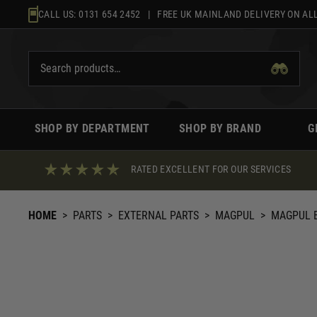
Skip
CALL US:
0131 654 2452
| FREE UK MAINLAND DELIVERY ON ALL
to
content
SHOP BY DEPARTMENT
SHOP BY BRAND
G
RATED EXCELLENT FOR OUR SERVICES
HOME
>
PARTS
>
EXTERNAL PARTS
>
MAGPUL
>
MAGPUL E