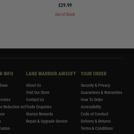
£29.99
Out of Stock
R INFO
LAND WARRIOR AIRSOFT
YOUR ORDER
Base
About Us
Security & Privacy
Visit Our Store
Guarantees & Warranties
rvices
Contact Us
How To Order
me Reduction Act
Trade Enquiries
Accessibility
nce
Warrior Rewards
Code of Conduct
s
Repair & Upgrade Service
Delivery & Returns
mation
Terms & Conditions