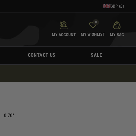
GBP (£)
0
MY WISHLIST
MY ACCOUNT
MY BAG
CONTACT US
SALE
- 0.70"