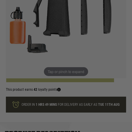
In stock
Colour:
Black
Dark Earth
Quantity
Tap or pinch to expand
ADD TO BAG
This product earns
42
loyalty points
ORDER IN
1 HRS
49 MINS
FOR DELIVERY AS EARLY AS
TUE 11TH AUG