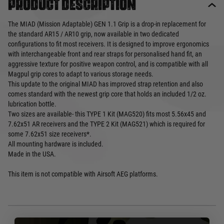
Product description
The MIAD (Mission Adaptable) GEN 1.1 Grip is a drop-in replacement for
the standard AR15 / AR10 grip, now available in two dedicated
configurations to fit most receivers. It is designed to improve ergonomics
with interchangeable front and rear straps for personalised hand fit, an
aggressive texture for positive weapon control, and is compatible with all
Magpul grip cores to adapt to various storage needs.
This update to the original MIAD has improved strap retention and also
comes standard with the newest grip core that holds an included 1/2 oz.
lubrication bottle.
Two sizes are available- this TYPE 1 Kit (MAG520) fits most 5.56x45 and
7.62x51 AR receivers and the TYPE 2 Kit (MAG521) which is required for
some 7.62x51 size receivers*.
All mounting hardware is included.
Made in the USA.
This item is not compatible with Airsoft AEG platforms.