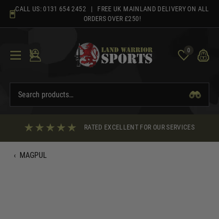
Skip
CALL US:
0131 654 2452
| FREE UK MAINLAND DELIVERY ON ALL
to
ORDERS OVER £250!
content
0
RATED EXCELLENT FOR OUR SERVICES
‹
MAGPUL