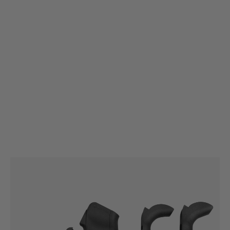
Magpul
Magpul MIAD (Mission Adaptable) GEN 1.1 Grip
Code:
MAG520
£41.99