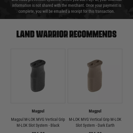
information is not shared with the merchant. Once your payment is
complete, you will be emailed a receipt for this transaction.
Land warrior recommends
Magpul
Magpul
Magpul M-LOK MVG Vertical Grip
M-LOK MVG Vertical Grip M-LOK
RV
M-LOK Slot System - Black
Slot System - Dark Earth