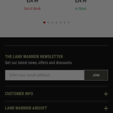
£24.99
£24.99
Out of Stock
In Stock
THE LAND WARRIOR NEWSLETTER
Get our latest news, offers and discounts.
JOIN
CUSTOMER INFO
Knowledge Base
LAND WARRIOR AIRSOFT
Blog