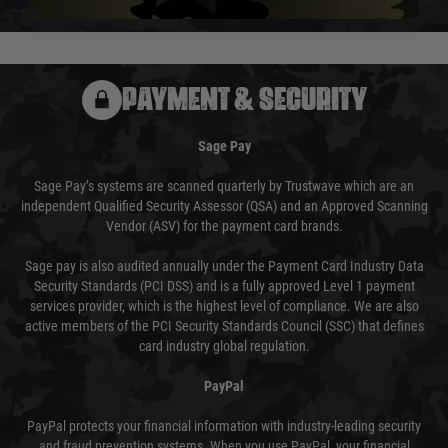
usually done in your favour and you will be informed by email.
PAYMENT & SECURITY
Sage Pay
Sage Pay’s systems are scanned quarterly by Trustwave which are an
independent Qualified Security Assessor (QSA) and an Approved Scanning
Vendor (ASV) for the payment card brands.
Sage pay is also audited annually under the Payment Card Industry Data
Security Standards (PCI DSS) and is a fully approved Level 1 payment
services provider, which is the highest level of compliance. We are also
active members of the PCI Security Standards Council (SSC) that defines
card industry global regulation.
PayPal
PayPal protects your financial information with industry-leading security
and fraud prevention systems. When you use PayPal, your financial