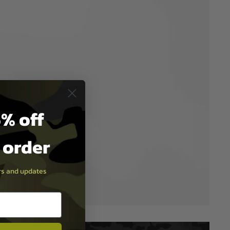
% off
t order
ers and updates