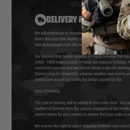
DELIVERY & RETURNS
We will endeavour to despatch your package within 24 hour
times this may take slightly longer. Orders for RIFs may tak
and chronograph each rifle before shipping.
Our couriers only deliver Monday to Friday between the ho
(0800 - 1800 hours) except for local and national holidays. 
control the couriers and we cannot obtain a specific delive
Delivery may be delayed by extreme weather and events and
control and accept no liability for delays caused by this.
Cost of Delivery
The cost of delivery will be added to your order total. You c
method of delivery from the options displayed at the checko
correct option for your country to ensure that your order is 
We reserve the right to adjust shipping methods and costs b