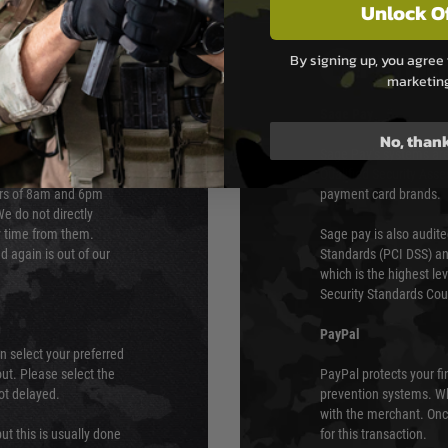
Unlock O
By signing up, you agree 
PAYMEN
marketin
s although at peak
Sage Pay
e 48 hours as we test
No, than
Sage Pay’s systems are
Qualified Security Ass
urs of 8am and 6pm
payment card brands.
We do not directly
ry time from them.
Sage pay is also audit
 again is out of our
Standards (PCI DSS) and
which is the highest l
Security Standards Coun
PayPal
an select your preferred
ut. Please select the
PayPal protects your fi
not delayed.
prevention systems. Wh
with the merchant. Onc
ut this is usually done
for this transaction.