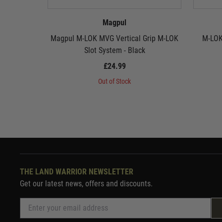
Magpul
Magpul M-LOK MVG Vertical Grip M-LOK
M-LOK
Slot System - Black
£24.99
Out of Stock
THE LAND WARRIOR NEWSLETTER
Get our latest news, offers and discounts.