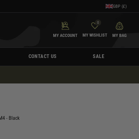
GBP (£)
0
MY WISHLIST
MY ACCOUNT
MY BAG
CONTACT US
SALE
4 - Black