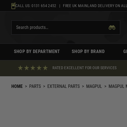
Skip
CALL US:
0131 654 2452
| FREE UK MAINLAND DELIVERY ON ALL
to
content
SHOP BY DEPARTMENT
SHOP BY BRAND
G
RATED EXCELLENT FOR OUR SERVICES
HOME
>
PARTS
>
EXTERNAL PARTS
>
MAGPUL
>
MAGPUL M