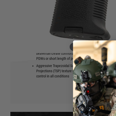
The MOE K2-XL grip makes it easy for a shooter with larger 
AR15/M4-pattern firearm. The more vertical grip angle also
shooting with the firing hand tucked tightly against the body.
storage with the included proprietary storage core.
Made in the USA.
Features
Fits onto AR15/M4-pattern firearms with
Textured ba
a grip designed for larger hands
optimal trig
Hover to zoom
17-degree vertical grip angle and
Includes a l
beavertail create comfortable control of
oil bottle g
PDWs or short length of pull firearms
hardware; du
compatible 
Aggressive Trapezoidal Surface
Storage Cor
Projections (TSP) texture for positive
control in all conditions