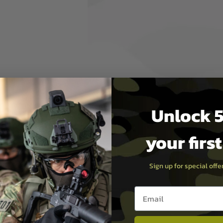
hands to securely grip an
 provides control when
 It also adds internal
ckstrap is shaped to support
ger finger position
arger proprietary XL grip cap,
rip core, and mounting
Unlock 5
e to its size, the K2-XL is not
with standard Magpul
es
your firs
Sign up for special off
Email entry box