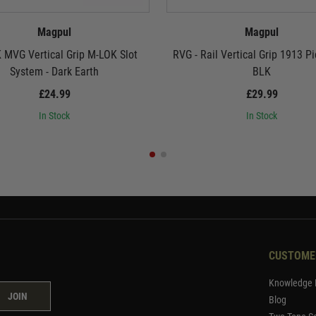
Magpul
Magpul
 MVG Vertical Grip M-LOK Slot
RVG - Rail Vertical Grip 1913 Pi
System - Dark Earth
BLK
£24.99
£29.99
In Stock
In Stock
CUSTOME
Knowledge 
JOIN
Blog