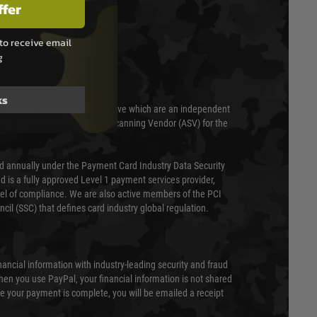
ffer
to receive email
T & SECURITY
g
ks
 scanned quarterly by Trustwave which are an independent
essor (QSA) and an Approved Scanning Vendor (ASV) for the
ed annually under the Payment Card Industry Data Security
 is a fully approved Level 1 payment services provider,
evel of compliance. We are also active members of the PCI
cil (SSC) that defines card industry global regulation.
nancial information with industry-leading security and fraud
en you use PayPal, your financial information is not shared
e your payment is complete, you will be emailed a receipt