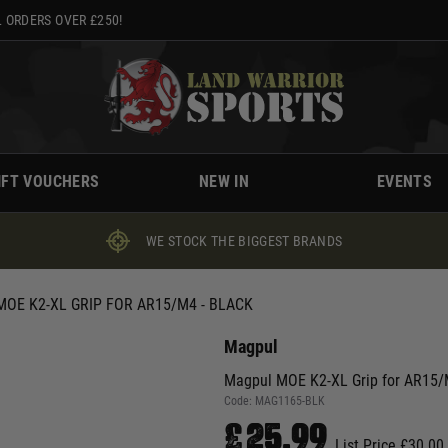
 ORDERS OVER £250!
IFT VOUCHERS
NEW IN
EVENTS
WE STOCK THE BIGGEST BRANDS
OE K2-XL GRIP FOR AR15/M4 - BLACK
Magpul
Magpul MOE K2-XL Grip for AR15/M
Code:
MAG1165-BLK
£25.99
List Price £30.00