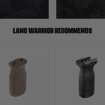
Land warrior recommends