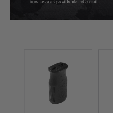
in your favour and you will be informed by email.