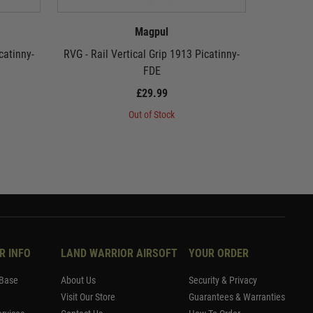
Magpul
catinny-
RVG - Rail Vertical Grip 1913 Picatinny-
Magpul 
FDE
£29.99
Out of Stock
R INFO
LAND WARRIOR AIRSOFT
YOUR ORDER
Base
About Us
Security & Privacy
Visit Our Store
Guarantees & Warranties