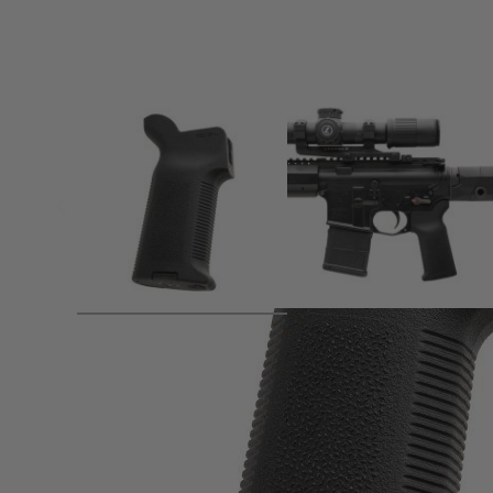
Product description
Product Details