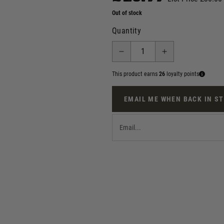
Out of stock
Quantity
This product earns
26
loyalty points
EMAIL ME WHEN BACK IN S