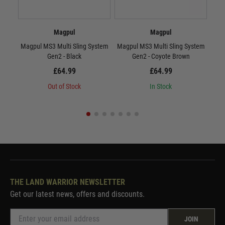
Magpul
Magpul
Magpul MS3 Multi Sling System
Magpul MS3 Multi Sling System
Mag
Gen2 - Black
Gen2 - Coyote Brown
£64.99
£64.99
Out of Stock
In Stock
THE LAND WARRIOR NEWSLETTER
Get our latest news, offers and discounts.
JOIN