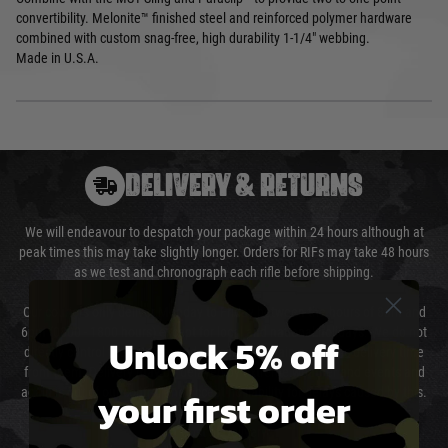
convertibility. Melonite™ finished steel and reinforced polymer hardware
combined with custom snag-free, high durability 1-1/4" webbing.
Made in U.S.A.
DELIVERY & RETURNS
We will endeavour to despatch your package within 24 hours although at
peak times this may take slightly longer. Orders for RIFs may take 48 hours
as we test and chronograph each rifle before shipping.
Our couriers only deliver Monday to Friday between the hours of 8am and
6pm (0800 - 1800 hours) except for local and national holidays. We do not
Unlock 5% off
directly control the couriers and we cannot obtain a specific delivery time
from them. Delivery may be delayed by extreme weather and events and
your first order
again is out of our control and accept no liability for delays caused by this.
Cost of Delivery