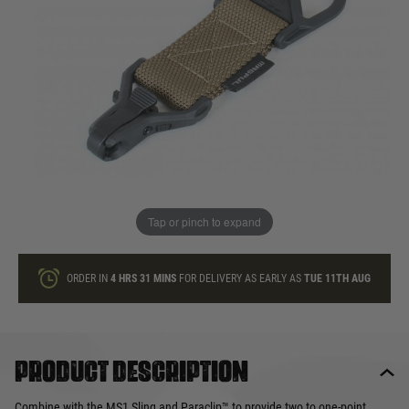
In stock
Quantity
ONLY A FEW LEFT
ADD TO BAG
Tap or pinch to expand
This product earns
20
loyalty points
ORDER IN
4 HRS
31 MINS
FOR DELIVERY AS EARLY AS
TUE 11TH AUG
Product description
Combine with the MS1 Sling and Paraclip™ to provide two to one-point