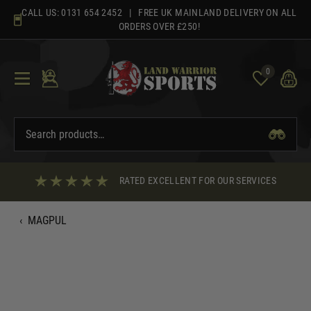
Skip
CALL US:
0131 654 2452
| FREE UK MAINLAND DELIVERY ON ALL
to
ORDERS OVER £250!
content
0
RATED EXCELLENT FOR OUR SERVICES
‹
MAGPUL