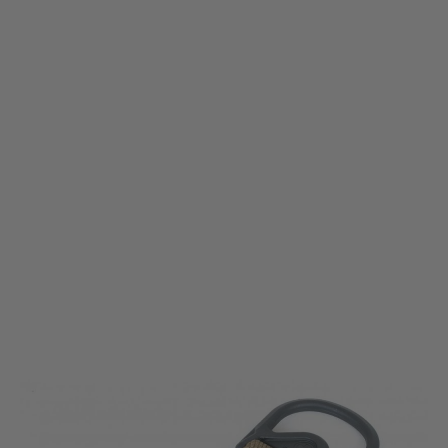
Magpul
Magpul MS1 MS3 Single Point Paraclip Adapter - Coyote
Code:
MAG516-COY
£19.99
List Price £22.00