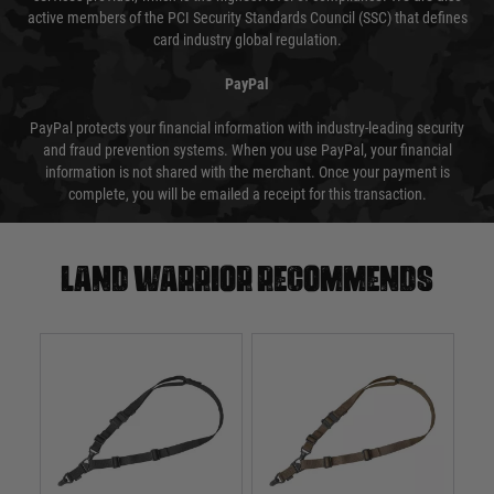
active members of the PCI Security Standards Council (SSC) that defines
card industry global regulation.
PayPal
PayPal protects your financial information with industry-leading security
and fraud prevention systems. When you use PayPal, your financial
information is not shared with the merchant. Once your payment is
complete, you will be emailed a receipt for this transaction.
Land warrior recommends