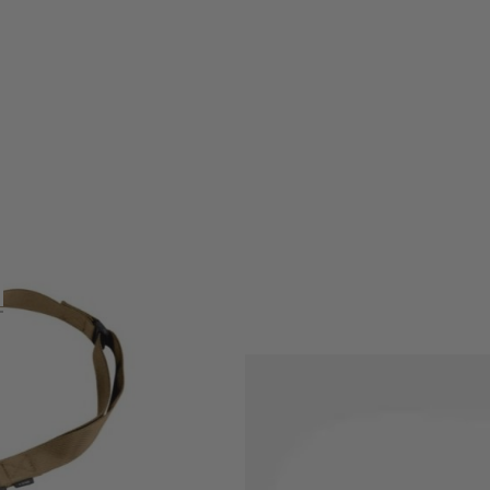
agpul® line of rifle