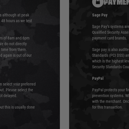
PAYMEN
s although at peak
Sage Pay
e 48 hours as we test
Sage Pay’s systems are
Qualified Security Ass
urs of 8am and 6pm
payment card brands.
We do not directly
ry time from them.
Sage pay is also audit
 again is out of our
Standards (PCI DSS) and
which is the highest l
Security Standards Coun
PayPal
an select your preferred
ut. Please select the
PayPal protects your fi
not delayed.
prevention systems. Wh
with the merchant. Onc
ut this is usually done
for this transaction.