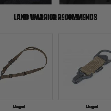
Land warrior recommends
Magpul
Magpul