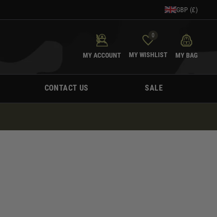
GBP (£)
0
MY WISHLIST
MY ACCOUNT
MY BAG
CONTACT US
SALE