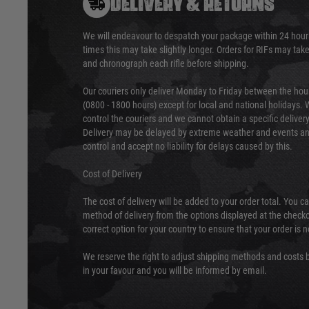
DELIVERY & RETURNS
We will endeavour to despatch your package within 24 hour
times this may take slightly longer. Orders for RIFs may tak
and chronograph each rifle before shipping.
Our couriers only deliver Monday to Friday between the ho
(0800 - 1800 hours) except for local and national holidays. 
control the couriers and we cannot obtain a specific delive
Delivery may be delayed by extreme weather and events and
control and accept no liability for delays caused by this.
Cost of Delivery
The cost of delivery will be added to your order total. You c
method of delivery from the options displayed at the checko
correct option for your country to ensure that your order is 
We reserve the right to adjust shipping methods and costs b
in your favour and you will be informed by email.