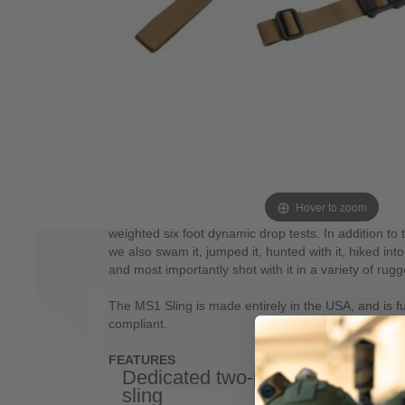
slings. This sling system starts as an optimized, ded
that serves equally well in a one-point role when us
Built around our MS1 slider, this system provides ra
lengthen or shorten the sling with no slipping once se
other potential snag hazards. In a two-point role, t
shoulder transitions, rapid adjustability for hands fr
support from various positions. The MS1 system als
adapters that are sold separately and based on t
By adding the appropriate adapter (available with 
Swivel) for the sling, you can easily add one-point f
In testing, the sling had to survive tens of thousands
Hover to zoom
sandy conditions, static load testing without slippag
weighted six foot dynamic drop tests. In addition to t
we also swam it, jumped it, hunted with it, hiked into
and most importantly shot with it in a variety of rugg
The MS1 Sling is made entirely in the USA, and is 
compliant.
FEATURES
Dedicated two-point
Custo
sling
nylon 