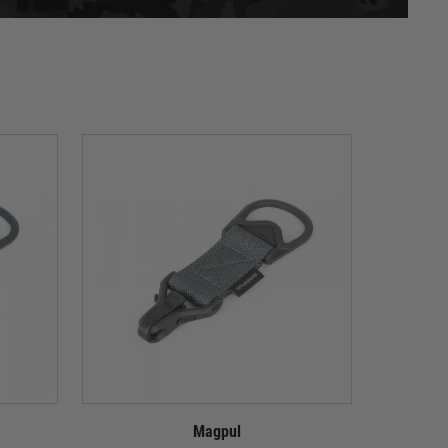
Magpul