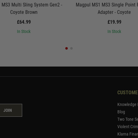
 MS3 Multi Sling System Gen2 -
Magpul MS1 MS3 Single Point P
Coyote Brown
Adapter - Coyote
£64.99
£19.99
In Stock
In Stock
CUSTOME
Knowledge 
JOIN
Blog
Two Tone Se
Violent Cri
Klarna Fina