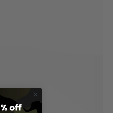
% off