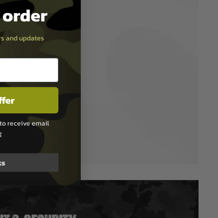
t order
ers and updates
ffer
to receive email
g
ks