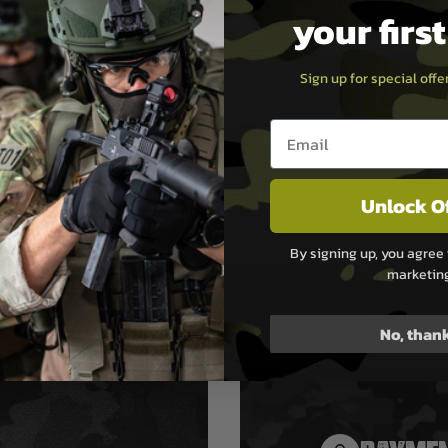
ong and wear
your firs
ant while
ing anti-chafe
er comfort
Sign up for special off
ed webbing has
nfrared (NIR)
ent to reduce IR
Email entry box
ure
 configured for
 one-point
Unlock O
ibility with
al adapters
By signing up, you agree 
marketin
No, than