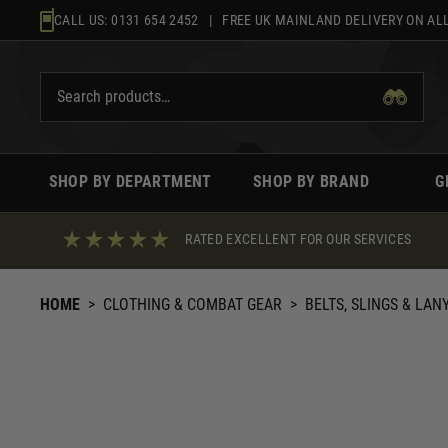
Skip
CALL US:
0131 654 2452
| FREE UK MAINLAND DELIVERY ON ALL
to
content
SHOP BY DEPARTMENT
SHOP BY BRAND
G
RATED EXCELLENT FOR OUR SERVICES
HOME
>
CLOTHING & COMBAT GEAR
>
BELTS, SLINGS & LAN