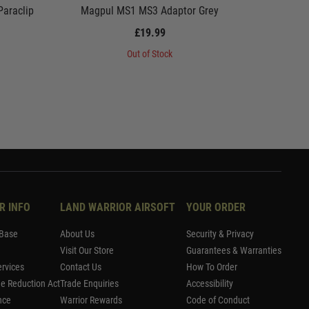
araclip
Magpul MS1 MS3 Adaptor Grey
Magpul 
£19.99
Out of Stock
R INFO
LAND WARRIOR AIRSOFT
YOUR ORDER
Base
About Us
Security & Privacy
Visit Our Store
Guarantees & Warranties
rvices
Contact Us
How To Order
me Reduction Act
Trade Enquiries
Accessibility
nce
Warrior Rewards
Code of Conduct