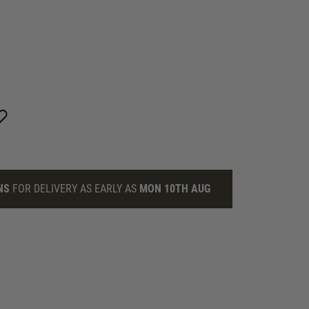
NS
FOR DELIVERY AS EARLY AS
MON 10TH AUG