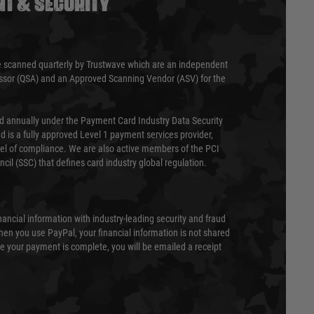
T & SECURITY
 scanned quarterly by Trustwave which are an independent
essor (QSA) and an Approved Scanning Vendor (ASV) for the
ed annually under the Payment Card Industry Data Security
 is a fully approved Level 1 payment services provider,
evel of compliance. We are also active members of the PCI
cil (SSC) that defines card industry global regulation.
nancial information with industry-leading security and fraud
en you use PayPal, your financial information is not shared
e your payment is complete, you will be emailed a receipt