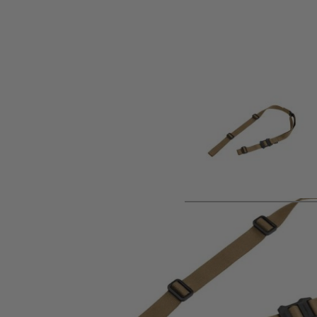
Product description
The MS1 Sling is the most versatile addition to the M