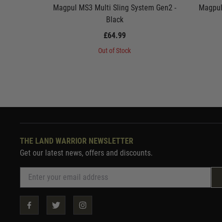
Magpul MS3 Multi Sling System Gen2 -
Magpul
Black
£64.99
Out of Stock
THE LAND WARRIOR NEWSLETTER
Get our latest news, offers and discounts.