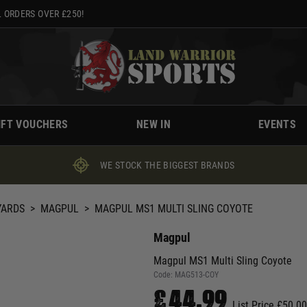
 ORDERS OVER £250!
IFT VOUCHERS
NEW IN
EVENTS
WE STOCK THE BIGGEST BRANDS
YARDS
>
MAGPUL
>
MAGPUL MS1 MULTI SLING COYOTE
Magpul
Magpul MS1 Multi Sling Coyote
Code:
MAG513-COY
£44.99
List Price £50.00