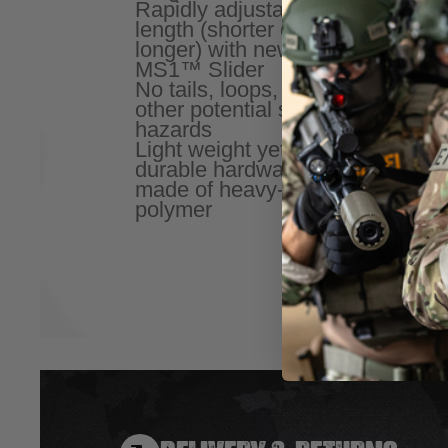
Rapidly adjustable for
is str
length (shorter or
resist
longer) with new
remain
MS1™ Slider
for us
No tails, loops, or
Color
other potential snag
Near I
hazards
treatm
Light weight yet
signat
durable hardware
Can be
made of heavy-duty
two to
polymer
convert
option