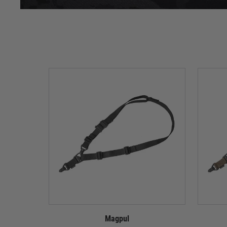
Magpul