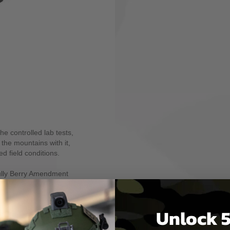
icated two-point sling
ing optional adapters.
pid adjustments to either
t, and no tails, loops, or
he MS1 allows easy
ee rifle carry and shooting
o has a series of
he MS3® and MS4™ slings.
Paraclip™ or QD Sling
unctionality to your MS1.
 of cycles in wet, dry and
e for 72 hours and
he controlled lab tests,
 the mountains with it,
ed field conditions.
fully Berry Amendment
Unlock 5
m 1-1/4" wide
webbing material