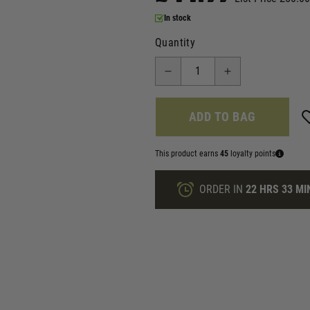
In stock
Quantity
ADD TO BAG
This product earns
45
loyalty points
ORDER IN
22 HRS
33 MI