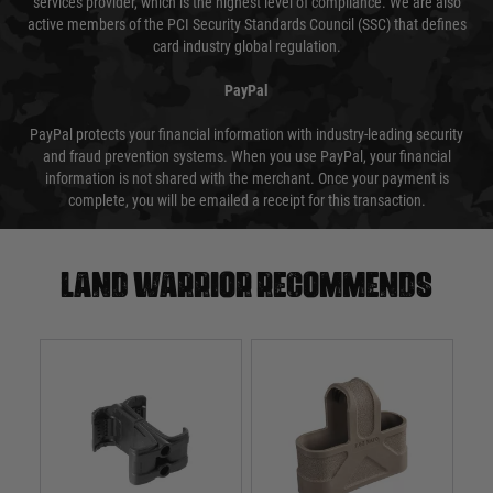
services provider, which is the highest level of compliance. We are also
active members of the PCI Security Standards Council (SSC) that defines
card industry global regulation.
PayPal
PayPal protects your financial information with industry-leading security
and fraud prevention systems. When you use PayPal, your financial
information is not shared with the merchant. Once your payment is
complete, you will be emailed a receipt for this transaction.
Land warrior recommends