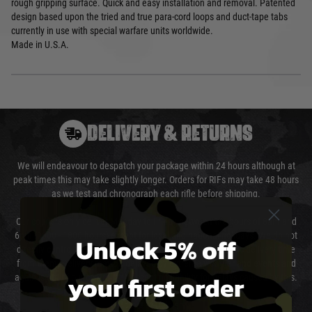
rough gripping surface. Quick and easy installation and removal. Patented
design based upon the tried and true para-cord loops and duct-tape tabs
currently in use with special warfare units worldwide.
Made in U.S.A.
DELIVERY & RETURNS
We will endeavour to despatch your package within 24 hours although at
peak times this may take slightly longer. Orders for RIFs may take 48 hours
as we test and chronograph each rifle before shipping.
Our couriers only deliver Monday to Friday between the hours of 8am and
6pm (0800 - 1800 hours) except for local and national holidays. We do not
Unlock 5% off
directly control the couriers and we cannot obtain a specific delivery time
from them. Delivery may be delayed by extreme weather and events and
your first order
again is out of our control and accept no liability for delays caused by this.
Cost of Delivery