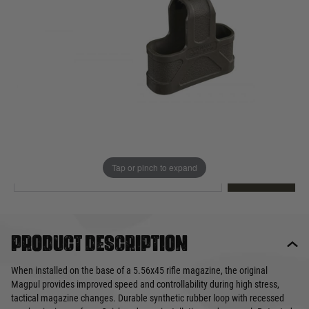
Out of stock
Quantity
This product earns
12
loyalty points
EMAIL ME WHEN BACK IN STOCK
Tap or pinch to expand
EMAIL ME
Product description
When installed on the base of a 5.56x45 rifle magazine, the original
Magpul provides improved speed and controllability during high stress,
tactical magazine changes. Durable synthetic rubber loop with recessed