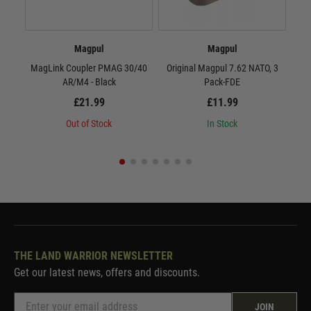
Magpul
Magpul
MagLink Coupler PMAG 30/40
Original Magpul 7.62 NATO, 3
Or
AR/M4 - Black
Pack-FDE
£21.99
£11.99
Out of Stock
In Stock
THE LAND WARRIOR NEWSLETTER
Get our latest news, offers and discounts.
JOIN