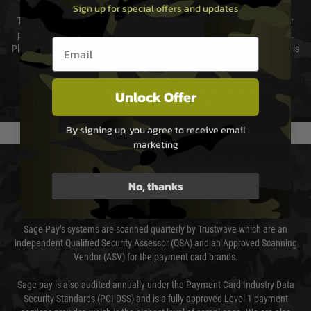
Sign up for special offers and updates
The cost of delivery will be added to your order total. You can select your
preferred method of delivery from the options displayed at the checkout.
Email entry box
Please select the correct option for your country to ensure that your order is
not delayed.
We reserve the right to adjust shipping methods and costs but this is
Unlock Offer
usually done in your favour and you will be informed by email.
By signing up, you agree to receive email
marketing
PAYMENT & SECURITY
No, thanks
Sage Pay
Sage Pay’s systems are scanned quarterly by Trustwave which are an
independent Qualified Security Assessor (QSA) and an Approved Scanning
Vendor (ASV) for the payment card brands.
Sage pay is also audited annually under the Payment Card Industry Data
Security Standards (PCI DSS) and is a fully approved Level 1 payment