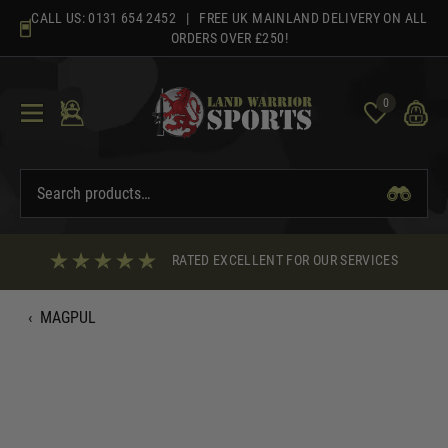
Skip
CALL US:
0131 654 2452
| FREE UK MAINLAND DELIVERY ON ALL
to
ORDERS OVER £250!
content
0
RATED EXCELLENT FOR OUR SERVICES
‹
MAGPUL