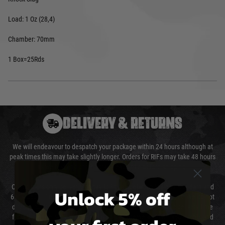
Load: 1 Oz (28,4)
Chamber: 70mm
1 Box=25Rds
DELIVERY & RETURNS
We will endeavour to despatch your package within 24 hours although at
peak times this may take slightly longer. Orders for RIFs may take 48 hours
as we test and chronograph each rifle before shipping.
Our couriers only deliver Monday to Friday between the hours of 8am and
Unlock 5% off
6pm (0800 - 1800 hours) except for local and national holidays. We do not
directly control the couriers and we cannot obtain a specific delivery time
from them. Delivery may be delayed by extreme weather and events and