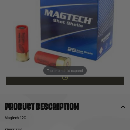
In stock
Quantity
NOT AVAILABLE ONLINE
This product earns
35
loyalty points
Tap or pinch to expand
Product description
Magtech 12G
Knock Slug