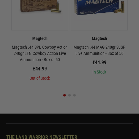
Magtech
Magtech
Magtech .44 SPL Cowboy Action
Magtech .44 MAG 240gr SJSP
Sell
240gr LFN Cowboy Action Live
Live Ammunition - Box of 50
Ammunition - Box of 50
£44.99
£44.99
In Stock
Out of Stock
THE LAND WARRIOR NEWSLETTER