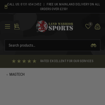
Skip
CALL US:
0131 654 2452
| FREE UK MAINLAND DELIVERY ON ALL
to
ORDERS OVER £250!
content
0
RATED EXCELLENT FOR OUR SERVICES
‹
MAGTECH