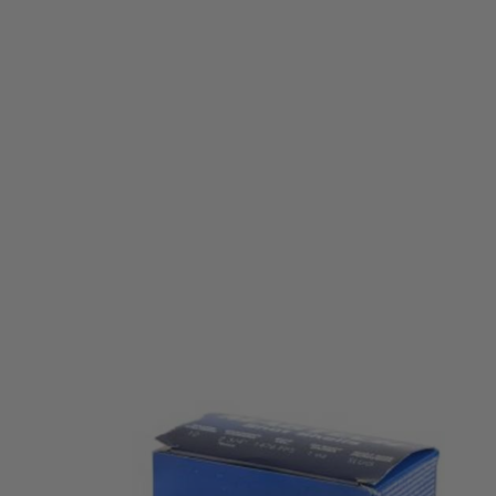
Magtech
Magtech 12G Slug 1oz (25 Pack)
Code:
MAGTECH-12G-1OZ-25pk
£34.99