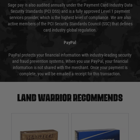
Sage pay is also audited annually under the Payment Card Industry Data
Security Standards (PCI DSS) and is a fully approved Level 1 payment
services provider, which is the highest level of compliance. We are also
active members of the PCI Security Standards Council (SSC) that defines
card industry global regulation.
PayPal
PayPal protects your financial information with industry-leading security
and fraud prevention systems. When you use PayPal, your financial
information is not shared with the merchant. Once your payment is
complete, you will be emailed a receipt for this transaction.
Land warrior recommends