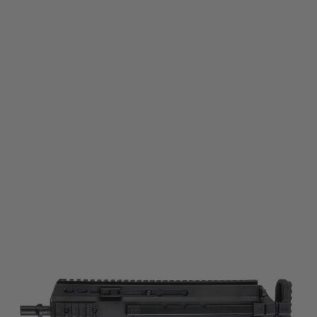
Maruyama
Maruyama SCW-9 PRO-G Gas Blowback Airsoft SMG
Code:
MY-RF-SCW9PRO-BK
£399.99
List Price £420.00