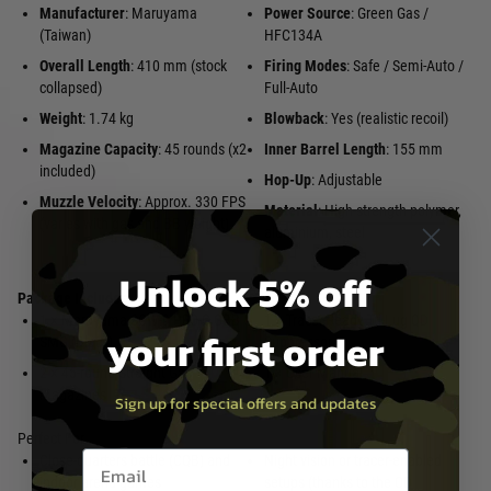
Manufacturer
: Maruyama
Power Source
: Green Gas /
(Taiwan)
HFC134A
Overall Length
: 410 mm (stock
Firing Modes
: Safe / Semi-Auto /
collapsed)
Full-Auto
Weight
: 1.74 kg
Blowback
: Yes (realistic recoil)
Magazine Capacity
: 45 rounds (x2
Inner Barrel Length
: 155 mm
included)
Hop-Up
: Adjustable
Muzzle Velocity
: Approx. 330 FPS
Material
: High-strength polymer,
(varies with gas and BB weight)
aluminium, steel
Unlock 5% off
Package Includes
:
1 × Maruyama SCW-9 PRO-G GBB
1 × Tracer-Ready Tri-Lug QD
your first order
SMG (Black)
Suppressor
2 × 45-round Straight Gas
1 × User Manual
Magazines
Sign up for special offers and updates
Perfect For
Email entry box
Close-quarters battle (CQB) and
Night vision or tracer-enabled
indoor arena games
setups (thanks to the QD