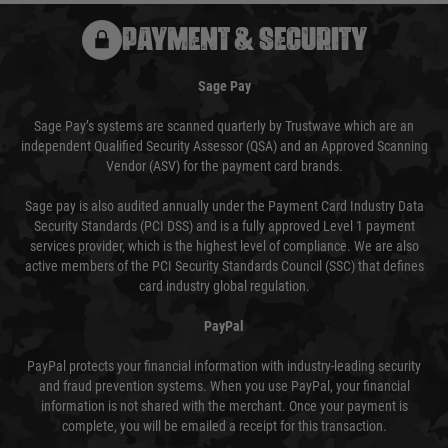
PAYMENT & SECURITY
Sage Pay
Sage Pay’s systems are scanned quarterly by Trustwave which are an
independent Qualified Security Assessor (QSA) and an Approved Scanning
Vendor (ASV) for the payment card brands.
Sage pay is also audited annually under the Payment Card Industry Data
Security Standards (PCI DSS) and is a fully approved Level 1 payment
services provider, which is the highest level of compliance. We are also
active members of the PCI Security Standards Council (SSC) that defines
card industry global regulation.
PayPal
PayPal protects your financial information with industry-leading security
and fraud prevention systems. When you use PayPal, your financial
information is not shared with the merchant. Once your payment is
complete, you will be emailed a receipt for this transaction.