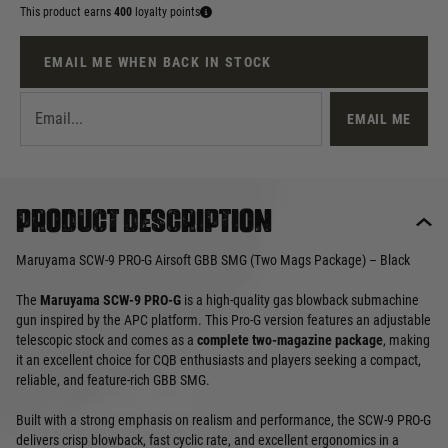
This product earns
400
loyalty points
EMAIL ME WHEN BACK IN STOCK
EMAIL ME
Product description
Maruyama SCW-9 PRO-G Airsoft GBB SMG (Two Mags Package) – Black
The
Maruyama SCW-9 PRO-G
is a high-quality gas blowback submachine
gun inspired by the APC platform. This Pro-G version features an adjustable
telescopic stock and comes as a
complete two-magazine package
, making
it an excellent choice for CQB enthusiasts and players seeking a compact,
reliable, and feature-rich GBB SMG.
Built with a strong emphasis on realism and performance, the SCW-9 PRO-G
delivers crisp blowback, fast cyclic rate, and excellent ergonomics in a