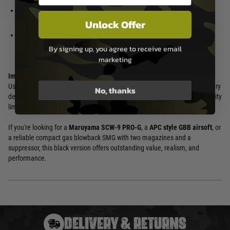
suppressor)
Special forces / law enforcement-
style airsoft loadouts
Unlock Offer
Players wanting a compact, fast-
handling GBB SMG with modern
By signing up, you agree to receive email
features
marketing
Important Notes
:
Use only high-quality green gas designed for airsoft. Performance may vary
No, thanks
depending on temperature and gas type. Always observe local field velocity
limits and safety regulations.
If you're looking for a
Maruyama SCW-9 PRO-G
, a
APC style GBB airsoft
, or
a reliable compact gas blowback SMG with two magazines and a
suppressor, this black version offers outstanding value, realism, and
performance.
DELIVERY & RETURNS