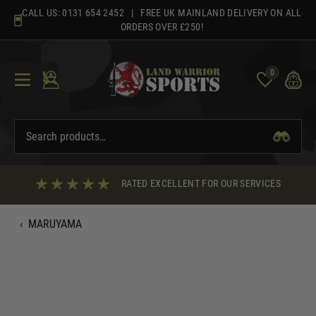
Skip
CALL US:
0131 654 2452
| FREE UK MAINLAND DELIVERY ON ALL
to
ORDERS OVER £250!
content
0
RATED EXCELLENT FOR OUR SERVICES
‹
MARUYAMA