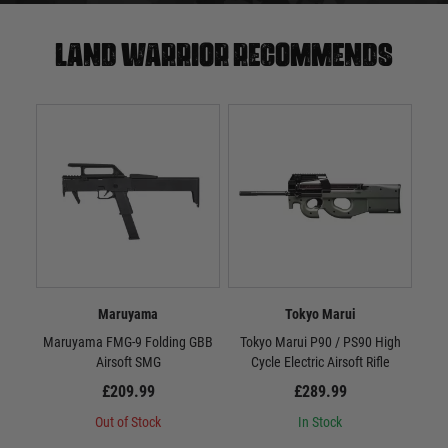
Land warrior recommends
Maruyama
Tokyo Marui
Maruyama FMG-9 Folding GBB
Tokyo Marui P90 / PS90 High
Airsoft SMG
Cycle Electric Airsoft Rifle
£209.99
£289.99
Out of Stock
In Stock