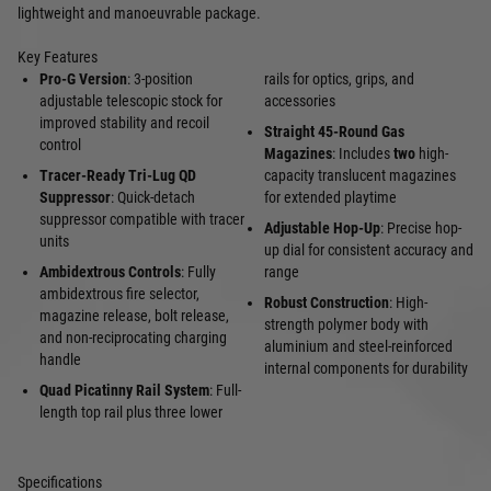
lightweight and manoeuvrable package.
Key Features
Pro-G Version
: 3-position
rails for optics, grips, and
adjustable telescopic stock for
accessories
improved stability and recoil
Straight 45-Round Gas
control
Magazines
: Includes
two
high-
Tracer-Ready Tri-Lug QD
capacity translucent magazines
Suppressor
: Quick-detach
for extended playtime
suppressor compatible with tracer
Adjustable Hop-Up
: Precise hop-
units
up dial for consistent accuracy and
Ambidextrous Controls
: Fully
range
ambidextrous fire selector,
Robust Construction
: High-
magazine release, bolt release,
strength polymer body with
and non-reciprocating charging
aluminium and steel-reinforced
handle
internal components for durability
Quad Picatinny Rail System
: Full-
length top rail plus three lower
Specifications