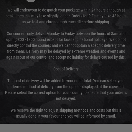
We will endeavour to despatch your package within 24 hours although at
peak times this may take slightly longer. Orders for RIFs may take 48 hours
as we test and chronograph each rifle before shipping.
Our couriers only deliver Monday to Friday between the hours of 8am and
6pm (0800 - 1800 hours) except for local and national holidays. We do not
directly control the couriers and we cannot obtain a specific delivery time
from them. Delivery may be delayed by extreme weather and events and
again is out of our control and accept no liability for delays caused by this.
Cost of Delivery
The cost of delivery will be added to your order total. You can select your
preferred method of delivery from the options displayed at the checkout.
Please select the correct option for your country to ensure that your order is
not delayed.
We reserve the right to adjust shipping methods and costs but this is
usually done in your favour and you will be informed by email.