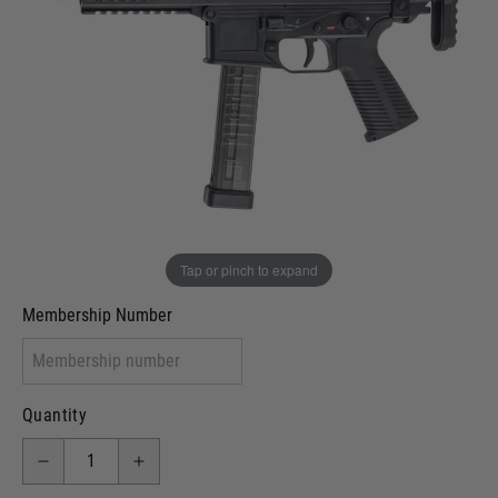
Out of stock
VCRA Defence
I will provide Membership Number Below
Two Tone Painted (Snake Skin)
Two Tone Painted (Solid Colour)
Membership type (UKARA, UKASA, Just-Cos etc)
Tap or pinch to expand
Membership Number
Quantity