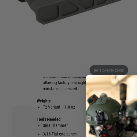
Simple solution allows for the mounting
Will still all
of red dots on T1 / T2 footprint
standard AK
Designed to fit AK47 and AK74 rear
Made from 
sights on stamped or milled firearms
Aluminium
Extremely rigid design utilising steel
Patent Pend
locking blocks to ensure minimal side to
Made in th
side play
Minor fittin
Features built in Iron sight, allowing
Tools not in
lower 1/3 cowitness for the use of
backup sights with most red dots
Hover to zoom
No permanent modification to firearm,
allowing factory rear sight to be
reinstalled if desired
Weights
T2 Variant – 1.8 oz
Tools Needed
Small hammer
T15 Torx Bi
3/16 Flat end punch
9/64 Allen 