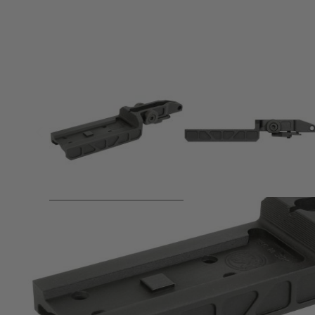
Product description
Specifications