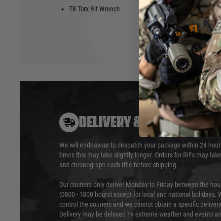
T8 Torx Bit Wrench
3/32 Allen 
DELIVERY & RETURNS
We will endeavour to despatch your package within 24 hour
times this may take slightly longer. Orders for RIFs may tak
and chronograph each rifle before shipping.
Our couriers only deliver Monday to Friday between the ho
(0800 - 1800 hours) except for local and national holidays. 
control the couriers and we cannot obtain a specific delive
Delivery may be delayed by extreme weather and events and