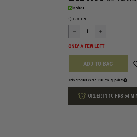
In stock
Quantity
ONLY A FEW LEFT
ADD TO BAG
This product earns
110
loyalty points
ORDER IN
10 HRS
54 MI