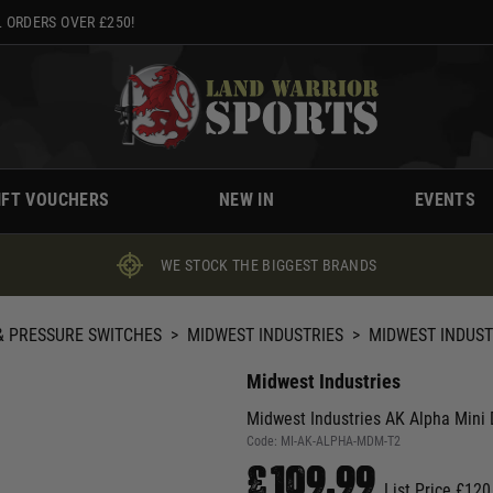
 ORDERS OVER £250!
IFT VOUCHERS
NEW IN
EVENTS
WE STOCK THE BIGGEST BRANDS
 PRESSURE SWITCHES
>
MIDWEST INDUSTRIES
>
MIDWEST INDUSTR
Midwest Industries
Midwest Industries AK Alpha Mini 
Code:
MI-AK-ALPHA-MDM-T2
£109.99
List Price £120