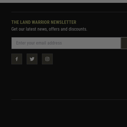
THE LAND WARRIOR NEWSLETTER
Get our latest news, offers and discounts.