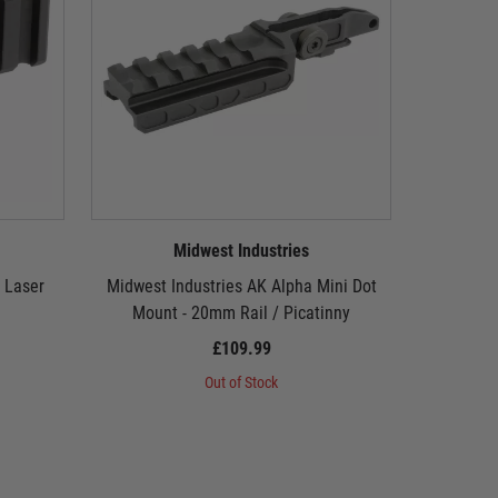
Midwest Industries
 Laser
Midwest Industries AK Alpha Mini Dot
Midwest I
Mount - 20mm Rail / Picatinny
£109.99
Out of Stock