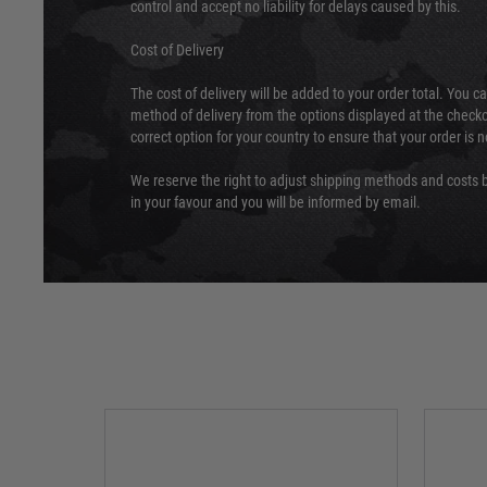
control and accept no liability for delays caused by this.
Cost of Delivery
The cost of delivery will be added to your order total. You c
method of delivery from the options displayed at the checko
correct option for your country to ensure that your order is 
We reserve the right to adjust shipping methods and costs b
in your favour and you will be informed by email.