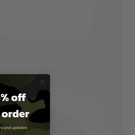
% off
t order
ers and updates