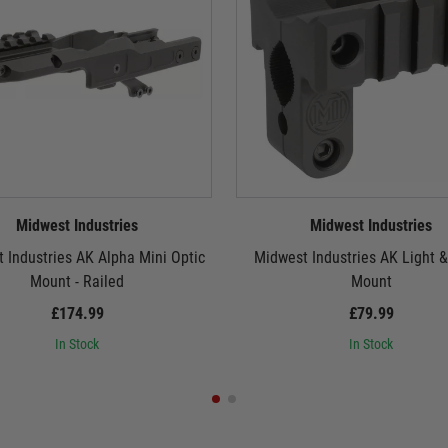
Midwest Industries
Midwest Industries
 Industries AK Alpha Mini Optic
Midwest Industries AK Light &
Mount - Railed
Mount
£174.99
£79.99
In Stock
In Stock