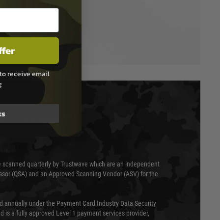
ffer
to receive email
g
ks
T & SECURITY
 scanned quarterly by Trustwave which are an independent
essor (QSA) and an Approved Scanning Vendor (ASV) for the
ed annually under the Payment Card Industry Data Security
 is a fully approved Level 1 payment services provider,