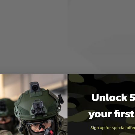
ow full field stripping with
M pattern rifles
Hard Coat Anodised 6061
ing Design
e USA
g may be required
cluded
Unlock 5
your firs
t Wrench
Sign up for special off
Wrench