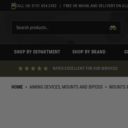
Skip
CALL US:
0131 654 2452
| FREE UK MAINLAND DELIVERY ON ALL
to
content
SHOP BY DEPARTMENT
SHOP BY BRAND
G
RATED EXCELLENT FOR OUR SERVICES
HOME
>
AIMING DEVICES, MOUNTS AND BIPODS
>
MOUNTS &