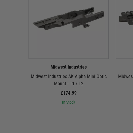
Midwest Industries
Midwest Industries AK Alpha Mini Optic
Midwest
Mount - T1 / T2
£174.99
In Stock