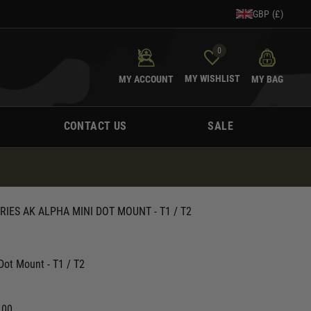
GBP (£)
0
MY WISHLIST
MY ACCOUNT
MY BAG
CONTACT US
SALE
IES AK ALPHA MINI DOT MOUNT - T1 / T2
Dot Mount - T1 / T2
.00