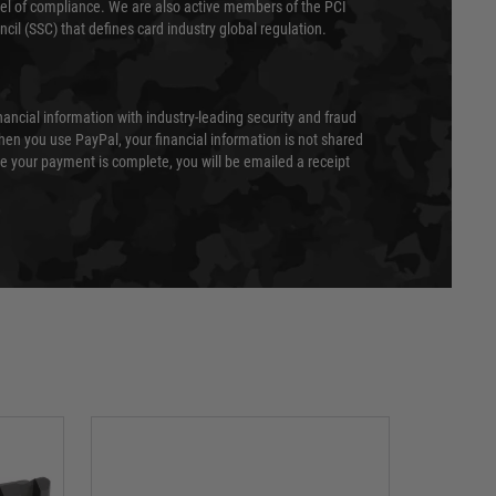
evel of compliance. We are also active members of the PCI
cil (SSC) that defines card industry global regulation.
nancial information with industry-leading security and fraud
en you use PayPal, your financial information is not shared
e your payment is complete, you will be emailed a receipt