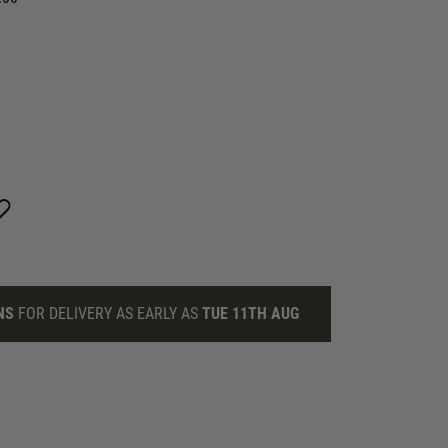
NS
FOR DELIVERY AS EARLY AS
TUE 11TH AUG