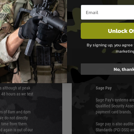
Wrench
Email entry box
Unlock O
By signing up, you agree 
marketin
No, than
PAYMEN
s although at peak
Sage Pay
e 48 hours as we test
Sage Pay’s systems are
Qualified Security Ass
urs of 8am and 6pm
payment card brands.
We do not directly
ry time from them.
Sage pay is also audit
 again is out of our
Standards (PCI DSS) and