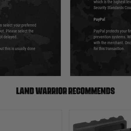
which is the highest l
Security Standards Coun
PayPal
an select your preferred
ut. Please select the
PayPal protects your fi
not delayed.
prevention systems. Wh
with the merchant. Onc
ut this is usually done
for this transaction.
Land warrior recommends