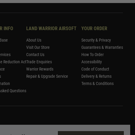
R INFO
LAND WARRIOR AIRSOFT
YOUR ORDER
Base
About Us
Security & Privacy
Visit Our Store
Guarantees & Warranties
rvices
Contact Us
How To Order
me Reduction Act
Trade Enquiries
Accessibility
nce
Warrior Rewards
Code of Conduct
s
Repair & Upgrade Service
Delivery & Returns
mation
Terms & Conditions
Asked Questions