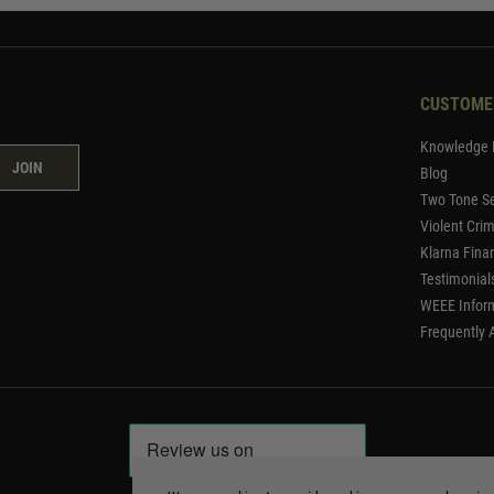
CUSTOME
Knowledge 
JOIN
Blog
Two Tone Se
Violent Cri
Klarna Fina
Testimonial
WEEE Infor
Frequently 