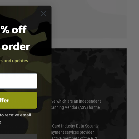
% off
t order
ers and updates
T & SECURITY
ffer
 scanned quarterly by Trustwave which are an independent
essor (QSA) and an Approved Scanning Vendor (ASV) for the
to receive email
g
ed annually under the Payment Card Industry Data Security
 is a fully approved Level 1 payment services provider,
evel of compliance. We are also active members of the PCI