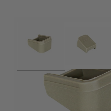
Product description
Extended base plate for Glock style magazines - Fitting ma