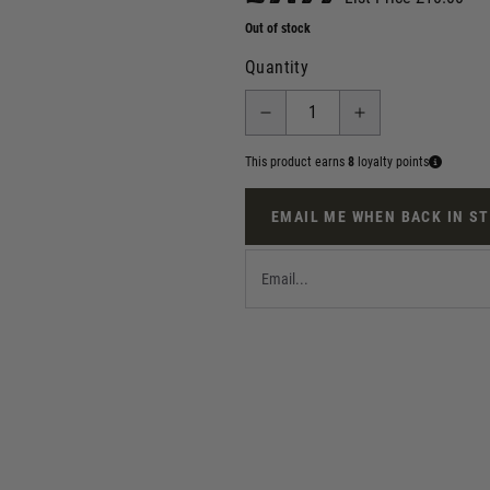
Out of stock
Quantity
This product earns
8
loyalty points
EMAIL ME WHEN BACK IN S