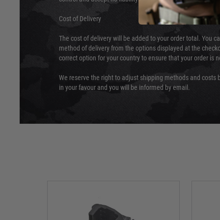
Cost of Delivery
The cost of delivery will be added to your order total. You c
method of delivery from the options displayed at the checko
correct option for your country to ensure that your order is 
We reserve the right to adjust shipping methods and costs b
in your favour and you will be informed by email.