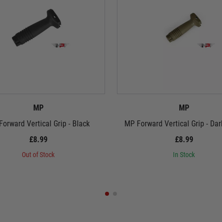
MP
MP
orward Vertical Grip - Black
MP Forward Vertical Grip - Dar
£8.99
£8.99
Out of Stock
In Stock