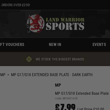
 ORDERS OVER £250!
IFT VOUCHERS
NEW IN
EVENTS
WE STOCK THE BIGGEST BRANDS
MP
>
MP G17/G18 EXTENDED BASE PLATE - DARK EARTH
MP
MP G17/G18 Extended Base Plate -
Code:
MP04014-DE
£7.99
List Price £10.00