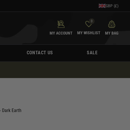
GBP (£)
0
MY WISHLIST
MY ACCOUNT
MY BAG
CONTACT US
SALE
 Dark Earth