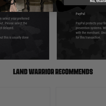
No, than
Security Standards Coun
PayPal
an select your preferred
ut. Please select the
PayPal protects your fi
not delayed.
prevention systems. Wh
with the merchant. Onc
ut this is usually done
for this transaction.
Land warrior recommends