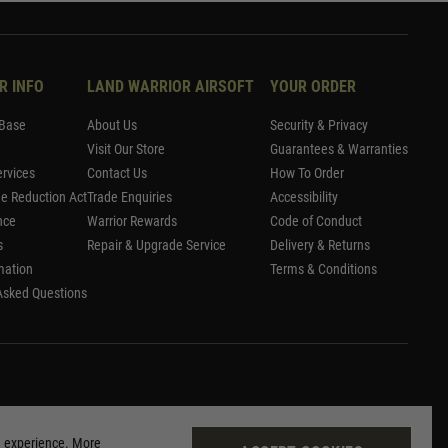
R INFO
LAND WARRIOR AIRSOFT
YOUR ORDER
Base
About Us
Security & Privacy
Visit Our Store
Guarantees & Warranties
rvices
Contact Us
How To Order
me Reduction Act
Trade Enquiries
Accessibility
nce
Warrior Rewards
Code of Conduct
s
Repair & Upgrade Service
Delivery & Returns
mation
Terms & Conditions
Asked Questions
g experience. More