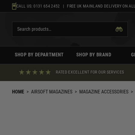
Skip
CALL US:
0131 654 2452
| FREE UK MAINLAND DELIVERY ON ALL
to
content
SHOP BY DEPARTMENT
SHOP BY BRAND
G
RATED EXCELLENT FOR OUR SERVICES
HOME
>
AIRSOFT MAGAZINES
>
MAGAZINE ACCESSORIES
>