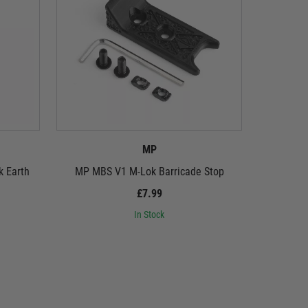
MP
k Earth
MP MBS V1 M-Lok Barricade Stop
M
£7.99
In Stock