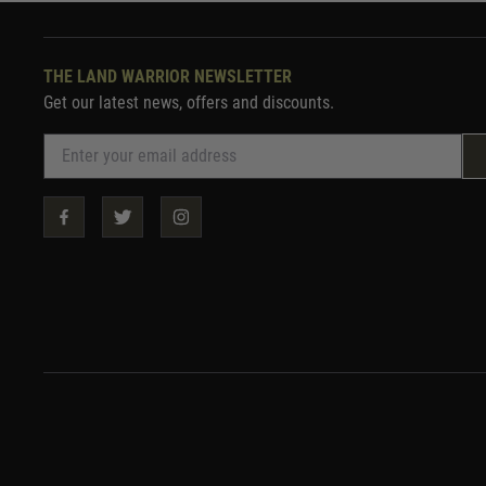
THE LAND WARRIOR NEWSLETTER
Get our latest news, offers and discounts.