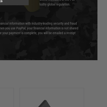
ks
cil (SSC) that defines card industry global regulation.
nancial information with industry-leading security and fraud
en you use PayPal, your financial information is not shared
e your payment is complete, you will be emailed a receipt