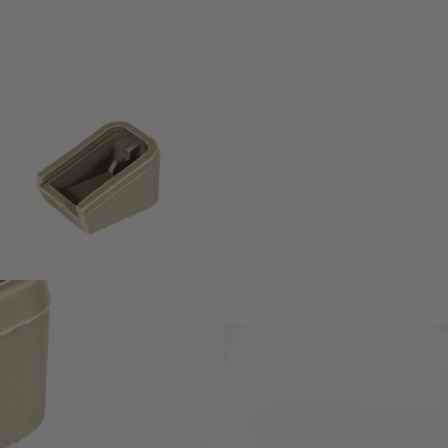
y differ between brands.