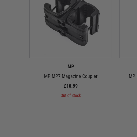
MP
MP MP7 Magazine Coupler
MP F
£10.99
Out of Stock