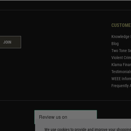
CUSTOME
Knowledge 
JOIN
Blog
Two Tone Se
Violent Cri
Klarna Fina
Testimonial
WEEE Infor
Frequently 
We use cookies to provide and improve your shoppin