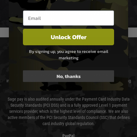
not delayed.
Email entry box
We reserve the right to adjust shipping methods and costs but this is
usually done in your favour and you will be informed by email.
Unlock Offer
PAYMENT & SECURITY
By signing up, you agree to receive email
marketing
Sage Pay
Sage Pay’s systems are scanned quarterly by Trustwave which are an
No, thanks
independent Qualified Security Assessor (QSA) and an Approved Scanning
Vendor (ASV) for the payment card brands.
Sage pay is also audited annually under the Payment Card Industry Data
Security Standards (PCI DSS) and is a fully approved Level 1 payment
services provider, which is the highest level of compliance. We are also
active members of the PCI Security Standards Council (SSC) that defines
card industry global regulation.
PayPal