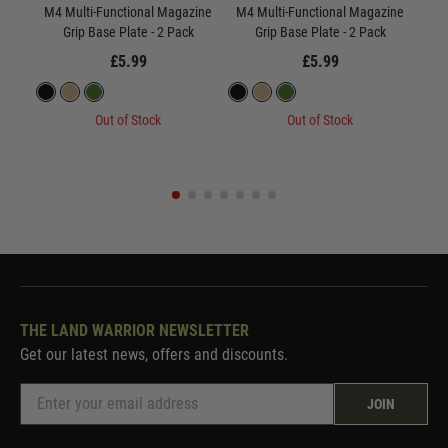
M4 Multi-Functional Magazine
M4 Multi-Functional Magazine
M4 
Grip Base Plate - 2 Pack
Grip Base Plate - 2 Pack
£5.99
£5.99
Out of Stock
Out of Stock
THE LAND WARRIOR NEWSLETTER
Get our latest news, offers and discounts.
JOIN