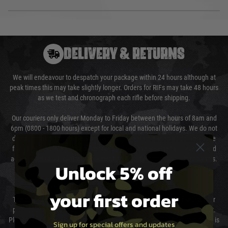
DELIVERY & RETURNS
We will endeavour to despatch your package within 24 hours although at
peak times this may take slightly longer. Orders for RIFs may take 48 hours
as we test and chronograph each rifle before shipping.
Our couriers only deliver Monday to Friday between the hours of 8am and
6pm (0800 - 1800 hours) except for local and national holidays. We do not
directly control the couriers and we cannot obtain a specific delivery time
from them. Delivery may be delayed by extreme weather and events and
again is out of our control and accept no liability for delays caused by this.
Unlock 5% off
Cost of Delivery
your first order
The cost of delivery will be added to your order total. You can select your
preferred method of delivery from the options displayed at the checkout.
Please select the correct option for your country to ensure that your order is
Sign up for special offers and updates