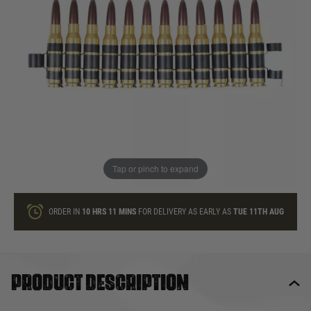
In stock
Quantity
ONLY A FEW LEFT
ADD TO BAG
Tap or pinch to expand
This product earns
30
loyalty points
ORDER IN
10 HRS
11 MINS
FOR DELIVERY AS EARLY AS
TUE 11TH AUG
Product description