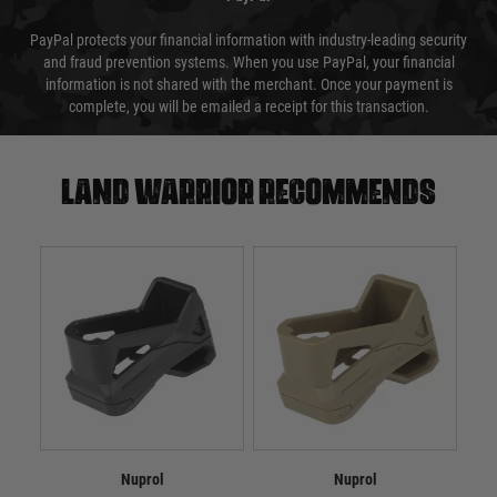
PayPal protects your financial information with industry-leading security
and fraud prevention systems. When you use PayPal, your financial
information is not shared with the merchant. Once your payment is
complete, you will be emailed a receipt for this transaction.
Land warrior recommends
Nuprol
Nuprol