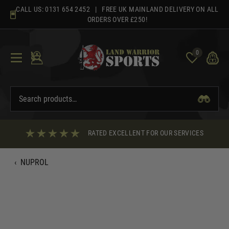
Skip
CALL US:
0131 654 2452
| FREE UK MAINLAND DELIVERY ON ALL
to
ORDERS OVER £250!
content
0
RATED EXCELLENT FOR OUR SERVICES
‹
NUPROL