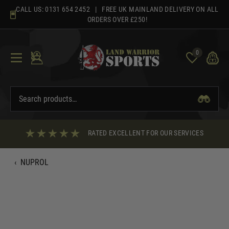
Skip
CALL US:
0131 654 2452
| FREE UK MAINLAND DELIVERY ON ALL
to
ORDERS OVER £250!
content
0
RATED EXCELLENT FOR OUR SERVICES
‹
NUPROL