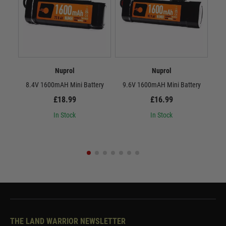
Nuprol
Nuprol
8.4V 1600mAH Mini Battery
9.6V 1600mAH Mini Battery
8.
£18.99
£16.99
In Stock
In Stock
THE LAND WARRIOR NEWSLETTER