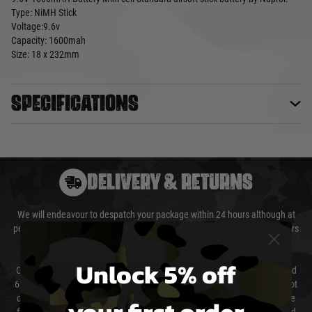
Type: NiMH Stick
Voltage:9.6v
Capacity: 1600mah
Size: 18 x 232mm
Specifications
DELIVERY & RETURNS
We will endeavour to despatch your package within 24 hours although at
peak times this may take slightly longer. Orders for RIFs may take 48 hours
as we test and chronograph each rifle before shipping.
Unlock 5% off
Our couriers only deliver Monday to Friday between the hours of 8am and
6pm (0800 - 1800 hours) except for local and national holidays. We do not
directly control the couriers and we cannot obtain a specific delivery time
your first order