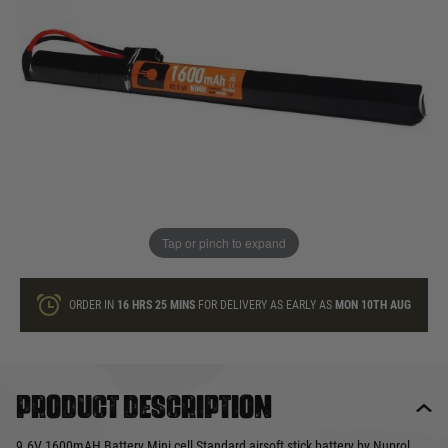
In stock
Quantity
ONLY A FEW LEFT
ADD TO BAG
Tap or pinch to expand
This product earns
21
loyalty points
ORDER IN
16 HRS
25 MINS
FOR DELIVERY AS EARLY AS
MON 10TH AUG
Product description
9.6V 1600mAH Battery Mini cell Standard airsoft stick battery by Nuprol.