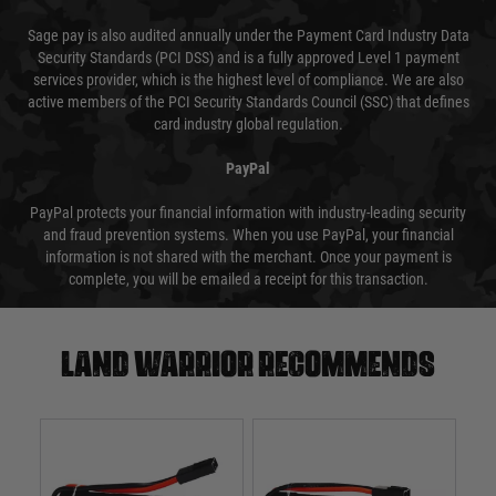
Sage pay is also audited annually under the Payment Card Industry Data
Security Standards (PCI DSS) and is a fully approved Level 1 payment
services provider, which is the highest level of compliance. We are also
active members of the PCI Security Standards Council (SSC) that defines
card industry global regulation.
PayPal
PayPal protects your financial information with industry-leading security
and fraud prevention systems. When you use PayPal, your financial
information is not shared with the merchant. Once your payment is
complete, you will be emailed a receipt for this transaction.
Land warrior recommends