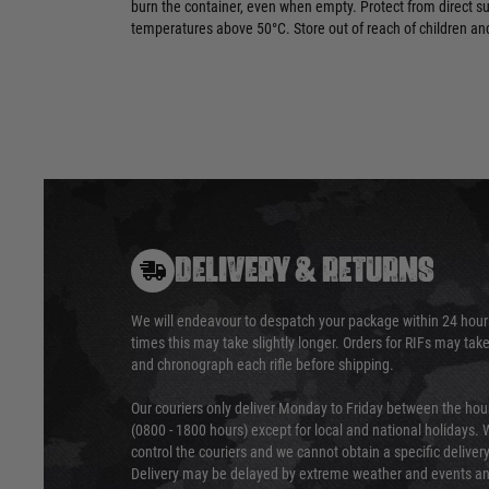
burn the container, even when empty. Protect from direct s
temperatures above 50°C. Store out of reach of children and
DELIVERY & RETURNS
We will endeavour to despatch your package within 24 hour
times this may take slightly longer. Orders for RIFs may tak
and chronograph each rifle before shipping.
Our couriers only deliver Monday to Friday between the ho
(0800 - 1800 hours) except for local and national holidays. 
control the couriers and we cannot obtain a specific delive
Delivery may be delayed by extreme weather and events and