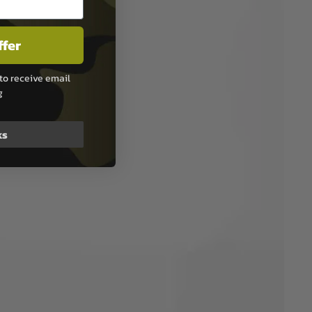
ffer
to receive email
g
ks