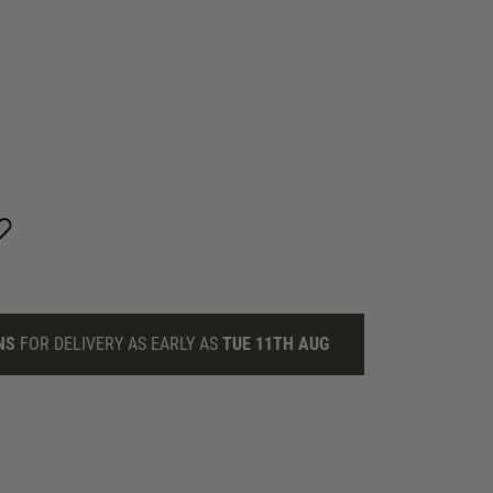
NS
FOR DELIVERY AS EARLY AS
TUE 11TH AUG