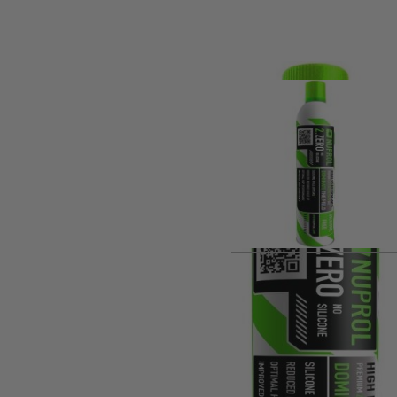
Product description
Silicone-free 300g gas offering clean, consistent, highly co