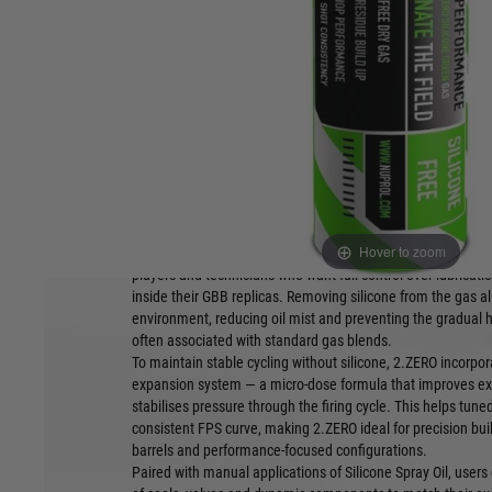
and precision GBB setups.
Product Features:
Silicone-free formulation
Supports pr
hop builds
Medium-pressure performance
Ideal for pla
Trace additives for expansion stability
manually
Clean-running internal behaviour
Stable outpu
Hover to zoom
NUPROL 2.ZERO is a silicone-free variant of the established
players and technicians who want full control over lubric
inside their GBB replicas. Removing silicone from the gas al
environment, reducing oil mist and preventing the gradual
often associated with standard gas blends.
To maintain stable cycling without silicone, 2.ZERO incorpo
expansion system — a micro-dose formula that improves e
stabilises pressure through the firing cycle. This helps tun
consistent FPS curve, making 2.ZERO ideal for precision buil
barrels and performance-focused configurations.
Paired with manual applications of Silicone Spray Oil, users 