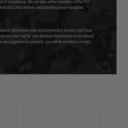
evel of compliance. We are also active members of the PCI
cil (SSC) that defines card industry global regulation.
nancial information with industry-leading security and fraud
en you use PayPal, your financial information is not shared
e your payment is complete, you will be emailed a receipt