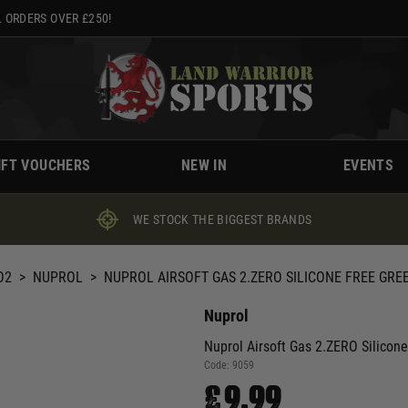
 ORDERS OVER £250!
IFT VOUCHERS
NEW IN
EVENTS
WE STOCK THE BIGGEST BRANDS
O2
>
NUPROL
>
NUPROL AIRSOFT GAS 2.ZERO SILICONE FREE GREE
Nuprol
Nuprol Airsoft Gas 2.ZERO Silicon
Code:
9059
£9.99