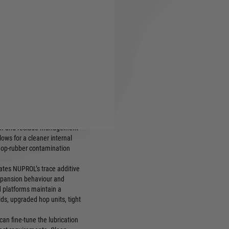
ecision tuning and matched-
yers controlling lubrication
t across variable conditions
 2.0 blend, engineered for
ation and residue management
lows for a cleaner internal
 hop-rubber contamination
rates NUPROL’s trace additive
xpansion behaviour and
ed platforms maintain a
ds, upgraded hop units, tight
can fine-tune the lubrication