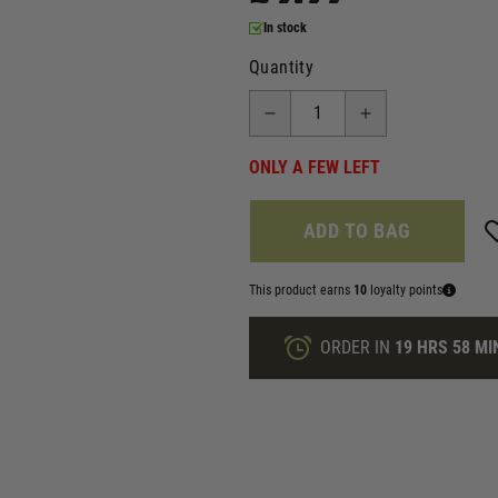
In stock
Quantity
ONLY A FEW LEFT
ADD TO BAG
This product earns
10
loyalty points
ORDER IN
19 HRS
58 MI