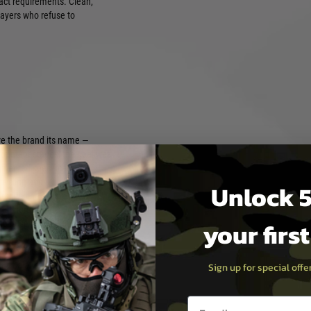
act requirements. Clean,
layers who refuse to
ve the brand its name —
lopment stages, the goal was
neered specifically for
e cycling and long-term
Unlock 5
rades and silicone-free
s and performance
your firs
ane base and enhanced with
ackage that improves gas
S shot after shot. Whether
, a balanced all-rounder, a
Sign up for special off
 option for heavy GBB rifles,
ce across all levels of play.
Email entry box
ck, the range reflects