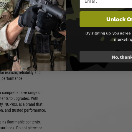
t players can trust — from
on platforms.
or pistols, SMGs, carbines
Unlock O
fles
protect seals, valves and
By signing up, you agree 
mponents
marketin
rformance in warm, moderate
vironments
No, than
 solutions from compact 85g
size cylinders
or realism, reliability and
d performance
g a comprehensive range of
ments to upgrades. With
ty, NUPROL is a brand that
ion, and trusted performance.
ntains flammable contents.
surfaces. Do not pierce or