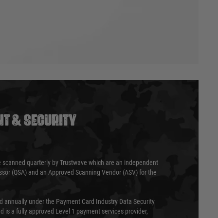
T & SECURITY
 scanned quarterly by Trustwave which are an independent
essor (QSA) and an Approved Scanning Vendor (ASV) for the
ed annually under the Payment Card Industry Data Security
 is a fully approved Level 1 payment services provider,