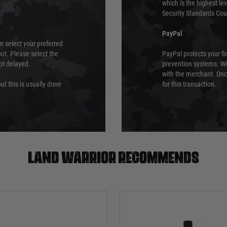
which is the highest l
Security Standards Coun
PayPal
an select your preferred
ut. Please select the
PayPal protects your fi
not delayed.
prevention systems. Wh
with the merchant. Onc
ut this is usually done
for this transaction.
Land warrior recommends