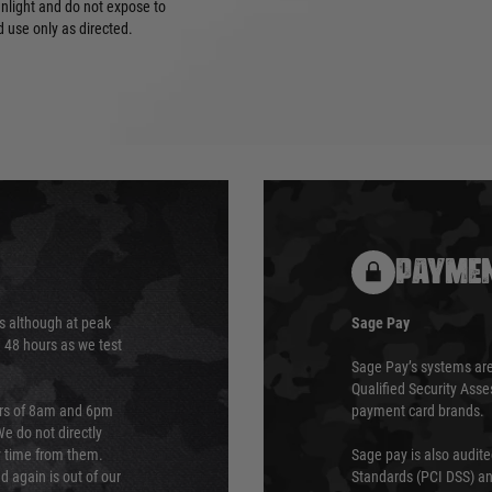
unlight and do not expose to
 use only as directed.
PAYMEN
s although at peak
Sage Pay
e 48 hours as we test
Sage Pay’s systems are
Qualified Security Ass
urs of 8am and 6pm
payment card brands.
We do not directly
ry time from them.
Sage pay is also audit
 again is out of our
Standards (PCI DSS) and