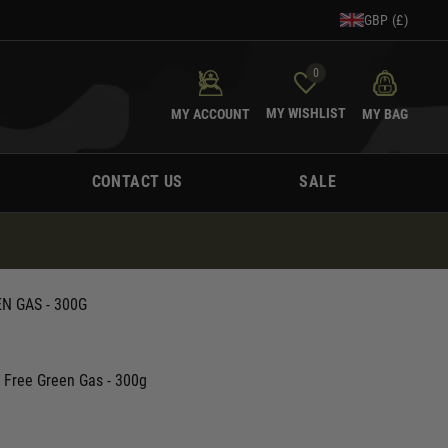
GBP (£)
0
MY WISHLIST
MY ACCOUNT
MY BAG
CONTACT US
SALE
N GAS - 300G
e Free Green Gas - 300g