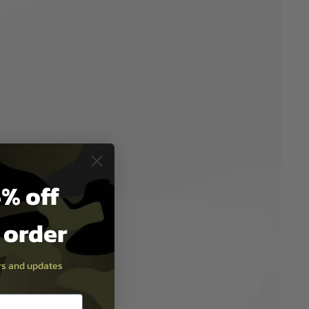
% off
t order
ers and updates