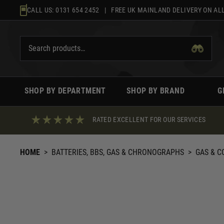
Skip
CALL US:
0131 654 2452
| FREE UK MAINLAND DELIVERY ON ALL
to
content
SHOP BY DEPARTMENT
SHOP BY BRAND
G
RATED EXCELLENT FOR OUR SERVICES
HOME
>
BATTERIES, BBS, GAS & CHRONOGRAPHS
>
GAS & C