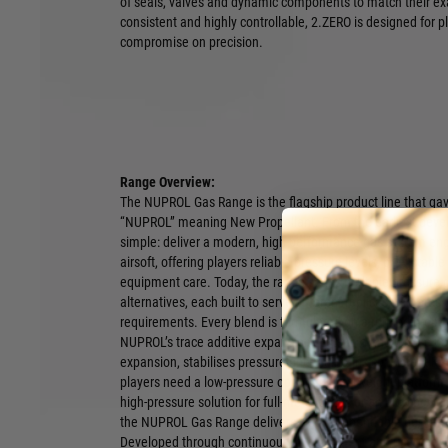
of seals, valves and dynamic components to match their ex
consistent and highly controllable, 2.ZERO is designed for p
compromise on precision.
Range Overview:
The NUPROL Gas Range is the flagship product line that ga
“NUPROL” meaning New Propellant. From the earliest deve
simple: deliver a modern, high-performance gas system engi
airsoft, offering players reliable pressure levels, predictabl
equipment care. Today, the range spans multiple pressure g
alternatives, each built to serve different replicas, climate
requirements. Every blend is formulated on a refined prop
NUPROL’s trace additive expansion system, a micro-dose p
expansion, stabilises pressure and maintains consistent FP
players need a low-pressure option for lightweight platforms
high-pressure solution for full-metal builds or an ultra-power
the NUPROL Gas Range delivers clean, dependable performan
Developed through continuous improvement and user feedba