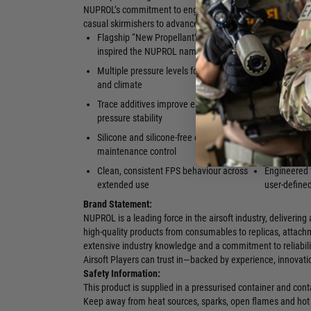
NUPROL’s commitment to engineering airsoft propellants tha
casual skirmishers to advanced technicians building precisi
Flagship “New Propellant” range that
Formulated f
inspired the NUPROL name
and heavy ri
Multiple pressure levels for every replica
Designed to 
and climate
internal co
Trace additives improve expansion and
Reliable pe
pressure stability
and cold en
Silicone and silicone-free options for full
Field-ready
maintenance control
cans to full-
Clean, consistent FPS behaviour across
Engineered f
extended use
user-define
Brand Statement:
NUPROL is a leading force in the airsoft industry, deliverin
high-quality products from consumables to replicas, attach
extensive industry knowledge and a commitment to reliabili
Airsoft Players can trust in—backed by experience, innovat
Safety Information:
This product is supplied in a pressurised container and co
Keep away from heat sources, sparks, open flames and hot 