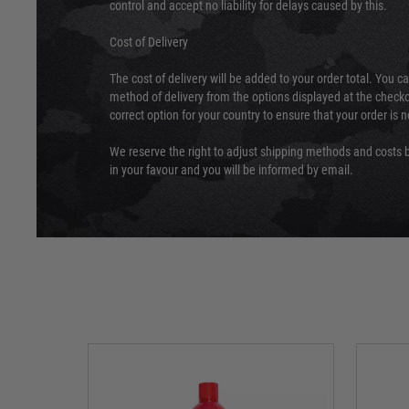
control and accept no liability for delays caused by this.
Cost of Delivery
The cost of delivery will be added to your order total. You c
method of delivery from the options displayed at the checko
correct option for your country to ensure that your order is 
We reserve the right to adjust shipping methods and costs b
in your favour and you will be informed by email.