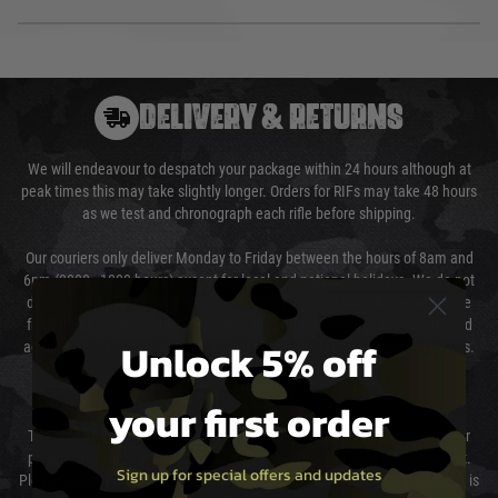
DELIVERY & RETURNS
We will endeavour to despatch your package within 24 hours although at
peak times this may take slightly longer. Orders for RIFs may take 48 hours
as we test and chronograph each rifle before shipping.
Our couriers only deliver Monday to Friday between the hours of 8am and
6pm (0800 - 1800 hours) except for local and national holidays. We do not
directly control the couriers and we cannot obtain a specific delivery time
from them. Delivery may be delayed by extreme weather and events and
Unlock 5% off
again is out of our control and accept no liability for delays caused by this.
Cost of Delivery
your first order
The cost of delivery will be added to your order total. You can select your
preferred method of delivery from the options displayed at the checkout.
Sign up for special offers and updates
Please select the correct option for your country to ensure that your order is