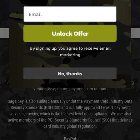
not delayed.
Email entry box
We reserve the right to adjust shipping methods and costs but this is
usually done in your favour and you will be informed by email.
Unlock Offer
PAYMENT & SECURITY
By signing up, you agree to receive email
marketing
Sage Pay
No, thanks
Sage Pay’s systems are scanned quarterly by Trustwave which are an
independent Qualified Security Assessor (QSA) and an Approved Scanning
Vendor (ASV) for the payment card brands.
Sage pay is also audited annually under the Payment Card Industry Data
Security Standards (PCI DSS) and is a fully approved Level 1 payment
services provider, which is the highest level of compliance. We are also
active members of the PCI Security Standards Council (SSC) that defines
card industry global regulation.
PayPal