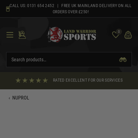
Skip
CALL US:
0131 654 2452
| FREE UK MAINLAND DELIVERY ON ALL
to
ORDERS OVER £250!
content
0
RATED EXCELLENT FOR OUR SERVICES
‹
NUPROL