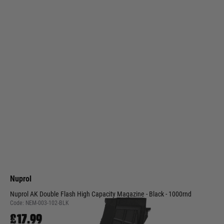
Nuprol
Nuprol AK Double Flash High Capacity Magazine - Black - 1000rnd
Code:
NEM-003-102-BLK
£17.99