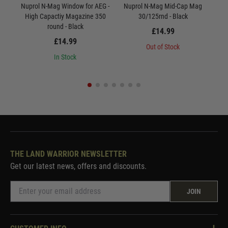
Nuprol N-Mag Window for AEG -
Nuprol N-Mag Mid-Cap Mag
Nu
High Capactiy Magazine 350
30/125rnd - Black
round - Black
£14.99
£14.99
Out of Stock
In Stock
THE LAND WARRIOR NEWSLETTER
Get our latest news, offers and discounts.
JOIN