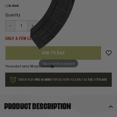
In stock
Quantity
ONLY A FEW LEFT
ADD TO BAG
Tap or pinch to expand
This product earns
18
loyalty points
ORDER IN
21 HRS
56 MINS
FOR DELIVERY AS EARLY AS
TUE 11TH AUG
Product description