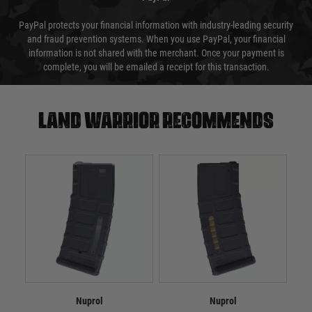
PayPal protects your financial information with industry-leading security
and fraud prevention systems. When you use PayPal, your financial
information is not shared with the merchant. Once your payment is
complete, you will be emailed a receipt for this transaction.
Land warrior recommends
Nuprol
Nuprol