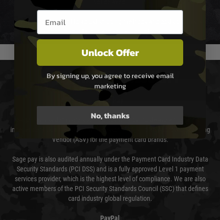
not delayed.
Email entry box
We reserve the right to adjust shipping methods and costs but this is
usually done in your favour and you will be informed by email.
Unlock Offer
PAYMENT & SECURITY
By signing up, you agree to receive email
marketing
Sage Pay
No, thanks
Sage Pay’s systems are scanned quarterly by Trustwave which are an
independent Qualified Security Assessor (QSA) and an Approved Scanning
Vendor (ASV) for the payment card brands.
Sage pay is also audited annually under the Payment Card Industry Data
Security Standards (PCI DSS) and is a fully approved Level 1 payment
services provider, which is the highest level of compliance. We are also
active members of the PCI Security Standards Council (SSC) that defines
card industry global regulation.
PayPal