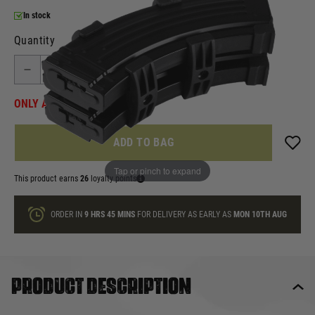
In stock
Quantity
ONLY A FEW LEFT
ADD TO BAG
Tap or pinch to expand
This product earns
26
loyalty points
ORDER IN
9 HRS
45 MINS
FOR DELIVERY AS EARLY AS
MON 10TH AUG
Product description