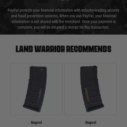
PayPal protects your financial information with industry-leading security
and fraud prevention systems. When you use PayPal, your financial
information is not shared with the merchant. Once your payment is
complete, you will be emailed a receipt for this transaction.
Land warrior recommends
Nuprol
Nuprol