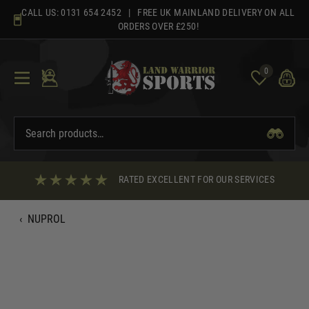
Skip
CALL US:
0131 654 2452
| FREE UK MAINLAND DELIVERY ON ALL
to
ORDERS OVER £250!
content
0
RATED EXCELLENT FOR OUR SERVICES
‹
NUPROL