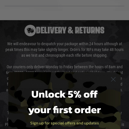
DELIVERY & RETURNS
We will endeavour to despatch your package within 24 hours although at
peak times this may take slightly longer. Orders for RIFs may take 48 hours
as we test and chronograph each rifle before shipping.
Our couriers only deliver Monday to Friday between the hours of 8am and
6pm (0800 - 1800 hours) except for local and national holidays. We do not
directly control the couriers and we cannot obtain a specific delivery time
from them. Delivery may be delayed by extreme weather and events and
Unlock 5% off
again is out of our control and accept no liability for delays caused by this.
Cost of Delivery
your first order
The cost of delivery will be added to your order total. You can select your
preferred method of delivery from the options displayed at the checkout.
Sign up for special offers and updates
Please select the correct option for your country to ensure that your order is