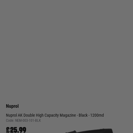
Nuprol
Nuprol AK Double High Capacity Magazine - Black - 1200rnd
Code:
NEM-003-101-BLK
£25.99