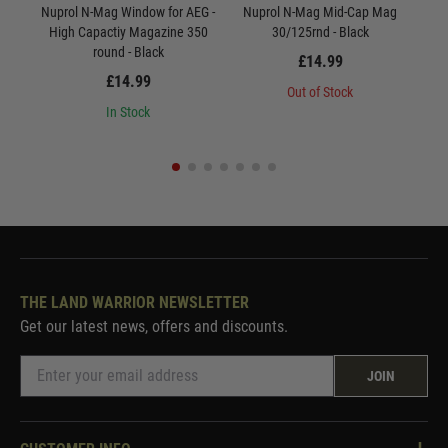
Nuprol N-Mag Window for AEG -
Nuprol N-Mag Mid-Cap Mag
Nu
High Capactiy Magazine 350
30/125rnd - Black
round - Black
£14.99
£14.99
Out of Stock
In Stock
THE LAND WARRIOR NEWSLETTER
Get our latest news, offers and discounts.
JOIN