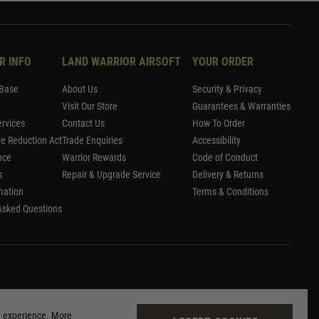
R INFO
LAND WARRIOR AIRSOFT
YOUR ORDER
Base
About Us
Security & Privacy
Visit Our Store
Guarantees & Warranties
rvices
Contact Us
How To Order
me Reduction Act
Trade Enquiries
Accessibility
nce
Warrior Rewards
Code of Conduct
s
Repair & Upgrade Service
Delivery & Returns
mation
Terms & Conditions
Asked Questions
g experience. More