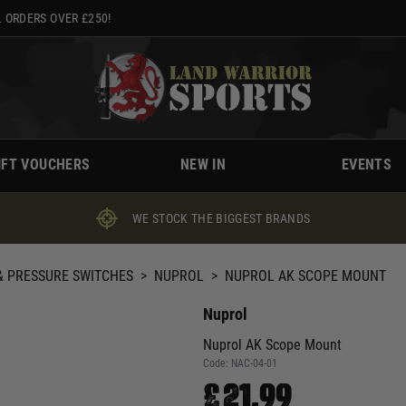
 ORDERS OVER £250!
IFT VOUCHERS
NEW IN
EVENTS
WE STOCK THE BIGGEST BRANDS
 PRESSURE SWITCHES
>
NUPROL
>
NUPROL AK SCOPE MOUNT
Nuprol
Nuprol AK Scope Mount
Code:
NAC-04-01
£21.99