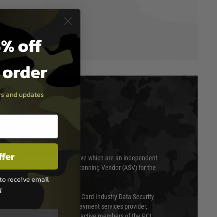
% off
t order
ers and updates
T & SECURITY
ffer
 scanned quarterly by Trustwave which are an independent
essor (QSA) and an Approved Scanning Vendor (ASV) for the
to receive email
g
ed annually under the Payment Card Industry Data Security
 is a fully approved Level 1 payment services provider,
evel of compliance. We are also active members of the PCI