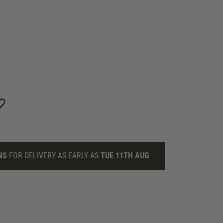
NS
FOR DELIVERY AS EARLY AS
TUE 11TH AUG