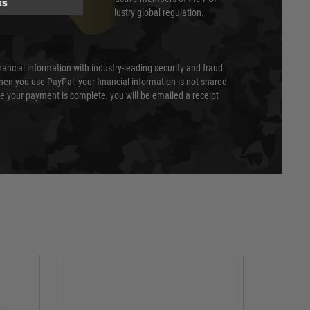
ks
cil (SSC) that defines card industry global regulation.
nancial information with industry-leading security and fraud
en you use PayPal, your financial information is not shared
e your payment is complete, you will be emailed a receipt