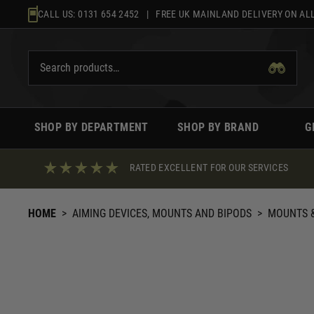
Skip
CALL US:
0131 654 2452
| FREE UK MAINLAND DELIVERY ON ALL
to
content
SHOP BY DEPARTMENT
SHOP BY BRAND
G
RATED EXCELLENT FOR OUR SERVICES
HOME
>
AIMING DEVICES, MOUNTS AND BIPODS
>
MOUNTS &