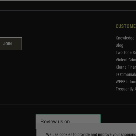
CUSTOME
Knowledge 
JOIN
Blog
Two Tone Se
Violent Cri
Klarna Fina
Testimonial
WEEE Infor
Frequently 
We use cookies to provide and improve your shoppin