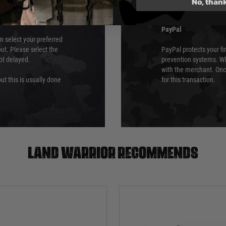
No, than
Security Standards Coun
PayPal
an select your preferred
ut. Please select the
PayPal protects your fi
not delayed.
prevention systems. Wh
with the merchant. Onc
ut this is usually done
for this transaction.
Land warrior recommends