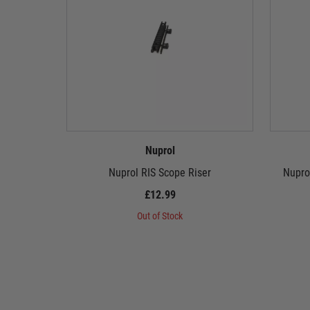
Nuprol
Nuprol RIS Scope Riser
Nupro
£12.99
Out of Stock