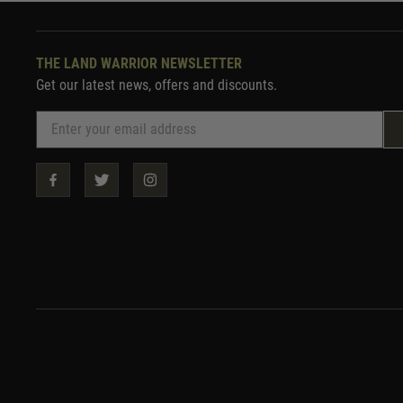
THE LAND WARRIOR NEWSLETTER
Get our latest news, offers and discounts.