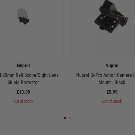
Nuprol
Nuprol
l 20mm Rail Scope/Sight Lens
Nuprol GoPro Action Camera 
Shield Protector
Mount - Black
£10.99
£5.99
Out of Stock
Out of Stock