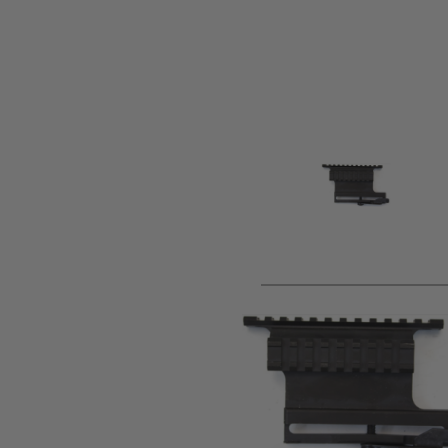
Product description
Metal scope mount for AK series, to fit on side mount. All