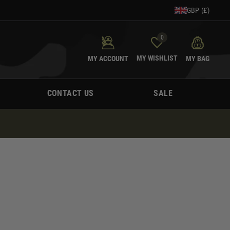
GBP (£)
0
MY WISHLIST
MY ACCOUNT
MY BAG
CONTACT US
SALE