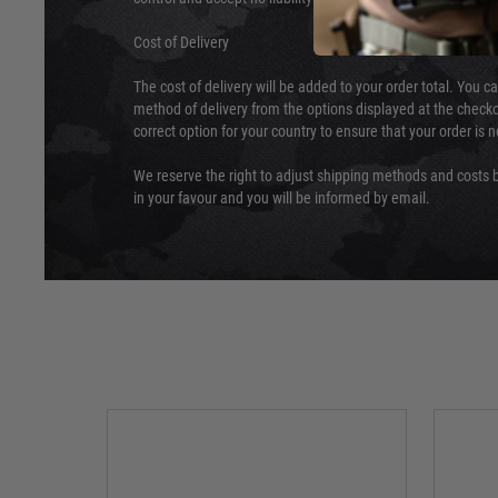
Cost of Delivery
The cost of delivery will be added to your order total. You c
method of delivery from the options displayed at the checko
correct option for your country to ensure that your order is 
We reserve the right to adjust shipping methods and costs b
in your favour and you will be informed by email.