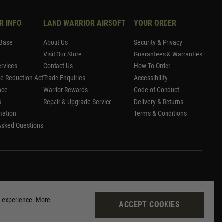
R INFO
LAND WARRIOR AIRSOFT
YOUR ORDER
Base
About Us
Security & Privacy
Visit Our Store
Guarantees & Warranties
rvices
Contact Us
How To Order
me Reduction Act
Trade Enquiries
Accessibility
nce
Warrior Rewards
Code of Conduct
s
Repair & Upgrade Service
Delivery & Returns
mation
Terms & Conditions
Asked Questions
g experience. More
ACCEPT COOKIES
Site by