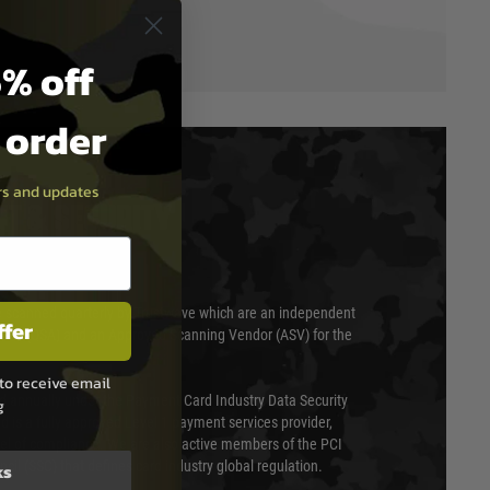
% off
t order
ers and updates
T & SECURITY
 scanned quarterly by Trustwave which are an independent
ffer
essor (QSA) and an Approved Scanning Vendor (ASV) for the
to receive email
ed annually under the Payment Card Industry Data Security
g
 is a fully approved Level 1 payment services provider,
evel of compliance. We are also active members of the PCI
cil (SSC) that defines card industry global regulation.
ks