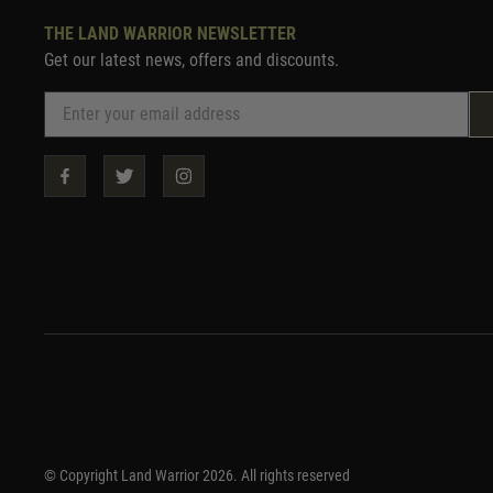
THE LAND WARRIOR NEWSLETTER
Get our latest news, offers and discounts.
© Copyright Land Warrior 2026. All rights reserved