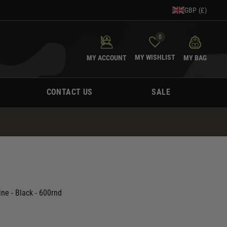
GBP (£)
0
MY WISHLIST
MY ACCOUNT
MY BAG
CONTACT US
SALE
e - Black - 600rnd