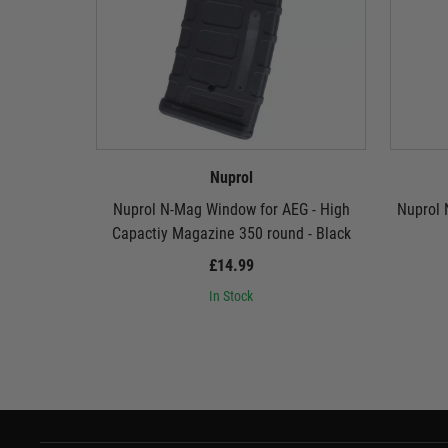
Nuprol
Nuprol N-Mag Window for AEG - High
Nuprol 
Capactiy Magazine 350 round - Black
£14.99
In Stock