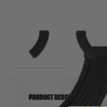
Product description