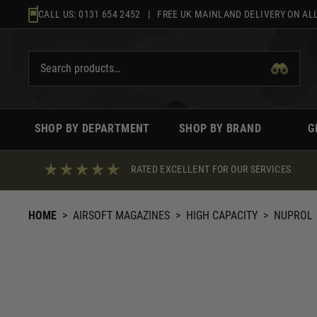
Skip
CALL US:
0131 654 2452
| FREE UK MAINLAND DELIVERY ON ALL
to
content
SHOP BY DEPARTMENT
SHOP BY BRAND
G
RATED EXCELLENT FOR OUR SERVICES
HOME
>
AIRSOFT MAGAZINES
>
HIGH CAPACITY
>
NUPROL