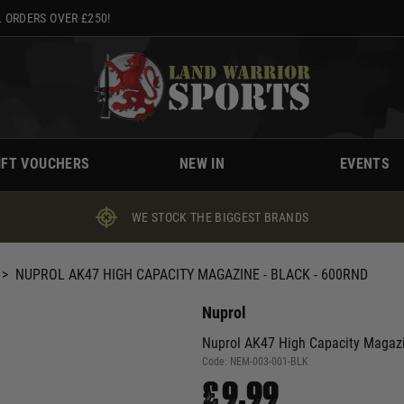
 ORDERS OVER £250!
IFT VOUCHERS
NEW IN
EVENTS
WE STOCK THE BIGGEST BRANDS
>
NUPROL AK47 HIGH CAPACITY MAGAZINE - BLACK - 600RND
Nuprol
Nuprol AK47 High Capacity Magazin
Code:
NEM-003-001-BLK
£9.99