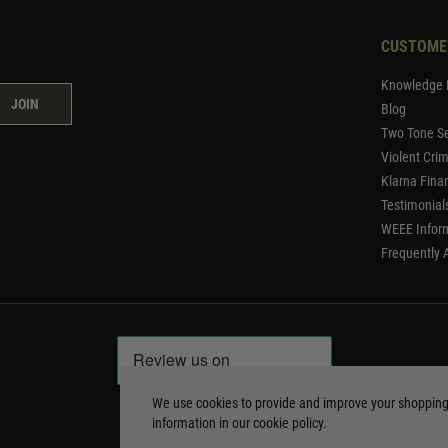
CUSTOME
Knowledge 
JOIN
Blog
Two Tone Se
Violent Cri
Klarna Fina
Testimonial
WEEE Infor
Frequently 
We use cookies to provide and improve your shoppin
information in our
cookie policy
.