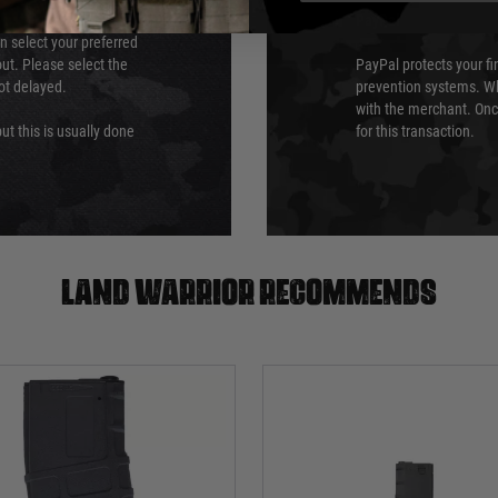
PayPal
an select your preferred
ut. Please select the
PayPal protects your fi
not delayed.
prevention systems. Wh
with the merchant. Onc
ut this is usually done
for this transaction.
Land warrior recommends