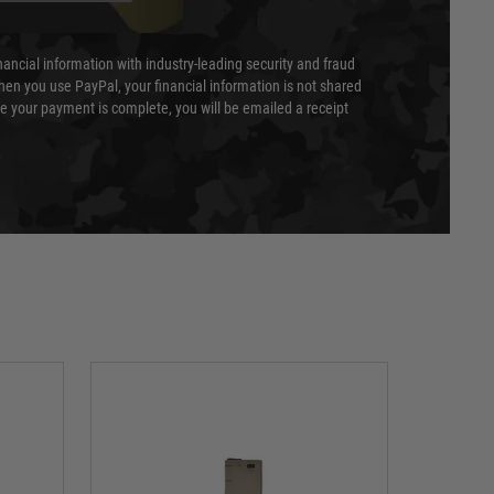
nancial information with industry-leading security and fraud
en you use PayPal, your financial information is not shared
e your payment is complete, you will be emailed a receipt