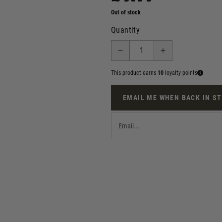
Out of stock
Quantity
This product earns
10
loyalty points
EMAIL ME WHEN BACK IN S