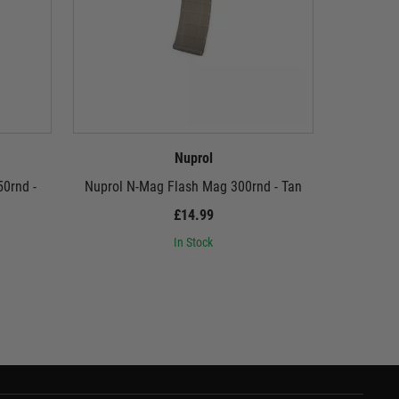
Nuprol
0rnd -
Nuprol N-Mag Flash Mag 300rnd - Tan
Nuprol N-M
£14.99
In Stock