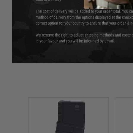
The cost of delivery will be added to your order total. You c
method of delivery from the options displayed at the checko
correct option for your country to ensure that your order is 
We reserve the right to adjust shipping methods and costs b
in your favour and you will be informed by email.