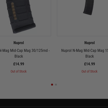
Nuprol
Nuprol
N-Mag Mid-Cap Mag 30/125rnd -
Nuprol N-Mag Mid-Cap Mag 15
Black
Black
£14.99
£14.99
Out of Stock
Out of Stock