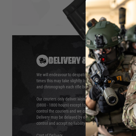
DELIVERY & RETURNS
Hover to zoom
We will endeavour to despatch your package within 24 hour
times this may take slightly longer. Orders for RIFs may tak
and chronograph each rifle before shipping.
Our couriers only deliver Monday to Friday between the ho
(0800 - 1800 hours) except for local and national holidays. 
control the couriers and we cannot obtain a specific delive
Delivery may be delayed by extreme weather and events and
control and accept no liability for delays caused by this.
Cost of Delivery