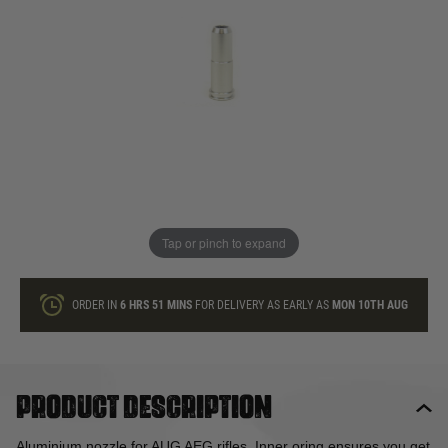
In stock
Quantity
ONLY A FEW LEFT
ADD TO BAG
Tap or pinch to expand
This product earns
7
loyalty points
ORDER IN
6 HRS
51 MINS
FOR DELIVERY AS EARLY AS
MON 10TH AUG
Product description
Aluminium nozzle for AUG AEG rifles. Inner oring ensures you get