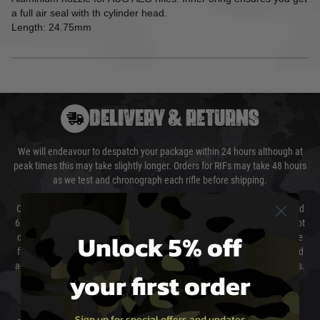
a full air seal with th cylinder head.
Length: 24.75mm
DELIVERY & RETURNS
We will endeavour to despatch your package within 24 hours although at
peak times this may take slightly longer. Orders for RIFs may take 48 hours
as we test and chronograph each rifle before shipping.
Our couriers only deliver Monday to Friday between the hours of 8am and
6pm (0800 - 1800 hours) except for local and national holidays. We do not
Unlock 5% off
directly control the couriers and we cannot obtain a specific delivery time
from them. Delivery may be delayed by extreme weather and events and
again is out of our control and accept no liability for delays caused by this.
your first order
Cost of Delivery
Sign up for special offers and updates