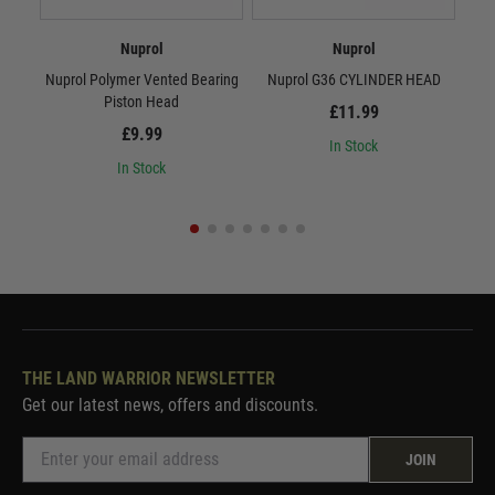
Nuprol
Nuprol
Nuprol Polymer Vented Bearing
Nuprol G36 CYLINDER HEAD
Nu
Piston Head
£11.99
£9.99
In Stock
In Stock
THE LAND WARRIOR NEWSLETTER
Get our latest news, offers and discounts.
JOIN