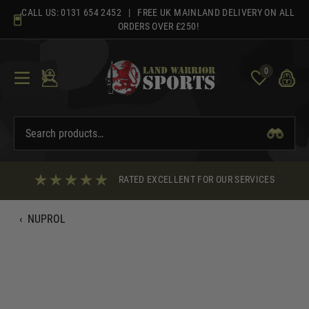
Skip
CALL US:
0131 654 2452
| FREE UK MAINLAND DELIVERY ON ALL
to
ORDERS OVER £250!
content
0
RATED EXCELLENT FOR OUR SERVICES
‹
NUPROL