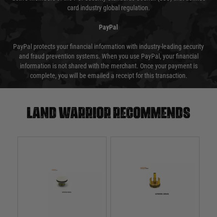
card industry global regulation.
PayPal
PayPal protects your financial information with industry-leading security
and fraud prevention systems. When you use PayPal, your financial
information is not shared with the merchant. Once your payment is
complete, you will be emailed a receipt for this transaction.
Land warrior recommends