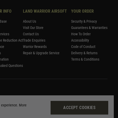
R INFO
LAND WARRIOR AIRSOFT
YOUR ORDER
Base
About Us
Security & Privacy
Visit Our Store
Guarantees & Warranties
rvices
Contact Us
How To Order
me Reduction Act
Trade Enquiries
Accessibility
nce
Warrior Rewards
Code of Conduct
s
Repair & Upgrade Service
Delivery & Returns
mation
Terms & Conditions
Asked Questions
g experience. More
ACCEPT COOKIES
Site by