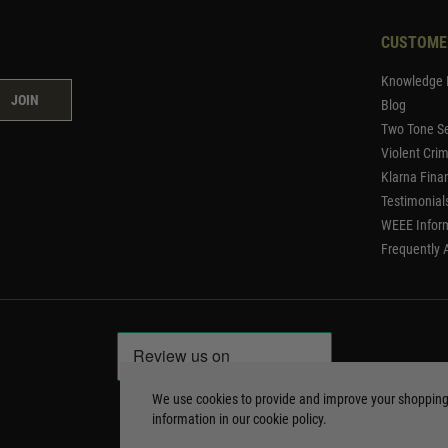
CUSTOME
Knowledge 
JOIN
Blog
Two Tone Se
Violent Cri
Klarna Fina
Testimonial
WEEE Infor
Frequently 
We use cookies to provide and improve your shoppin
information in our
cookie policy
.