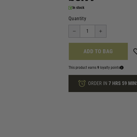
In stock
Quantity
ADD TO BAG
This product earns
9
loyalty points
ORDER IN
7 HRS
59 MIN