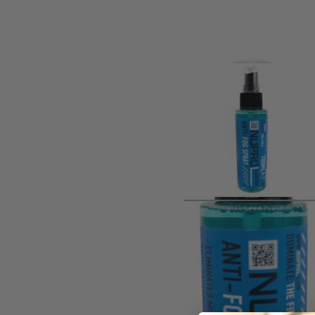
Product description
Nuprol Anti Fog Clear View Spray 1o0ml