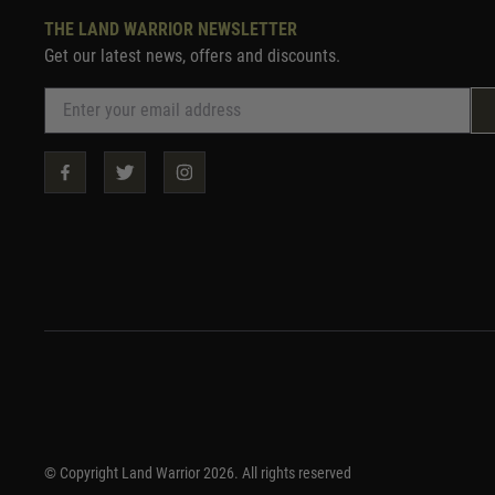
THE LAND WARRIOR NEWSLETTER
Get our latest news, offers and discounts.
© Copyright Land Warrior 2026. All rights reserved