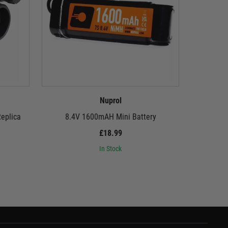
Nuprol
Replica
8.4V 1600mAH Mini Battery
9.6
£18.99
In Stock