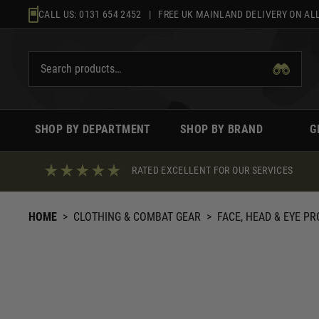
Skip
CALL US:
0131 654 2452
| FREE UK MAINLAND DELIVERY ON ALL
to
content
SHOP BY DEPARTMENT
SHOP BY BRAND
G
RATED EXCELLENT FOR OUR SERVICES
HOME
>
CLOTHING & COMBAT GEAR
>
FACE, HEAD & EYE P