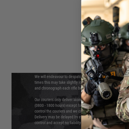
DELIVERY & RETURNS
Hover to zoom
We will endeavour to despatch your package within 24 hour
times this may take slightly longer. Orders for RIFs may tak
and chronograph each rifle before shipping.
Our couriers only deliver Monday to Friday between the ho
(0800 - 1800 hours) except for local and national holidays. 
control the couriers and we cannot obtain a specific delive
Delivery may be delayed by extreme weather and events and
control and accept no liability for delays caused by this.