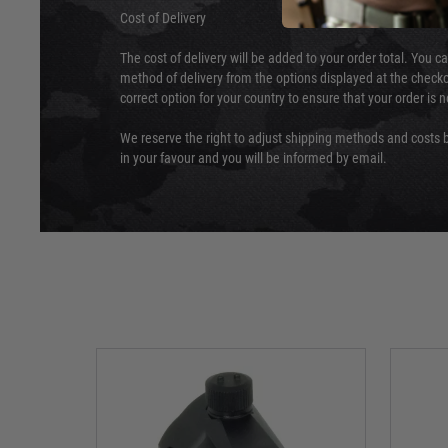
Cost of Delivery
The cost of delivery will be added to your order total. You c
method of delivery from the options displayed at the checko
correct option for your country to ensure that your order is 
We reserve the right to adjust shipping methods and costs b
in your favour and you will be informed by email.