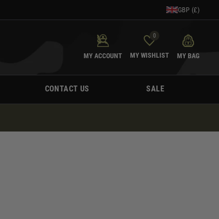
GBP (£)
0
MY WISHLIST
MY ACCOUNT
MY BAG
CONTACT US
SALE