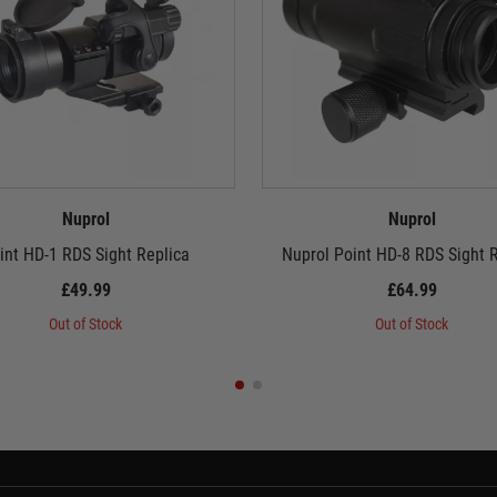
Nuprol
Nuprol
int HD-1 RDS Sight Replica
Nuprol Point HD-8 RDS Sight 
£49.99
£64.99
Out of Stock
Out of Stock