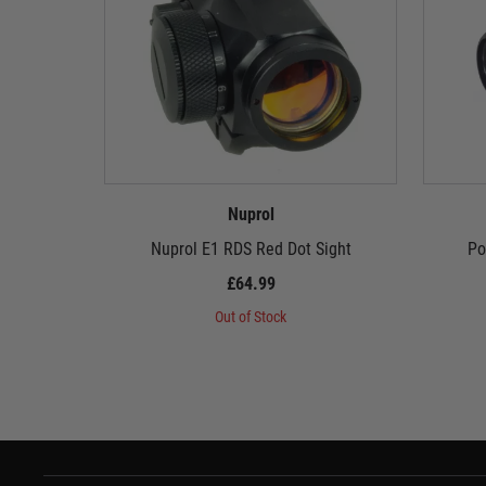
Nuprol
Nuprol E1 RDS Red Dot Sight
Po
£64.99
Out of Stock