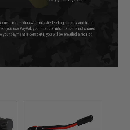
nancial information with industry-leading security and fraud
en you use PayPal, your financial information is not shared
e your payment is complete, you will be emailed a receipt