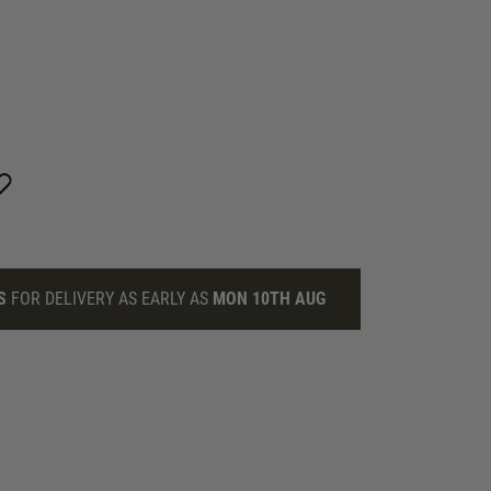
S
FOR DELIVERY AS EARLY AS
MON 10TH AUG