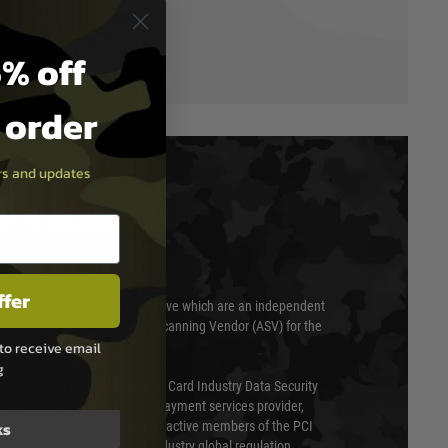
% off
t order
ers and updates
T & SECURITY
ffer
 scanned quarterly by Trustwave which are an independent
essor (QSA) and an Approved Scanning Vendor (ASV) for the
to receive email
g
ed annually under the Payment Card Industry Data Security
 is a fully approved Level 1 payment services provider,
ks
evel of compliance. We are also active members of the PCI
cil (SSC) that defines card industry global regulation.