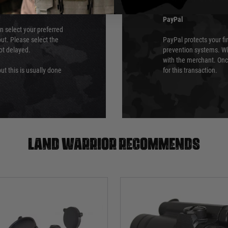
PayPal
an select your preferred
ut. Please select the
PayPal protects your fi
not delayed.
prevention systems. Wh
with the merchant. Onc
ut this is usually done
for this transaction.
Land warrior recommends