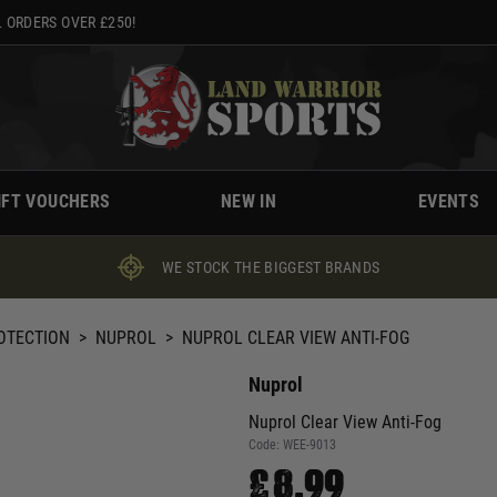
 ORDERS OVER £250!
IFT VOUCHERS
NEW IN
EVENTS
WE STOCK THE BIGGEST BRANDS
ROTECTION
>
NUPROL
>
NUPROL CLEAR VIEW ANTI-FOG
Nuprol
Nuprol Clear View Anti-Fog
Code:
WEE-9013
£8.99