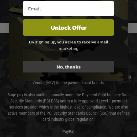
Email entry box
We reserve the right to adjust shipping methods and costs but this is
usually done in your favour and you will be informed by email.
Unlock Offer
By signing up, you agree to receive email
PAYMENT & SECURITY
marketing
Sage Pay
No, thanks
Sage Pay’s systems are scanned quarterly by Trustwave which are an
independent Qualified Security Assessor (QSA) and an Approved Scanning
Vendor (ASV) for the payment card brands.
Sage pay is also audited annually under the Payment Card Industry Data
Security Standards (PCI DSS) and is a fully approved Level 1 payment
services provider, which is the highest level of compliance. We are also
active members of the PCI Security Standards Council (SSC) that defines
card industry global regulation.
PayPal