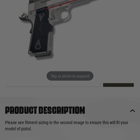
Out of stock
Quantity
This product earns
37
loyalty points
EMAIL ME WHEN BACK IN STOCK
Tap or pinch to expand
EMAIL ME
Product description
Please see fitment sizing in the second image to ensure this will fit your
model of pistol.