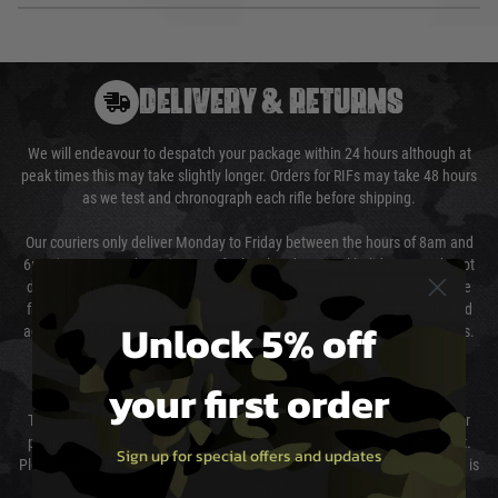
DELIVERY & RETURNS
We will endeavour to despatch your package within 24 hours although at
peak times this may take slightly longer. Orders for RIFs may take 48 hours
as we test and chronograph each rifle before shipping.
Our couriers only deliver Monday to Friday between the hours of 8am and
6pm (0800 - 1800 hours) except for local and national holidays. We do not
directly control the couriers and we cannot obtain a specific delivery time
from them. Delivery may be delayed by extreme weather and events and
Unlock 5% off
again is out of our control and accept no liability for delays caused by this.
Cost of Delivery
your first order
The cost of delivery will be added to your order total. You can select your
preferred method of delivery from the options displayed at the checkout.
Sign up for special offers and updates
Please select the correct option for your country to ensure that your order is
not delayed.