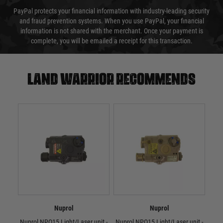
PayPal protects your financial information with industry-leading security
and fraud prevention systems. When you use PayPal, your financial
information is not shared with the merchant. Once your payment is
complete, you will be emailed a receipt for this transaction.
Land warrior recommends
Nuprol
Nuprol
Nuprol NPQ15 Light/Laser unit -
Nuprol NPQ15 Light/Laser unit -