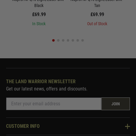
Black
Tan
£69.99
£69.99
In Stock
Out of Stock
THE LAND WARRIOR NEWSLETTER
Get our latest news, offers and discounts.
JOIN
CUSTOMER INFO
Knowledge Base