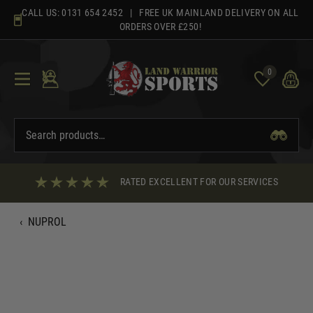
Skip
CALL US:
0131 654 2452
| FREE UK MAINLAND DELIVERY ON ALL
to
ORDERS OVER £250!
content
0
RATED EXCELLENT FOR OUR SERVICES
‹
NUPROL