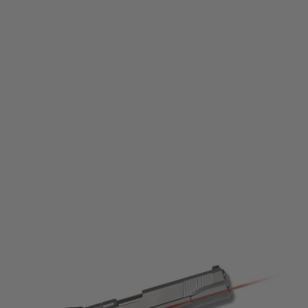
Nuprol
Laser Pistol Grip for 1911-MEU Models
Code:
NAC-16-03
£36.99