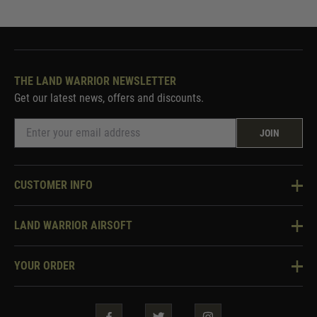
THE LAND WARRIOR NEWSLETTER
Get our latest news, offers and discounts.
JOIN
CUSTOMER INFO
Knowledge Base
LAND WARRIOR AIRSOFT
Blog
About Us
Two Tone Services
YOUR ORDER
Visit Our Store
Security & Privacy
Violent Crime Reduction Act
Contact Us
Guarantees & Warranties