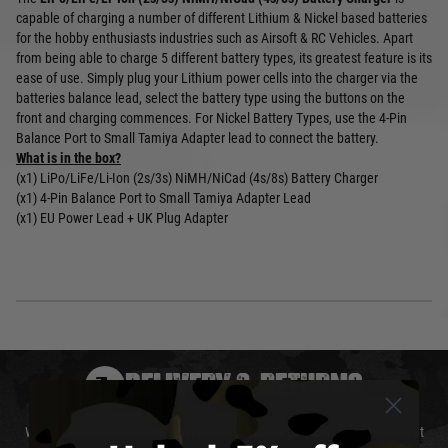
capable of charging a number of different Lithium & Nickel based batteries
for the hobby enthusiasts industries such as Airsoft & RC Vehicles. Apart
from being able to charge 5 different battery types, its greatest feature is its
ease of use. Simply plug your Lithium power cells into the charger via the
batteries balance lead, select the battery type using the buttons on the
front and charging commences. For Nickel Battery Types, use the 4-Pin
Balance Port to Small Tamiya Adapter lead to connect the battery.
What is in the box?
(x1) LiPo/LiFe/Li-Ion (2s/3s) NiMH/NiCad (4s/8s) Battery Charger
(x1) 4-Pin Balance Port to Small Tamiya Adapter Lead
(x1) EU Power Lead + UK Plug Adapter
DELIVERY & RETURNS
We will endeavour to despatch your package within 24 hours although at