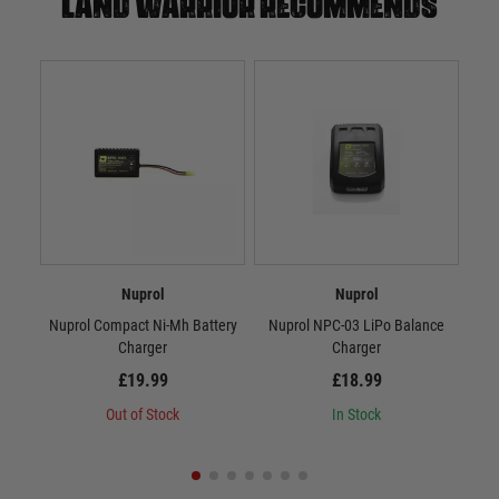
Land warrior recommends
Nuprol
Nuprol
Nuprol Compact Ni-Mh Battery
Nuprol NPC-03 LiPo Balance
N
Charger
Charger
£19.99
£18.99
Out of Stock
In Stock