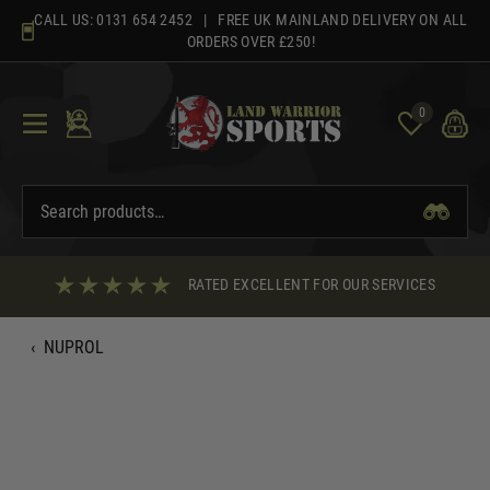
Skip
CALL US:
0131 654 2452
| FREE UK MAINLAND DELIVERY ON ALL
to
ORDERS OVER £250!
content
0
RATED EXCELLENT FOR OUR SERVICES
‹
NUPROL