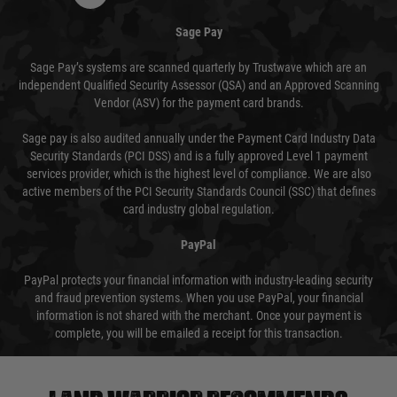
Sage Pay
Sage Pay’s systems are scanned quarterly by Trustwave which are an
independent Qualified Security Assessor (QSA) and an Approved Scanning
Vendor (ASV) for the payment card brands.
Sage pay is also audited annually under the Payment Card Industry Data
Security Standards (PCI DSS) and is a fully approved Level 1 payment
services provider, which is the highest level of compliance. We are also
active members of the PCI Security Standards Council (SSC) that defines
card industry global regulation.
PayPal
PayPal protects your financial information with industry-leading security
and fraud prevention systems. When you use PayPal, your financial
information is not shared with the merchant. Once your payment is
complete, you will be emailed a receipt for this transaction.