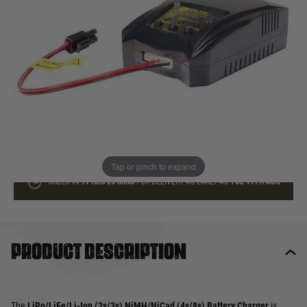
In stock
Quantity
ADD TO BAG
This product earns
30
loyalty points
Tap or pinch to expand
ORDER IN
11 HRS
26 MINS
FOR DELIVERY AS EARLY AS
TUE 11TH AUG
Product description
The
LiPo/LiFe/Li-Ion (2s/3s) NiMH/NiCad (4s/8s) Battery Charger
is