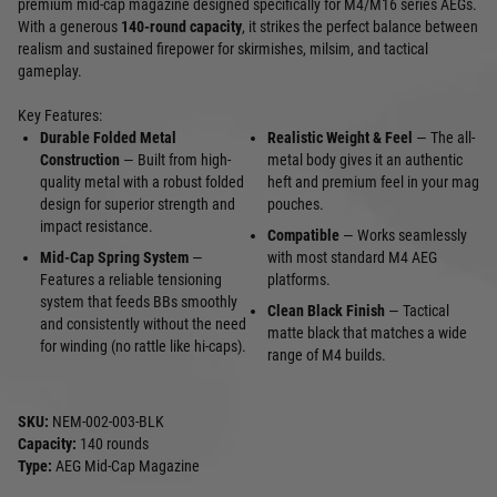
premium mid-cap magazine designed specifically for M4/M16 series AEGs.
With a generous
140-round capacity
, it strikes the perfect balance between
realism and sustained firepower for skirmishes, milsim, and tactical
gameplay.
Key Features:
Durable Folded Metal
Realistic Weight & Feel
— The all-
Construction
— Built from high-
metal body gives it an authentic
quality metal with a robust folded
heft and premium feel in your mag
design for superior strength and
pouches.
impact resistance.
Compatible
— Works seamlessly
Mid-Cap Spring System
—
with most standard M4 AEG
Features a reliable tensioning
platforms.
system that feeds BBs smoothly
Clean Black Finish
— Tactical
and consistently without the need
matte black that matches a wide
for winding (no rattle like hi-caps).
range of M4 builds.
SKU:
NEM-002-003-BLK
Capacity:
140 rounds
Type:
AEG Mid-Cap Magazine