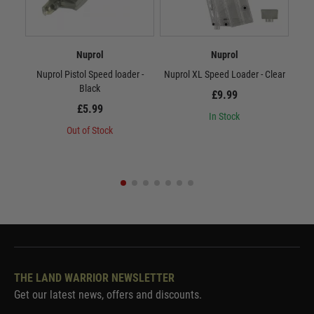
Nuprol
Nuprol
Nuprol Pistol Speed loader -
Nuprol XL Speed Loader - Clear
Nup
Black
£9.99
£5.99
In Stock
Out of Stock
THE LAND WARRIOR NEWSLETTER
Get our latest news, offers and discounts.