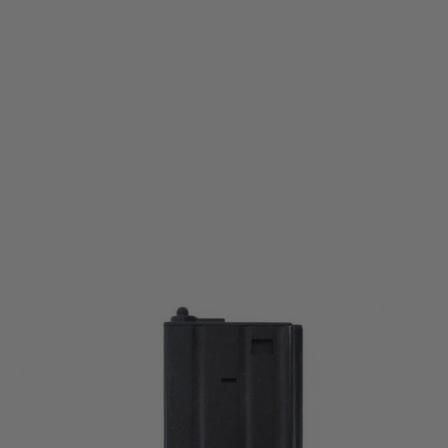
Nuprol
Nuprol M4 Mid-Cap Magazine Folded Metal V2 (140 rounds) - Black
Code:
NEM-002-003-BLK
£9.99
List Price £12.00