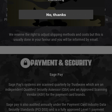
The cost of delivery will be added to your order total. You can select your
No, thanks
preferred method of delivery from the options displayed at the checkout.
Please select the correct option for your country to ensure that your order is
not delayed.
We reserve the right to adjust shipping methods and costs but this is
usually done in your favour and you will be informed by email.
PAYMENT & SECURITY
Sage Pay
Sage Pay’s systems are scanned quarterly by Trustwave which are an
independent Qualified Security Assessor (QSA) and an Approved Scanning
Vendor (ASV) for the payment card brands.
Sage pay is also audited annually under the Payment Card Industry Data
Security Standards (PCI DSS) and is a fully approved Level 1 payment