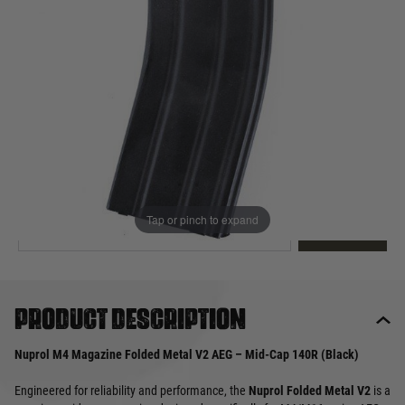
Out of stock
Quantity
This product earns
10
loyalty points
EMAIL ME WHEN BACK IN STOCK
Tap or pinch to expand
EMAIL ME
Product description
Nuprol M4 Magazine Folded Metal V2 AEG – Mid-Cap 140R (Black)
Engineered for reliability and performance, the
Nuprol Folded Metal V2
is a