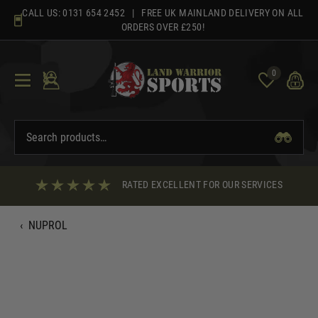
Skip
CALL US:
0131 654 2452
| FREE UK MAINLAND DELIVERY ON ALL
to
ORDERS OVER £250!
content
0
RATED EXCELLENT FOR OUR SERVICES
‹
NUPROL