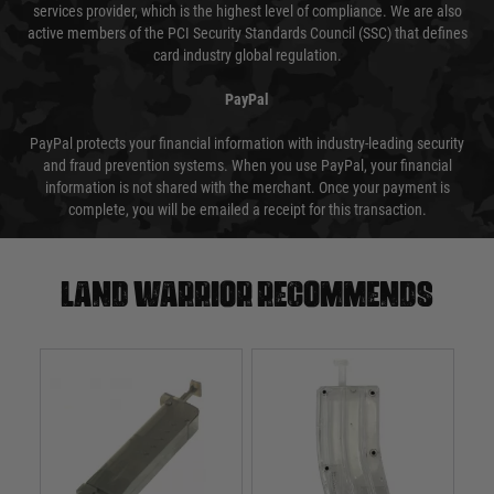
services provider, which is the highest level of compliance. We are also
active members of the PCI Security Standards Council (SSC) that defines
card industry global regulation.
PayPal
PayPal protects your financial information with industry-leading security
and fraud prevention systems. When you use PayPal, your financial
information is not shared with the merchant. Once your payment is
complete, you will be emailed a receipt for this transaction.
Land warrior recommends