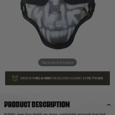
In stock
Quantity
ONLY A FEW LEFT
ADD TO BAG
Tap or pinch to expand
This product earns
15
loyalty points
ORDER IN
9 HRS
43 MINS
FOR DELIVERY AS EARLY AS
FRI 7TH AUG
Product description
NUPROL lower face shields are strong, comfortable and made from high