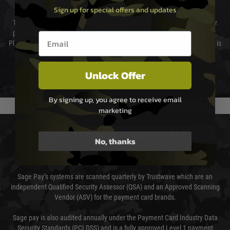
Cost of Delivery
Sign up for special offers and updates
The cost of delivery will be added to your order total. You can select your
preferred method of delivery from the options displayed at the checkout.
Email entry box
Please select the correct option for your country to ensure that your order is
not delayed.
Unlock Offer
We reserve the right to adjust shipping methods and costs but this is
usually done in your favour and you will be informed by email.
By signing up, you agree to receive email
marketing
PAYMENT & SECURITY
No, thanks
Sage Pay
Sage Pay’s systems are scanned quarterly by Trustwave which are an
independent Qualified Security Assessor (QSA) and an Approved Scanning
Vendor (ASV) for the payment card brands.
Sage pay is also audited annually under the Payment Card Industry Data
Security Standards (PCI DSS) and is a fully approved Level 1 payment