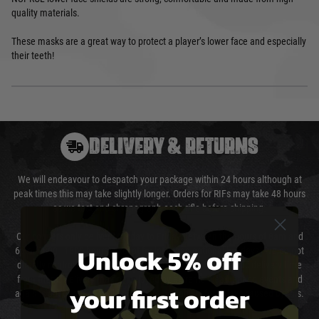
quality materials.
These masks are a great way to protect a player’s lower face and especially
their teeth!
DELIVERY & RETURNS
We will endeavour to despatch your package within 24 hours although at
peak times this may take slightly longer. Orders for RIFs may take 48 hours
as we test and chronograph each rifle before shipping.
Our couriers only deliver Monday to Friday between the hours of 8am and
Unlock 5% off
6pm (0800 - 1800 hours) except for local and national holidays. We do not
directly control the couriers and we cannot obtain a specific delivery time
from them. Delivery may be delayed by extreme weather and events and
your first order
again is out of our control and accept no liability for delays caused by this.