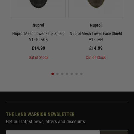
Nuprol
Nuprol
Nuprol Mesh Lower Face Shield
Nuprol Mesh Lower Face Shield
Nup
V1 - BLACK
V1 - TAN
£14.99
£14.99
Out of Stock
Out of Stock
THE LAND WARRIOR NEWSLETTER
Get our latest news, offers and discounts.