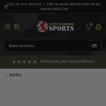
Skip
CALL US:
0131 654 2452
| FREE UK MAINLAND DELIVERY ON ALL
to
ORDERS OVER £250!
content
0
RATED EXCELLENT FOR OUR SERVICES
‹
NUPROL