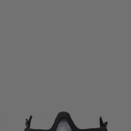
Nuprol
Nuprol Mesh Lower Face Shield - Skull Black
Code:
NP-6024
£14.99