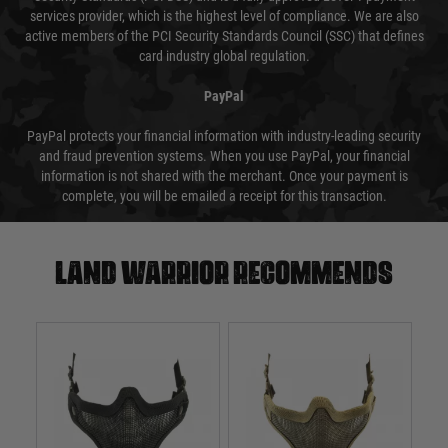
services provider, which is the highest level of compliance. We are also
active members of the PCI Security Standards Council (SSC) that defines
card industry global regulation.
PayPal
PayPal protects your financial information with industry-leading security
and fraud prevention systems. When you use PayPal, your financial
information is not shared with the merchant. Once your payment is
complete, you will be emailed a receipt for this transaction.
Land warrior recommends