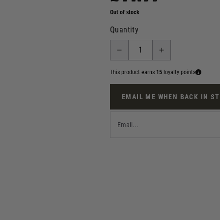
Out of stock
Quantity
This product earns
15
loyalty points
EMAIL ME WHEN BACK IN S