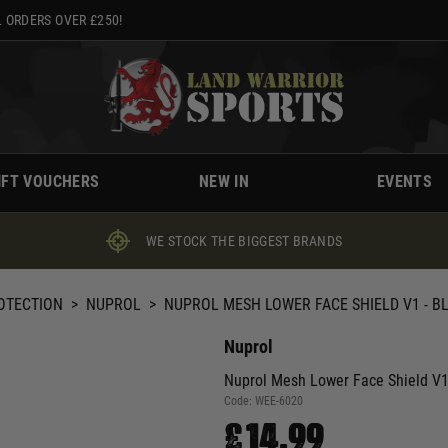
 ORDERS OVER £250!
IFT VOUCHERS
NEW IN
EVENTS
WE STOCK THE BIGGEST BRANDS
ROTECTION
>
NUPROL
>
NUPROL MESH LOWER FACE SHIELD V1 - B
Nuprol
Nuprol Mesh Lower Face Shield V
Code:
WEE-6020
£14.99