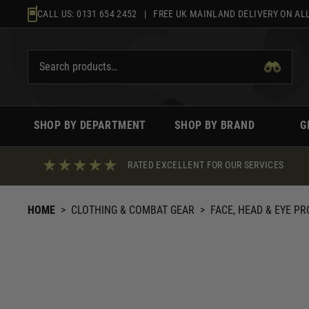
Skip
CALL US:
0131 654 2452
| FREE UK MAINLAND DELIVERY ON ALL
to
content
SHOP BY DEPARTMENT
SHOP BY BRAND
G
RATED EXCELLENT FOR OUR SERVICES
HOME
>
CLOTHING & COMBAT GEAR
>
FACE, HEAD & EYE P