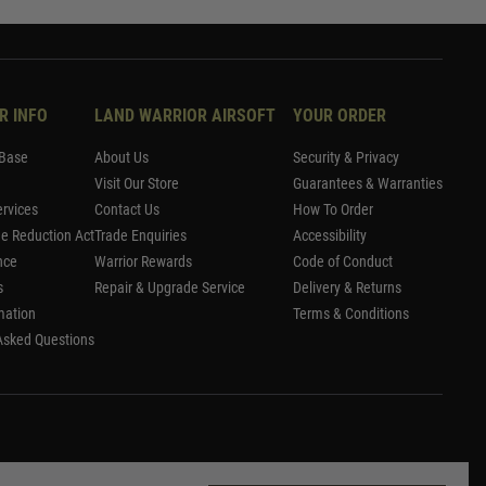
R INFO
LAND WARRIOR AIRSOFT
YOUR ORDER
Base
About Us
Security & Privacy
Visit Our Store
Guarantees & Warranties
rvices
Contact Us
How To Order
me Reduction Act
Trade Enquiries
Accessibility
nce
Warrior Rewards
Code of Conduct
s
Repair & Upgrade Service
Delivery & Returns
mation
Terms & Conditions
Asked Questions