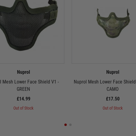
Nuprol
Nuprol
l Mesh Lower Face Shield V1 -
Nuprol Mesh Lower Face Shield
GREEN
CAMO
£14.99
£17.50
Out of Stock
Out of Stock