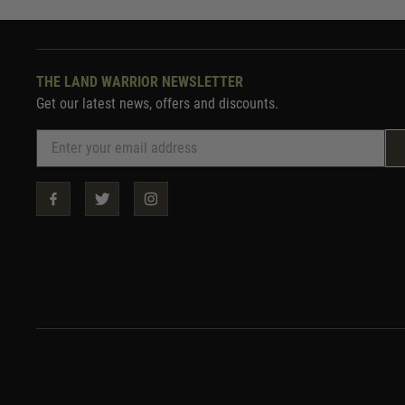
THE LAND WARRIOR NEWSLETTER
Get our latest news, offers and discounts.