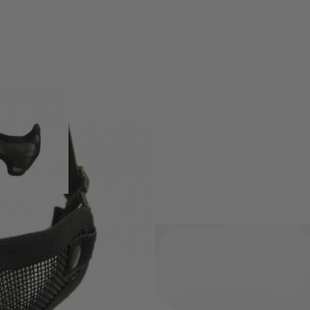
 from high quality materials.