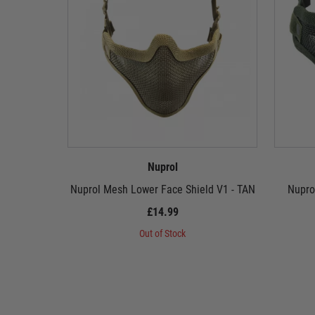
Nuprol
Nuprol Mesh Lower Face Shield V1 - TAN
Nupro
£14.99
Out of Stock