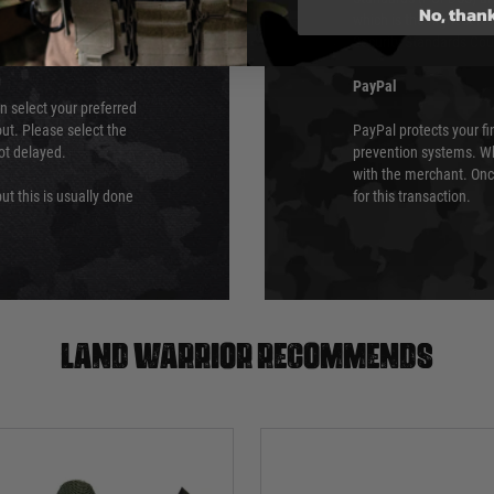
No, than
which is the highest l
Security Standards Coun
PayPal
an select your preferred
ut. Please select the
PayPal protects your fi
not delayed.
prevention systems. Wh
with the merchant. Onc
ut this is usually done
for this transaction.
Land warrior recommends