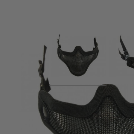
Product description
NUPROL lower face shields are strong, comfortable and made