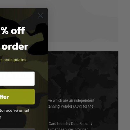
% off
t order
ers and updates
T & SECURITY
ffer
 scanned quarterly by Trustwave which are an independent
essor (QSA) and an Approved Scanning Vendor (ASV) for the
to receive email
g
ed annually under the Payment Card Industry Data Security
 is a fully approved Level 1 payment services provider,