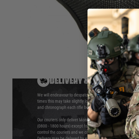
These masks are a great way to protect a player’s lower face 
Hover to zoom
DELIVERY & RETURNS
We will endeavour to despatch your package within 24 hour
times this may take slightly longer. Orders for RIFs may tak
and chronograph each rifle before shipping.
Our couriers only deliver Monday to Friday between the ho
(0800 - 1800 hours) except for local and national holidays. 
control the couriers and we cannot obtain a specific delive
Delivery may be delayed by extreme weather and events and