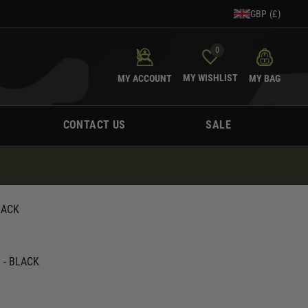
GBP (£)
0
MY WISHLIST
MY ACCOUNT
MY BAG
CONTACT US
SALE
LACK
1 - BLACK