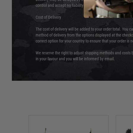
control and accept no liability for delays caused by this.
Cost of Delivery
The cost of delivery will be added to your order total. You c
method of delivery from the options displayed at the checko
correct option for your country to ensure that your order is 
We reserve the right to adjust shipping methods and costs b
in your favour and you will be informed by email.