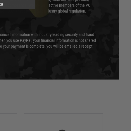
ks
evel of compliance. We are also active members of the PCI
cil (SSC) that defines card industry global regulation.
nancial information with industry-leading security and fraud
en you use PayPal, your financial information is not shared
e your payment is complete, you will be emailed a receipt