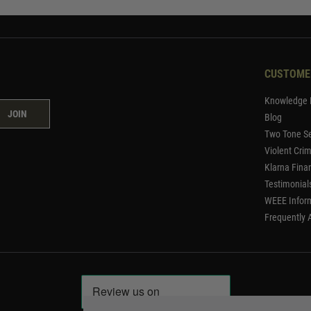
CUSTOME
Knowledge 
JOIN
Blog
Two Tone Se
Violent Cri
Klarna Fina
Testimonial
WEEE Infor
Frequently 