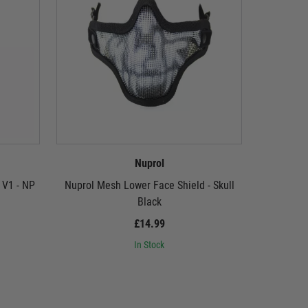
Nuprol
 V1 - NP
Nuprol Mesh Lower Face Shield - Skull
Nuprol Me
Black
£14.99
In Stock