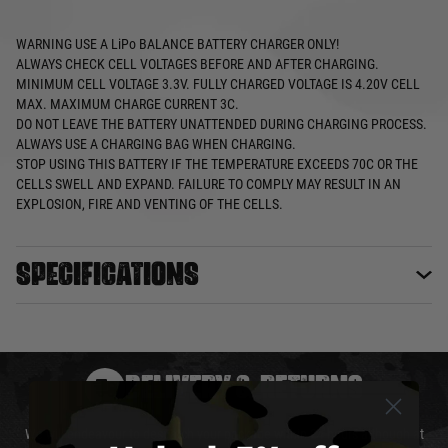
WARNING
USE A LiPo BALANCE BATTERY CHARGER ONLY!
ALWAYS CHECK CELL VOLTAGES BEFORE AND AFTER CHARGING.
MINIMUM CELL VOLTAGE 3.3V. FULLY CHARGED VOLTAGE IS 4.20V CELL
MAX. MAXIMUM CHARGE CURRENT 3C.
DO NOT LEAVE THE BATTERY UNATTENDED DURING CHARGING PROCESS.
ALWAYS USE A CHARGING BAG WHEN CHARGING.
STOP USING THIS BATTERY IF THE TEMPERATURE EXCEEDS 70C OR THE
CELLS SWELL AND EXPAND. FAILURE TO COMPLY MAY RESULT IN AN
EXPLOSION, FIRE AND VENTING OF THE CELLS.
Specifications
DELIVERY & RETURNS
We will endeavour to despatch your package within 24 hours although at