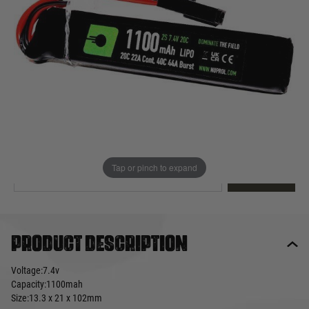
Out of stock
Quantity
This product earns
13
loyalty points
EMAIL ME WHEN BACK IN STOCK
Tap or pinch to expand
EMAIL ME
Product description
Voltage:7.4v
Capacity:1100mah
Size:13.3 x 21 x 102mm