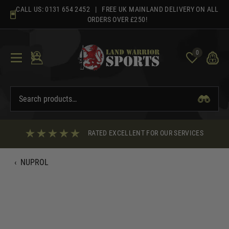
Skip
CALL US:
0131 654 2452
| FREE UK MAINLAND DELIVERY ON ALL
to
ORDERS OVER £250!
content
0
RATED EXCELLENT FOR OUR SERVICES
‹
NUPROL