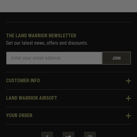
THE LAND WARRIOR NEWSLETTER
Get our latest news, offers and discounts.
JOIN
CUSTOMER INFO
Knowledge Base
LAND WARRIOR AIRSOFT
Blog
About Us
Two Tone Services
YOUR ORDER
Visit Our Store
Security & Privacy
Violent Crime Reduction Act
Contact Us