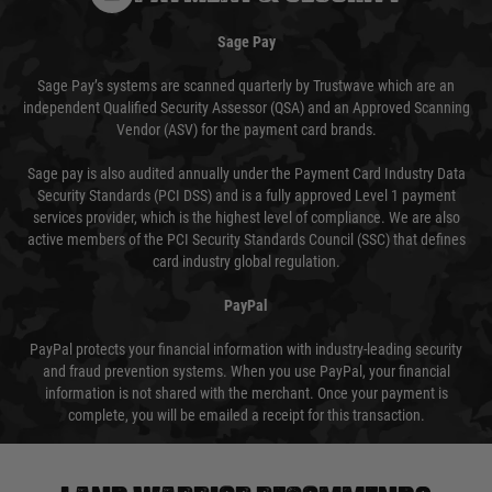
Sage Pay
Sage Pay’s systems are scanned quarterly by Trustwave which are an
independent Qualified Security Assessor (QSA) and an Approved Scanning
Vendor (ASV) for the payment card brands.
Sage pay is also audited annually under the Payment Card Industry Data
Security Standards (PCI DSS) and is a fully approved Level 1 payment
services provider, which is the highest level of compliance. We are also
active members of the PCI Security Standards Council (SSC) that defines
card industry global regulation.
PayPal
PayPal protects your financial information with industry-leading security
and fraud prevention systems. When you use PayPal, your financial
information is not shared with the merchant. Once your payment is
complete, you will be emailed a receipt for this transaction.