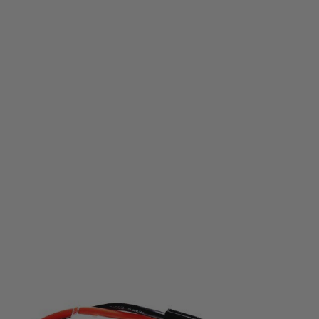
Nuprol
NP Power 1100mah 7.4v 20c Stick Type
Code:
NP-8050
£12.99