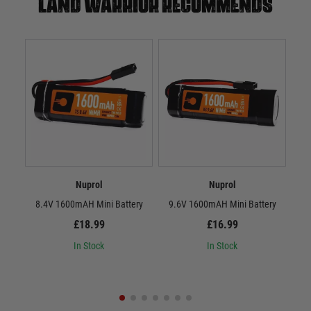
Land warrior recommends
Nuprol
Nuprol
8.4V 1600mAH Mini Battery
9.6V 1600mAH Mini Battery
8.
£18.99
£16.99
In Stock
In Stock