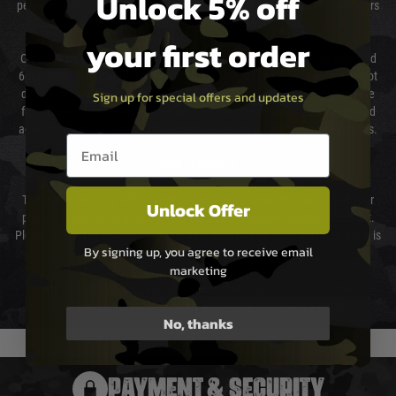
Unlock 5% off
peak times this may take slightly longer. Orders for RIFs may take 48 hours
as we test and chronograph each rifle before shipping.
your first order
Our couriers only deliver Monday to Friday between the hours of 8am and
6pm (0800 - 1800 hours) except for local and national holidays. We do not
directly control the couriers and we cannot obtain a specific delivery time
Sign up for special offers and updates
from them. Delivery may be delayed by extreme weather and events and
again is out of our control and accept no liability for delays caused by this.
Email entry box
Cost of Delivery
The cost of delivery will be added to your order total. You can select your
Unlock Offer
preferred method of delivery from the options displayed at the checkout.
Please select the correct option for your country to ensure that your order is
By signing up, you agree to receive email
not delayed.
marketing
We reserve the right to adjust shipping methods and costs but this is
usually done in your favour and you will be informed by email.
No, thanks
PAYMENT & SECURITY