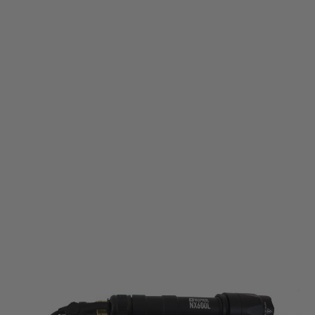
Nuprol
NX600L Torch - Black
Code:
NUP-7058
£44.99
List Price £49.99