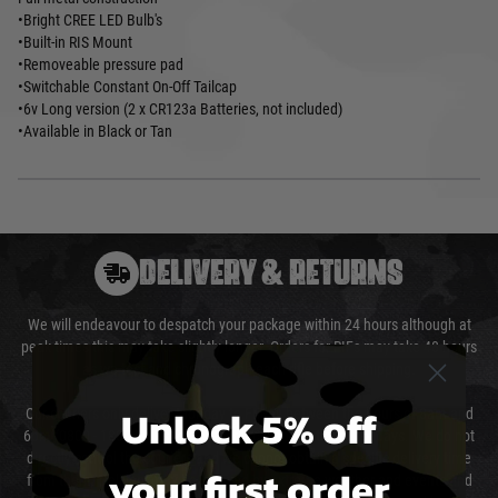
•Bright CREE LED Bulb's
•Built-in RIS Mount
•Removeable pressure pad
•Switchable Constant On-Off Tailcap
•6v Long version (2 x CR123a Batteries, not included)
•Available in Black or Tan
DELIVERY & RETURNS
We will endeavour to despatch your package within 24 hours although at
peak times this may take slightly longer. Orders for RIFs may take 48 hours
as we test and chronograph each rifle before shipping.
Unlock 5% off
Our couriers only deliver Monday to Friday between the hours of 8am and
6pm (0800 - 1800 hours) except for local and national holidays. We do not
directly control the couriers and we cannot obtain a specific delivery time
your first order
from them. Delivery may be delayed by extreme weather and events and