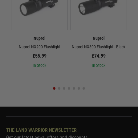
Nuprol
Nuprol
Nuprol NX200 Flashlight
Nuprol NX300 Flashlight - Black
Nup
£55.99
£74.99
In Stock
In Stock
THE LAND WARRIOR NEWSLETTER
Get our latest news, offers and discounts.