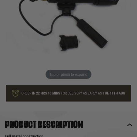
In stock
Quantity
ONLY A FEW LEFT
ADD TO BAG
Tap or pinch to expand
This product earns
45
loyalty points
ORDER IN
22 HRS
10 MINS
FOR DELIVERY AS EARLY AS
TUE 11TH AUG
Product description
Full metal construction