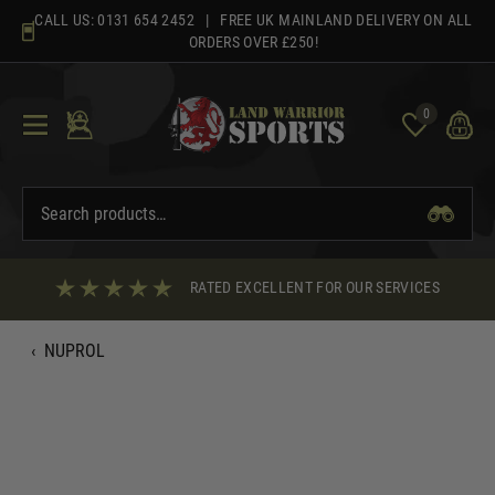
Skip
CALL US:
0131 654 2452
| FREE UK MAINLAND DELIVERY ON ALL
to
ORDERS OVER £250!
content
0
RATED EXCELLENT FOR OUR SERVICES
‹
NUPROL