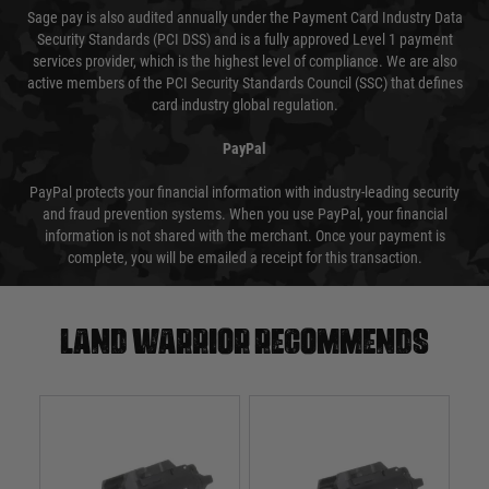
Sage pay is also audited annually under the Payment Card Industry Data
Security Standards (PCI DSS) and is a fully approved Level 1 payment
services provider, which is the highest level of compliance. We are also
active members of the PCI Security Standards Council (SSC) that defines
card industry global regulation.
PayPal
PayPal protects your financial information with industry-leading security
and fraud prevention systems. When you use PayPal, your financial
information is not shared with the merchant. Once your payment is
complete, you will be emailed a receipt for this transaction.
Land warrior recommends