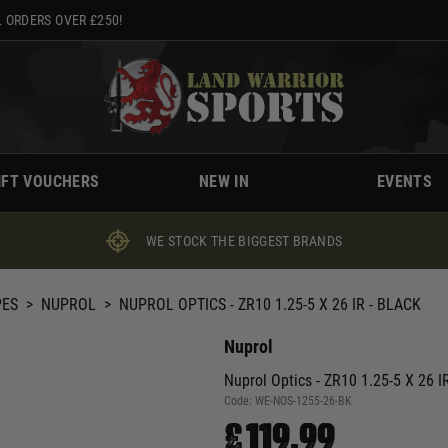
 ORDERS OVER £250!
IFT VOUCHERS
NEW IN
EVENTS
WE STOCK THE BIGGEST BRANDS
PES
>
NUPROL
>
NUPROL OPTICS - ZR10 1.25-5 X 26 IR - BLACK
Nuprol
Nuprol Optics - ZR10 1.25-5 X 26 IR
Code:
WE-NOS-1255-26-BK
£119.99