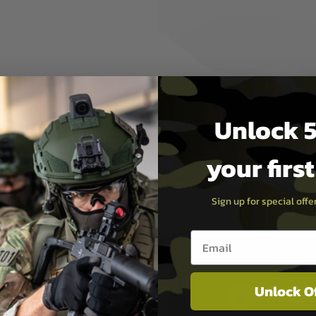
Unlock 5
se
your firs
Sign up for special off
Email entry box
Unlock O
PAYMEN