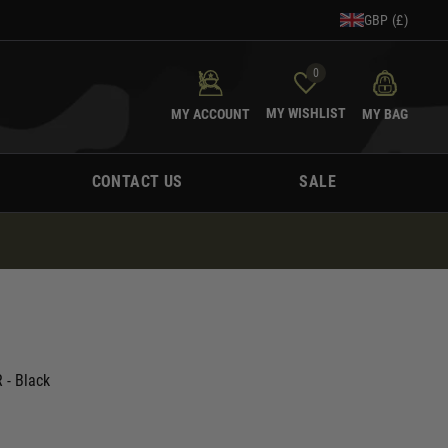
GBP (£)
0
MY WISHLIST
MY ACCOUNT
MY BAG
CONTACT US
SALE
 - Black