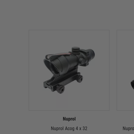
Nuprol
Nuprol Acog 4 x 32
Nupro