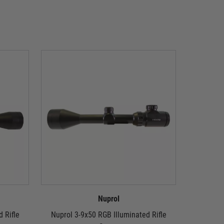
Nuprol
 Rifle
Nuprol 3-9x50 RGB Illuminated Rifle
Nuprol 4x3