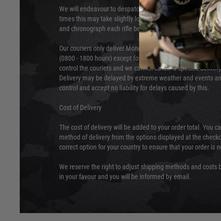
We will endeavour to despatch your package within 24 hour
times this may take slightly longer. Orders for RIFs may tak
and chronograph each rifle before shipping.
Our couriers only deliver Monday to Friday between the ho
(0800 - 1800 hours) except for local and national holidays. 
control the couriers and we cannot obtain a specific delive
Delivery may be delayed by extreme weather and events and
control and accept no liability for delays caused by this.
Cost of Delivery
The cost of delivery will be added to your order total. You c
method of delivery from the options displayed at the checko
correct option for your country to ensure that your order is 
We reserve the right to adjust shipping methods and costs b
in your favour and you will be informed by email.