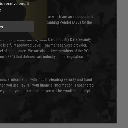
to receive email
g
 scanned quarterly by Trustwave which are an independent
essor (QSA) and an Approved Scanning Vendor (ASV) for the
ks
ed annually under the Payment Card Industry Data Security
 is a fully approved Level 1 payment services provider,
evel of compliance. We are also active members of the PCI
cil (SSC) that defines card industry global regulation.
nancial information with industry-leading security and fraud
en you use PayPal, your financial information is not shared
e your payment is complete, you will be emailed a receipt