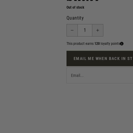
Out of stock
Quantity
This product earns
120
loyalty points
EMAIL ME WHEN BACK IN S