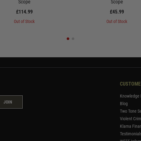
Scope
Scope
£114.99
£45.99
Out of Stock
Out of Stock
CUSTOME
Knowledge 
JOIN
Blog
Two Tone Se
Violent Cri
Klarna Fina
Testimonial