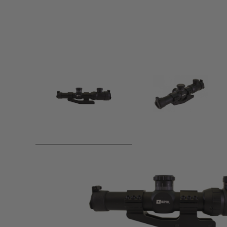
Product description
Features: