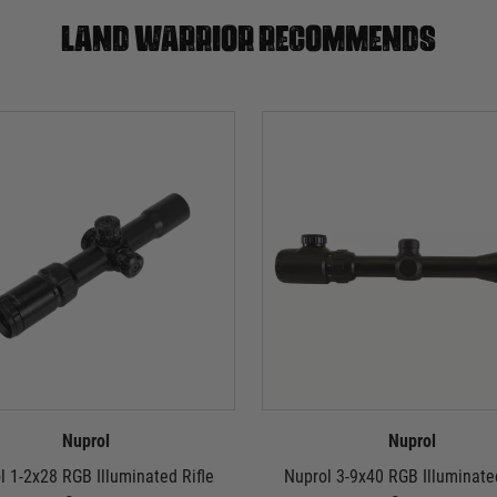
Land warrior recommends
Nuprol
Nuprol
l 1-2x28 RGB Illuminated Rifle
Nuprol 3-9x40 RGB Illuminated