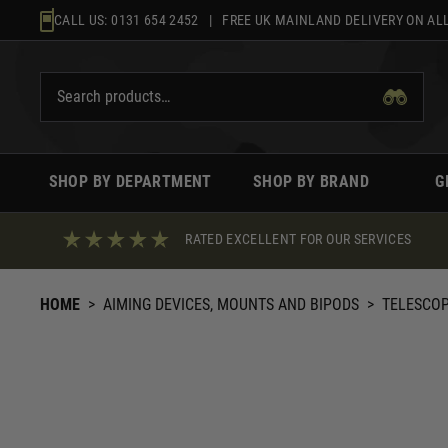
Skip
CALL US:
0131 654 2452
| FREE UK MAINLAND DELIVERY ON ALL
to
content
SHOP BY DEPARTMENT
SHOP BY BRAND
G
RATED EXCELLENT FOR OUR SERVICES
HOME
>
AIMING DEVICES, MOUNTS AND BIPODS
>
TELESCO