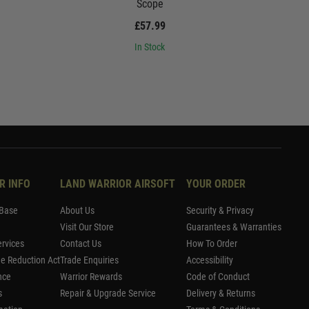
Scope
£57.99
In Stock
R INFO
LAND WARRIOR AIRSOFT
YOUR ORDER
Base
About Us
Security & Privacy
Visit Our Store
Guarantees & Warranties
rvices
Contact Us
How To Order
me Reduction Act
Trade Enquiries
Accessibility
nce
Warrior Rewards
Code of Conduct
s
Repair & Upgrade Service
Delivery & Returns