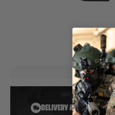
Matte Black finish
Water Resistant
Shock Resistant
Nitrogen filled to combat fogging
Variable zoom from 1.25 - 5x
Circle Dot Style Reticule
Variable brightness Blue / Green / Red illuminated reticule
Includes 20mm RIS Mount
Includes flip-up lens covers to protect lenses when not in u
Powered by CR2032 Coin Cell battery
Hover to zoom
DELIVERY & RETURNS