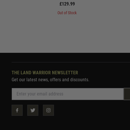
£129.99
Out of Stock
THE LAND WARRIOR NEWSLETTER
Get our latest news, offers and discounts.