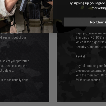
By signing up, you agree 
s although at peak
Sage Pay
marketin
e 48 hours as we test
Sage Pay’s systems are
Qualified Security Ass
No, than
urs of 8am and 6pm
payment card brands.
We do not directly
ry time from them.
Sage pay is also audit
 again is out of our
Standards (PCI DSS) and
which is the highest l
Security Standards Coun
PayPal
an select your preferred
ut. Please select the
PayPal protects your fi
not delayed.
prevention systems. Wh
with the merchant. Onc
ut this is usually done
for this transaction.