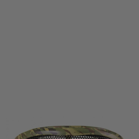
Nuprol
Nuprol Pro Mesh Eye Protection - Multicam
Code:
NP-6014
£15.99