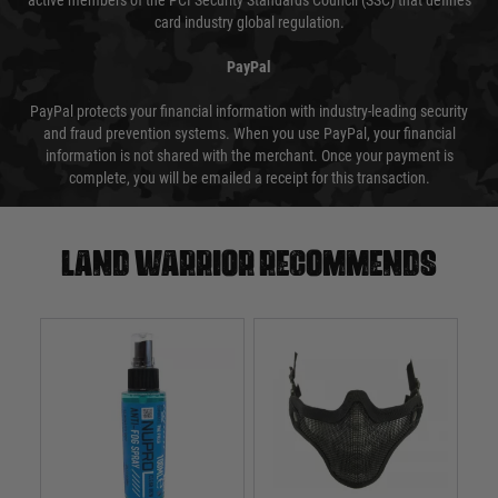
active members of the PCI Security Standards Council (SSC) that defines
card industry global regulation.
PayPal
PayPal protects your financial information with industry-leading security
and fraud prevention systems. When you use PayPal, your financial
information is not shared with the merchant. Once your payment is
complete, you will be emailed a receipt for this transaction.
Land warrior recommends