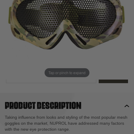
Out of stock
Quantity
This product earns
16
loyalty points
EMAIL ME WHEN BACK IN STOCK
Tap or pinch to expand
EMAIL ME
Product description
Taking influence from looks and styling of the most popular mesh
goggles on the market, NUPROL have addressed many factors
with the new eye protection range.