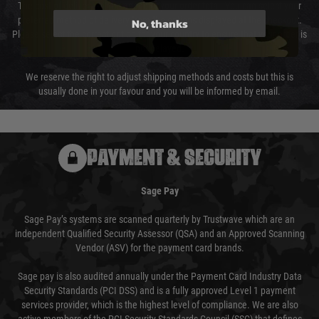
The cost of delivery will be added to your order total. You can select your
preferred method of delivery from the options displayed at the checkout.
No, thanks
Please select the correct option for your country to ensure that your order is
not delayed.
We reserve the right to adjust shipping methods and costs but this is
usually done in your favour and you will be informed by email.
PAYMENT & SECURITY
Sage Pay
Sage Pay’s systems are scanned quarterly by Trustwave which are an
independent Qualified Security Assessor (QSA) and an Approved Scanning
Vendor (ASV) for the payment card brands.
Sage pay is also audited annually under the Payment Card Industry Data
Security Standards (PCI DSS) and is a fully approved Level 1 payment
services provider, which is the highest level of compliance. We are also