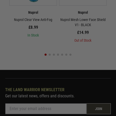
Nuprol
Nuprol
Nuprol Clear View Anti-Fog
Nuprol Mesh Lower Face Shield
Nup
V1 - BLACK
£8.99
£14.99
In Stock
Out of Stock
THE LAND WARRIOR NEWSLETTER
Get our latest news, offers and discounts.
JOIN