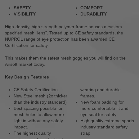
SAFETY
COMFORT
VISIBILITY
DURABILITY
High-density, high strength polymer frame houses a custom
specified mesh "lens". Tested up to CE safety standards, the
NUPROL range of eye protection has been awarded CE
Certification for safety.
This makes them the safest mesh goggles you will find on the
Airsoft market today.
Key Design Features
CE Safety Certification.
wearing and durable
New Steel mesh (2x thicker
frames.
than the industry standard)
New foam padding for
Best spacing possible for
more comfortable fit and
mesh holes to allow more
eye seal for safety.
light in without any safety
High quality extreme sports
impact.
industry standard safety
The highest quality
strap