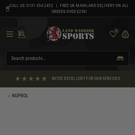
Skip
CALL US:
0131 654 2452
| FREE UK MAINLAND DELIVERY ON ALL
to
ORDERS OVER £250!
content
0
RATED EXCELLENT FOR OUR SERVICES
‹
NUPROL