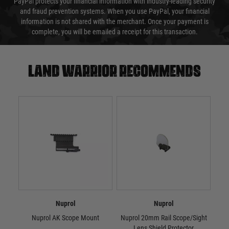
PayPal protects your financial information with industry-leading security
and fraud prevention systems. When you use PayPal, your financial
information is not shared with the merchant. Once your payment is
complete, you will be emailed a receipt for this transaction.
Land warrior recommends
Nuprol
Nuprol
Nuprol AK Scope Mount
Nuprol 20mm Rail Scope/Sight
Nu
Lens Shield Protector