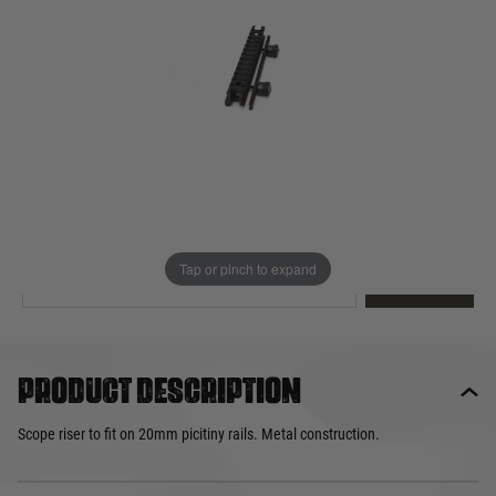
Out of stock
Quantity
This product earns
13
loyalty points
EMAIL ME WHEN BACK IN STOCK
Tap or pinch to expand
EMAIL ME
Product description
Scope riser to fit on 20mm picitiny rails. Metal construction.