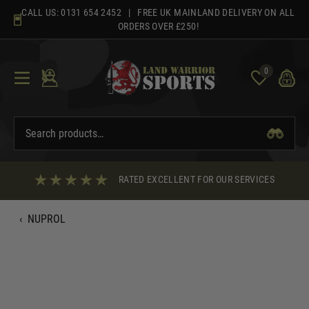
Skip
CALL US:
0131 654 2452
| FREE UK MAINLAND DELIVERY ON ALL
to
ORDERS OVER £250!
content
0
RATED EXCELLENT FOR OUR SERVICES
‹
NUPROL