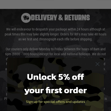
DELIVERY & RETURNS
We will endeavour to despatch your package within 24 hours although at
peak times this may take slightly longer. Orders for RIFs may take 48 hours
as we test and chronograph each rifle before shipping.
Our couriers only deliver Monday to Friday between the hours of 8am and
6pm (0800 - 1800 hours) except for local and national holidays. We do not
directly control the couriers and we cannot obtain a specific delivery time
from them. Delivery may be delayed by extreme weather and events and
again is out of our control and accept no liability for delays caused by this.
Unlock 5% off
Cost of Delivery
your first order
The cost of delivery will be added to your order total. You can select your
preferred method of delivery from the options displayed at the checkout.
Please select the correct option for your country to ensure that your order is
Sign up for special offers and updates
not delayed.