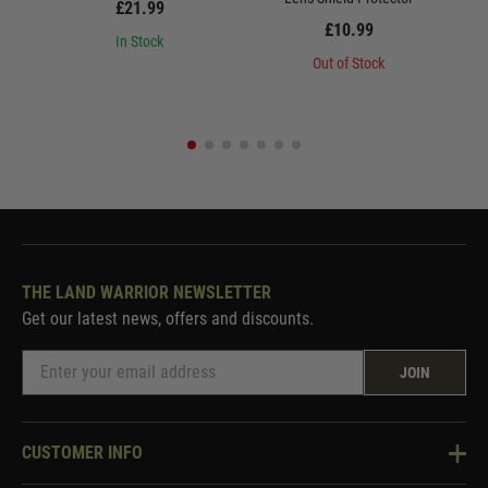
£21.99
£10.99
In Stock
Out of Stock
THE LAND WARRIOR NEWSLETTER
Get our latest news, offers and discounts.
JOIN
CUSTOMER INFO
Knowledge Base