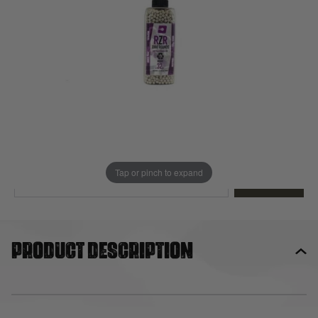
Out of stock
Quantity
This product earns
20
loyalty points
EMAIL ME WHEN BACK IN STOCK
Tap or pinch to expand
EMAIL ME
Product description