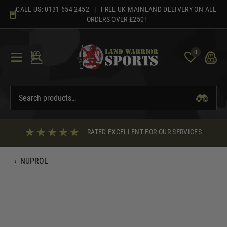
Skip
CALL US:
0131 654 2452
| FREE UK MAINLAND DELIVERY ON ALL
to
ORDERS OVER £250!
content
0
RATED EXCELLENT FOR OUR SERVICES
‹
NUPROL