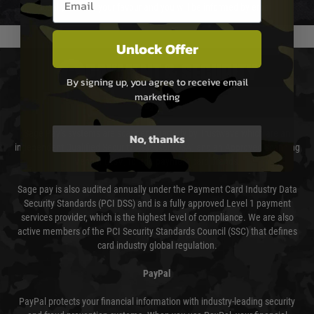
usually done in your favour and you will be informed by email.
Unlock Offer
PAYMENT & SECURITY
By signing up, you agree to receive email
marketing
Sage Pay
Sage Pay’s systems are scanned quarterly by Trustwave which are an
No, thanks
independent Qualified Security Assessor (QSA) and an Approved Scanning
Vendor (ASV) for the payment card brands.
Sage pay is also audited annually under the Payment Card Industry Data
Security Standards (PCI DSS) and is a fully approved Level 1 payment
services provider, which is the highest level of compliance. We are also
active members of the PCI Security Standards Council (SSC) that defines
card industry global regulation.
PayPal
PayPal protects your financial information with industry-leading security