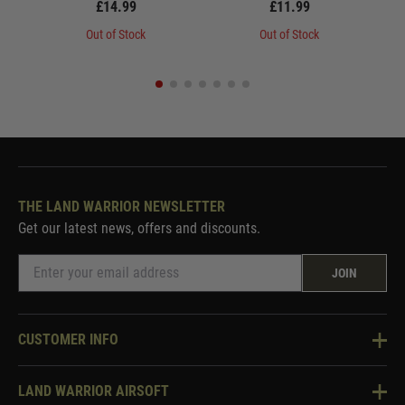
£14.99
£11.99
Out of Stock
Out of Stock
THE LAND WARRIOR NEWSLETTER
Get our latest news, offers and discounts.
JOIN
CUSTOMER INFO
Knowledge Base
LAND WARRIOR AIRSOFT
Blog