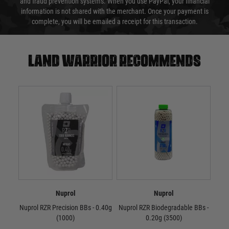
and fraud prevention systems. When you use PayPal, your financial
information is not shared with the merchant. Once your payment is
complete, you will be emailed a receipt for this transaction.
Land warrior recommends
Nuprol
Nuprol
Nuprol RZR Precision BBs - 0.40g
Nuprol RZR Biodegradable BBs -
Nup
(1000)
0.20g (3500)