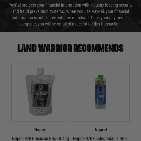
PayPal protects your financial information with industry-leading security
and fraud prevention systems. When you use PayPal, your financial
information is not shared with the merchant. Once your payment is
complete, you will be emailed a receipt for this transaction.
Land warrior recommends
Nuprol
Nuprol
Nuprol RZR Precision BBs - 0.40g
Nuprol RZR Biodegradable BBs -
Nup