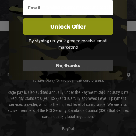
Email entry box
We reserve the right to adjust shipping methods and costs but this is
usually done in your favour and you will be informed by email.
Unlock Offer
PAYMENT & SECURITY
By signing up, you agree to receive email
marketing
Sage Pay
No, thanks
Sage Pay’s systems are scanned quarterly by Trustwave which are an
independent Qualified Security Assessor (QSA) and an Approved Scanning
Vendor (ASV) for the payment card brands.
Sage pay is also audited annually under the Payment Card Industry Data
Security Standards (PCI DSS) and is a fully approved Level 1 payment
services provider, which is the highest level of compliance. We are also
active members of the PCI Security Standards Council (SSC) that defines
card industry global regulation.
PayPal