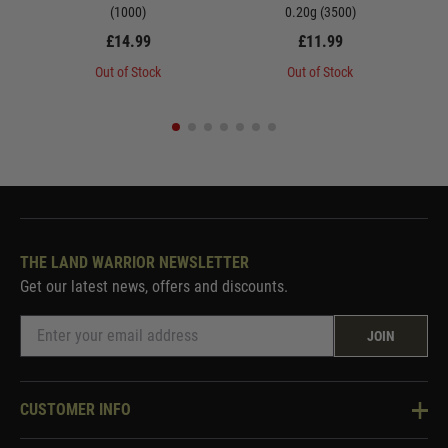
(1000)
0.20g (3500)
£14.99
£11.99
Out of Stock
Out of Stock
THE LAND WARRIOR NEWSLETTER
Get our latest news, offers and discounts.
JOIN
CUSTOMER INFO
Knowledge Base