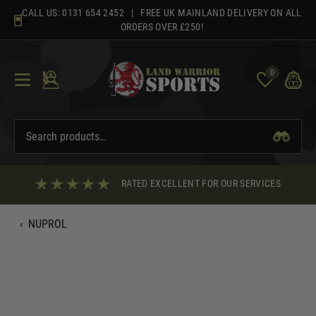
Skip
CALL US:
0131 654 2452
| FREE UK MAINLAND DELIVERY ON ALL
to
ORDERS OVER £250!
content
0
RATED EXCELLENT FOR OUR SERVICES
‹
NUPROL