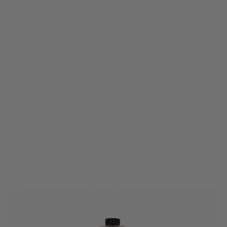
Nuprol
Nuprol RZR Red Tracer BBs - 0.20g (3300)
Code:
NP-RZR-020TR
£19.99