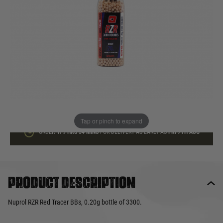
In stock
Quantity
ADD TO BAG
This product earns
20
loyalty points
Tap or pinch to expand
ORDER IN
9 HRS
34 MINS
FOR DELIVERY AS EARLY AS
FRI 7TH AUG
Product description
Nuprol RZR Red Tracer BBs, 0.20g bottle of 3300.