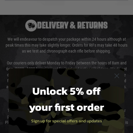
DELIVERY & RETURNS
We will endeavour to despatch your package within 24 hours although at
peak times this may take slightly longer. Orders for RIFs may take 48 hours
as we test and chronograph each rifle before shipping.
Our couriers only deliver Monday to Friday between the hours of 8am and
6pm (0800 - 1800 hours) except for local and national holidays. We do not
directly control the couriers and we cannot obtain a specific delivery time
from them. Delivery may be delayed by extreme weather and events and
Unlock 5% off
again is out of our control and accept no liability for delays caused by this.
Cost of Delivery
your first order
The cost of delivery will be added to your order total. You can select your
preferred method of delivery from the options displayed at the checkout.
Sign up for special offers and updates
Please select the correct option for your country to ensure that your order is
not delayed.