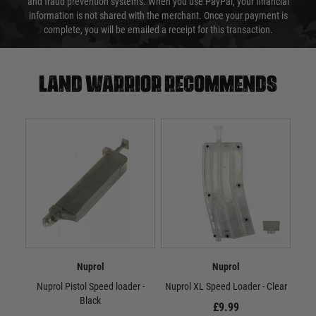
and fraud prevention systems. When you use PayPal, your financial
information is not shared with the merchant. Once your payment is
complete, you will be emailed a receipt for this transaction.
Land warrior recommends
Nuprol
Nuprol
Nuprol Pistol Speed loader -
Nuprol XL Speed Loader - Clear
Nu
Black
£9.99