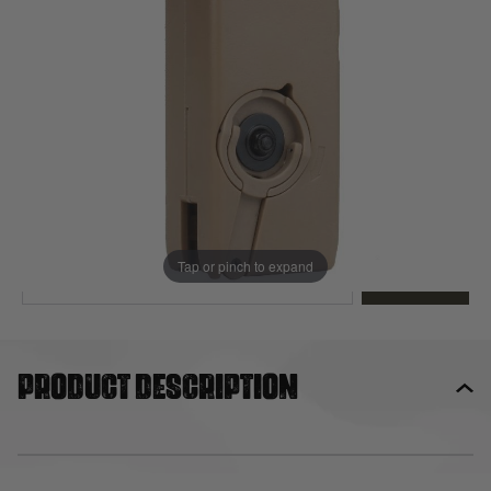
Out of stock
Quantity
This product earns
23
loyalty points
EMAIL ME WHEN BACK IN STOCK
Tap or pinch to expand
EMAIL ME
Product description