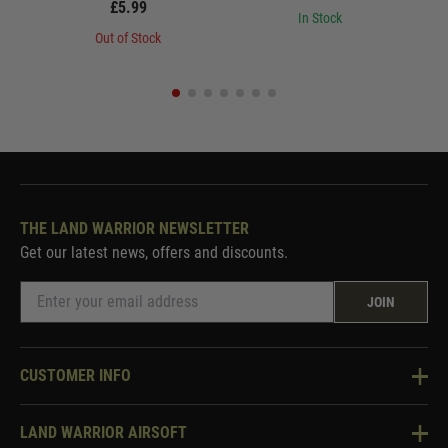
£5.99
In Stock
Out of Stock
THE LAND WARRIOR NEWSLETTER
Get our latest news, offers and discounts.
JOIN
CUSTOMER INFO
Knowledge Base
LAND WARRIOR AIRSOFT
Blog