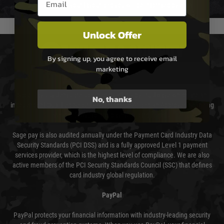
usually done in your favour and you will be informed by email.
Unlock Offer
PAYMENT & SECURITY
By signing up, you agree to receive email
marketing
Sage Pay
Sage Pay’s systems are scanned quarterly by Trustwave which are an
No, thanks
independent Qualified Security Assessor (QSA) and an Approved Scanning
Vendor (ASV) for the payment card brands.
Sage pay is also audited annually under the Payment Card Industry Data
Security Standards (PCI DSS) and is a fully approved Level 1 payment
services provider, which is the highest level of compliance. We are also
active members of the PCI Security Standards Council (SSC) that defines
card industry global regulation.
PayPal
PayPal protects your financial information with industry-leading security