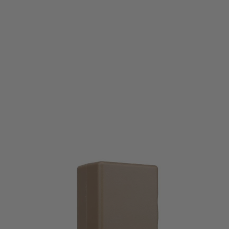
Nuprol
Nuprol Ultra M4 Silent Magazine Speedloader - Tan
Code:
NP-6902-S-TAN
£23.49