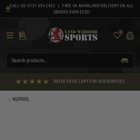
Skip
CALL US:
0131 654 2452
| FREE UK MAINLAND DELIVERY ON ALL
to
ORDERS OVER £250!
content
0
RATED EXCELLENT FOR OUR SERVICES
‹
NUPROL