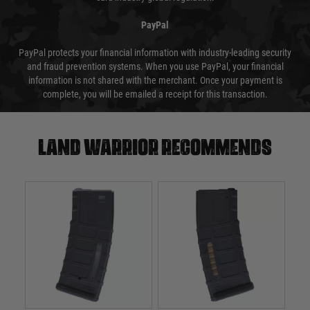
PayPal
PayPal protects your financial information with industry-leading security
and fraud prevention systems. When you use PayPal, your financial
information is not shared with the merchant. Once your payment is
complete, you will be emailed a receipt for this transaction.
Land warrior recommends