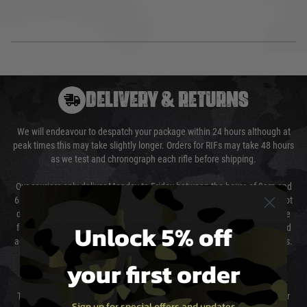
DELIVERY & RETURNS
We will endeavour to despatch your package within 24 hours although at
peak times this may take slightly longer. Orders for RIFs may take 48 hours
as we test and chronograph each rifle before shipping.
Our couriers only deliver Monday to Friday between the hours of 8am and
6pm (0800 - 1800 hours) except for local and national holidays. We do not
directly control the couriers and we cannot obtain a specific delivery time
Unlock 5% off
from them. Delivery may be delayed by extreme weather and events and
again is out of our control and accept no liability for delays caused by this.
your first order
Cost of Delivery
The cost of delivery will be added to your order total. You can select your
Sign up for special offers and updates