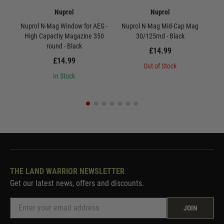
Nuprol
Nuprol
Nuprol N-Mag Window for AEG -
Nuprol N-Mag Mid-Cap Mag
Nu
High Capactiy Magazine 350
30/125rnd - Black
round - Black
£14.99
£14.99
Out of Stock
In Stock
THE LAND WARRIOR NEWSLETTER
Get our latest news, offers and discounts.
JOIN