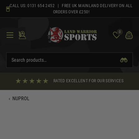
Skip
CALL US:
0131 654 2452
| FREE UK MAINLAND DELIVERY ON ALL
to
ORDERS OVER £250!
content
0
RATED EXCELLENT FOR OUR SERVICES
‹
NUPROL