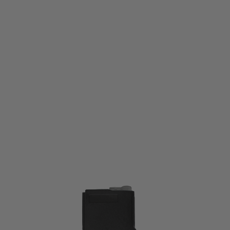
Nuprol
Nuprol W-Mag A Flash High-Cap Mag 380rnd - Black
Code:
NEM-012-005-BLK
£11.99