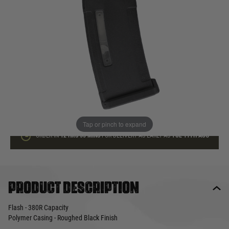
In stock
Quantity
ADD TO BAG
This product earns
12
loyalty points
Tap or pinch to expand
ORDER IN
12 HRS
55 MINS
FOR DELIVERY AS EARLY AS
TUE 11TH AUG
Product description
Flash - 380R Capacity
Polymer Casing - Roughed Black Finish