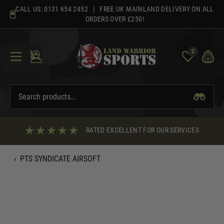
Skip
CALL US:
0131 654 2452
| FREE UK MAINLAND DELIVERY ON ALL
to
ORDERS OVER £250!
content
0
RATED EXCELLENT FOR OUR SERVICES
‹
PTS SYNDICATE AIRSOFT