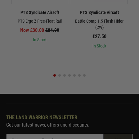
PTS Syndicate Airsoft
PTS Syndicate Airsoft
PTS Ergo Z Free-Float Rail
Battle Comp 1.5 Flash Hider
Batt
(CW)
Now £30.00
£84.99
£27.50
In Stock
In Stock
THE LAND WARRIOR NEWSLETTER
Get our latest news, offers and discounts.