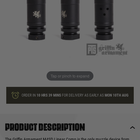
In stock
Quantity
ONLY A FEW LEFT
ADD TO BAG
Tap or pinch to expand
This product earns
29
loyalty points
ORDER IN
10 HRS
39 MINS
FOR DELIVERY AS EARLY AS
MON 10TH AUG
Product description
The Griffin Armament M4SD Linear Comp is the only muzzle device from