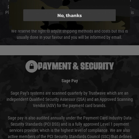
The cost of delivery will be added to your order total. You can select your
preferred method of delivery from the options displayed at the checkout.
Please select the correct option for your country to ensure that your order is
No, thanks
not delayed.
We reserve the right to adjust shipping methods and costs but this is
usually done in your favour and you will be informed by email.
PAYMENT & SECURITY
Sage Pay
Sage Pay’s systems are scanned quarterly by Trustwave which are an
independent Qualified Security Assessor (QSA) and an Approved Scanning
Vendor (ASV) for the payment card brands.
Sage pay is also audited annually under the Payment Card Industry Data
Security Standards (PCI DSS) and is a fully approved Level 1 payment
services provider, which is the highest level of compliance. We are also
active members of the PCI Security Standards Council (SSC) that defines