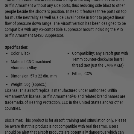
Griffin Armament without any side ports, thus reducing side blast to other
people beside the shooter's position. Instead it features three ports on top
for muzzle neutrality as well as a de Laval nozzle in front to project linear
flow of pressure down range. The Airsoft version has been designed to be
compatible with any A2-compatible suppressor mount including the PTS
Griffin Armament M4SD Suppressor.
Specification:
Color: Black
Compatibility: any airsoft gun with
14mm counter-clockwise barrel
Material: CNC machined
thread (not just the LM4/MKM)
Aluminum Alloy
Fitting: CCW
Dimension: 57 x 22 dia. mm
Weight: 50g (approx.)
License: This airsoft replica is manufactured under authorised Griffin
ArmamentÂ® license. Griffin ArmamentÂ® and related brand names are
trademarks of Hearing Protection, LLC in the United States and/or other
countries.
Disclaimer: This product is for airsoft, training and stimulation only. Please
be aware that this product is not compatible with real firearms. Users
should be alert that airsoft products are potentially dangerous which can