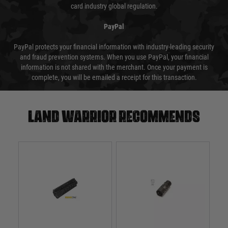
card industry global regulation.
PayPal
PayPal protects your financial information with industry-leading security
and fraud prevention systems. When you use PayPal, your financial
information is not shared with the merchant. Once your payment is
complete, you will be emailed a receipt for this transaction.
Land warrior recommends