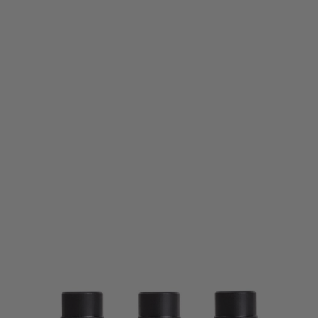
PTS Syndicate Airsoft
PTS Syndicate Griffin M4SD Linear Comp - CCW
Code:
GA017490300
£28.99
List Price £32.50