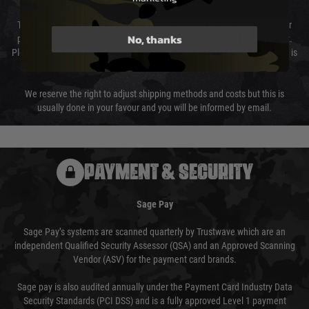
The cost of delivery will be added to your order total. You can select your
No, thanks
preferred method of delivery from the options displayed at the checkout.
Please select the correct option for your country to ensure that your order is
not delayed.
We reserve the right to adjust shipping methods and costs but this is
usually done in your favour and you will be informed by email.
PAYMENT & SECURITY
Sage Pay
Sage Pay’s systems are scanned quarterly by Trustwave which are an
independent Qualified Security Assessor (QSA) and an Approved Scanning
Vendor (ASV) for the payment card brands.
Sage pay is also audited annually under the Payment Card Industry Data
Security Standards (PCI DSS) and is a fully approved Level 1 payment