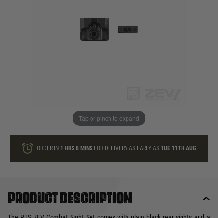
In stock
Quantity
ONLY A FEW LEFT
ADD TO BAG
Tap or pinch to expand
This product earns
38
loyalty points
ORDER IN
1 HRS
8 MINS
FOR DELIVERY AS EARLY AS
TUE 11TH AUG
Product description
The PTS ZEV Combat Sight Set comes with plain black rear sights and a