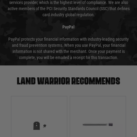
services provider, which is the highest level of compliance. We are also
active members of the PCI Security Standards Council (SSC) that defines
card industry global regulation.
PayPal
PayPal protects your financial information with industry-leading security
and fraud prevention systems. When you use PayPal, your financial
information is not shared with the merchant. Once your payment is
complete, you will be emailed a receipt for this transaction.
Land warrior recommends