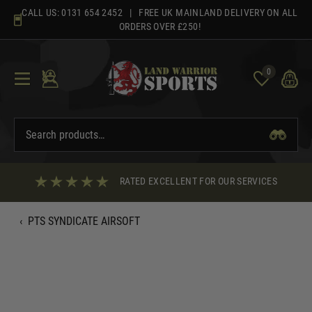
Skip
CALL US:
0131 654 2452
| FREE UK MAINLAND DELIVERY ON ALL
to
ORDERS OVER £250!
content
0
RATED EXCELLENT FOR OUR SERVICES
‹
PTS SYNDICATE AIRSOFT