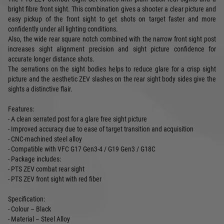
bright fibre front sight. This combination gives a shooter a clear picture and
easy pickup of the front sight to get shots on target faster and more
confidently under all lighting conditions.
Also, the wide rear square notch combined with the narrow front sight post
increases sight alignment precision and sight picture confidence for
accurate longer distance shots.
The serrations on the sight bodies helps to reduce glare for a crisp sight
picture and the aesthetic ZEV slashes on the rear sight body sides give the
sights a distinctive flair.
Features:
- A clean serrated post for a glare free sight picture
- Improved accuracy due to ease of target transition and acquisition
- CNC-machined steel alloy
- Compatible with VFC G17 Gen3-4 / G19 Gen3 / G18C
- Package includes:
- PTS ZEV combat rear sight
- PTS ZEV front sight with red fiber
Specification:
- Colour – Black
- Material – Steel Alloy