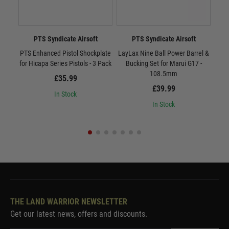
PTS Syndicate Airsoft
PTS Syndicate Airsoft
PTS Enhanced Pistol Shockplate
LayLax Nine Ball Power Barrel &
LayL
for Hicapa Series Pistols - 3 Pack
Bucking Set for Marui G17 -
B
108.5mm
£35.99
£39.99
In Stock
In Stock
THE LAND WARRIOR NEWSLETTER
Get our latest news, offers and discounts.