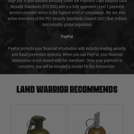
Sage pay is also audited annually under the Payment Card Industry Data
Security Standards (PCI DSS) and is a fully approved Level 1 payment
services provider, which is the highest level of compliance. We are also
active members of the PCI Security Standards Council (SSC) that defines
card industry global regulation.
PayPal
PayPal protects your financial information with industry-leading security
and fraud prevention systems. When you use PayPal, your financial
information is not shared with the merchant. Once your payment is
complete, you will be emailed a receipt for this transaction.
Land warrior recommends