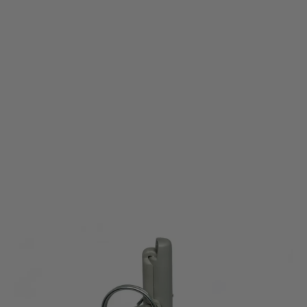
Pyrosoft
Pyrosoft Airsoft Hand Grenade PIRO-F1-G / Peas
Code:
P10058-SINGLE
£8.95
£9.99