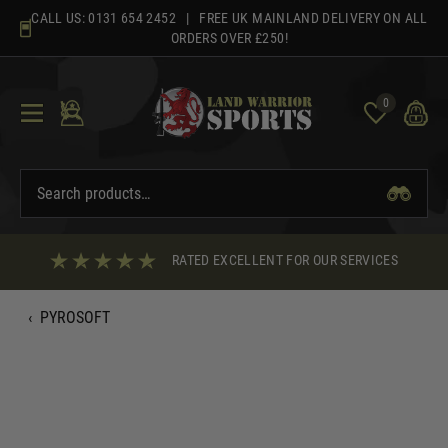
Skip
CALL US:
0131 654 2452
| FREE UK MAINLAND DELIVERY ON ALL
to
ORDERS OVER £250!
content
0
RATED EXCELLENT FOR OUR SERVICES
‹
PYROSOFT