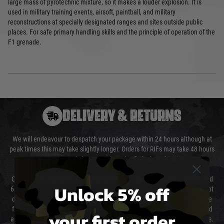
large mass of pyrotechnic mixture, so it makes a louder explosion. It is
used in military training events, airsoft, paintball, and military
reconstructions at specially designated ranges and sites outside public
places. For safe primary handling skills and the principle of operation of the
F1 grenade.
DELIVERY & RETURNS
We will endeavour to despatch your package within 24 hours although at
peak times this may take slightly longer. Orders for RIFs may take 48 hours
as we test and chronograph each rifle before shipping.
Our couriers only deliver Monday to Friday between the hours of 8am and
Unlock 5% off
6pm (0800 - 1800 hours) except for local and national holidays. We do not
directly control the couriers and we cannot obtain a specific delivery time
from them. Delivery may be delayed by extreme weather and events and
your first order
again is out of our control and accept no liability for delays caused by this.