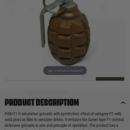
Out of stock
Quantity
This product earns
9
loyalty points
EMAIL ME WHEN BACK IN STOCK
Tap or pinch to expand
EMAIL ME
Product description
PIRO F1 G simulation grenade with pyrotechnic effect of category P1 with
solid peas as filler to simulate debris. It imitates the Soviet type F1 combat
defensive grenade in size and principle of operation. The product has a