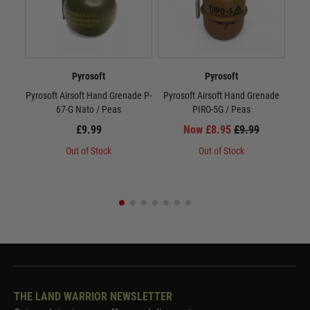
Pyrosoft
Pyrosoft
Pyrosoft Airsoft Hand Grenade P-
Pyrosoft Airsoft Hand Grenade
M1
67-G Nato / Peas
PIRO-5G / Peas
£9.99
Now £8.95
£9.99
Out of Stock
Out of Stock
THE LAND WARRIOR NEWSLETTER