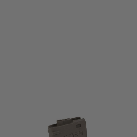
Secutor
Rapax/Astra/AR308 Series Mid-Cap Magazine (100 Rounds)
Code:
311040
£26.99
List Price £29.99