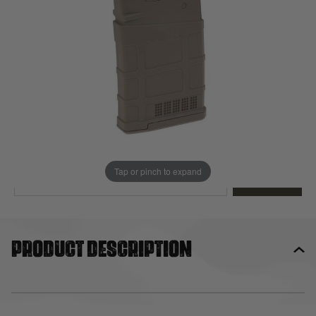
Out of stock
Quantity
This product earns
27
loyalty points
EMAIL ME WHEN BACK IN STOCK
Tap or pinch to expand
EMAIL ME
Product description