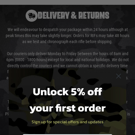
DELIVERY & RETURNS
We will endeavour to despatch your package within 24 hours although at
peak times this may take slightly longer. Orders for RIFs may take 48 hours
as we test and chronograph each rifle before shipping.
Our couriers only deliver Monday to Friday between the hours of 8am and
6pm (0800 - 1800 hours) except for local and national holidays. We do not
directly control the couriers and we cannot obtain a specific delivery time
from them. Delivery may be delayed by extreme weather and events and
again is out of our control and accept no liability for delays caused by this.
Unlock 5% off
Cost of Delivery
your first order
The cost of delivery will be added to your order total. You can select your
preferred method of delivery from the options displayed at the checkout.
Please select the correct option for your country to ensure that your order is
not delayed.
Sign up for special offers and updates
We reserve the right to adjust shipping methods and costs but this is