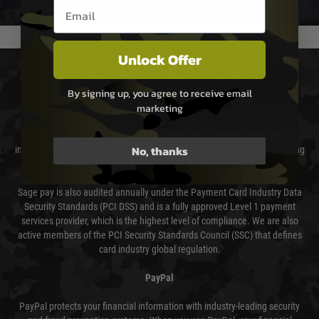
Email entry box
usually done in your favour and you will be informed by email.
Unlock Offer
PAYMENT & SECURITY
By signing up, you agree to receive email
marketing
Sage Pay
Sage Pay’s systems are scanned quarterly by Trustwave which are an
No, thanks
independent Qualified Security Assessor (QSA) and an Approved Scanning
Vendor (ASV) for the payment card brands.
Sage pay is also audited annually under the Payment Card Industry Data
Security Standards (PCI DSS) and is a fully approved Level 1 payment
services provider, which is the highest level of compliance. We are also
active members of the PCI Security Standards Council (SSC) that defines
card industry global regulation.
PayPal
PayPal protects your financial information with industry-leading security