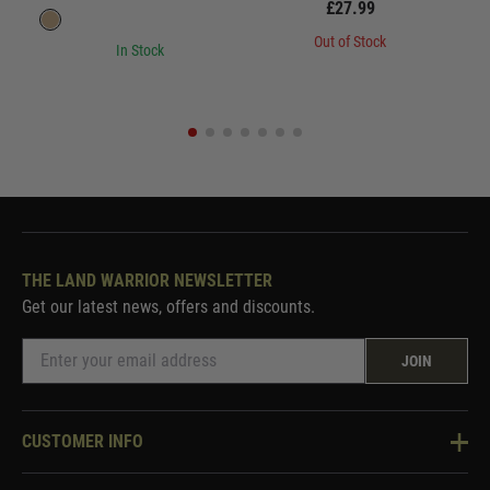
£27.99
Out of Stock
In Stock
THE LAND WARRIOR NEWSLETTER
Get our latest news, offers and discounts.
JOIN
CUSTOMER INFO
Knowledge Base