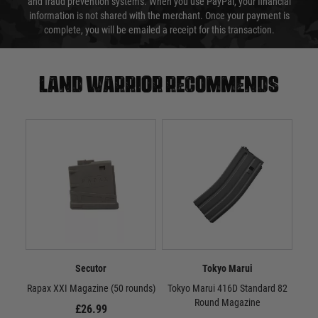
and fraud prevention systems. When you use PayPal, your financial
information is not shared with the merchant. Once your payment is
complete, you will be emailed a receipt for this transaction.
Land warrior recommends
Secutor
Tokyo Marui
Rapax XXI Magazine (50 rounds)
Tokyo Marui 416D Standard 82
Toky
Round Magazine
Cap
£26.99