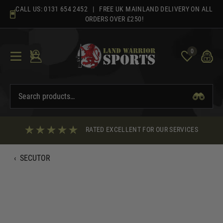
Skip
CALL US:
0131 654 2452
| FREE UK MAINLAND DELIVERY ON ALL
to
ORDERS OVER £250!
content
0
RATED EXCELLENT FOR OUR SERVICES
‹
SECUTOR