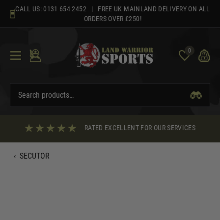
Skip
CALL US:
0131 654 2452
| FREE UK MAINLAND DELIVERY ON ALL
to
ORDERS OVER £250!
content
0
RATED EXCELLENT FOR OUR SERVICES
‹
SECUTOR