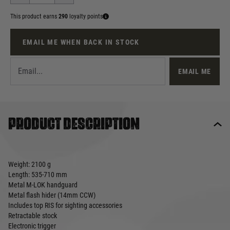
This product earns
290
loyalty points
EMAIL ME WHEN BACK IN STOCK
EMAIL ME
Product description
Weight: 2100 g
Length: 535-710 mm
Metal M-LOK handguard
Metal flash hider (14mm CCW)
Includes top RIS for sighting accessories
Retractable stock
Electronic trigger