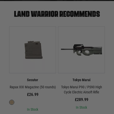
Land warrior recommends
Secutor
Tokyo Marui
Rapax XXI Magazine (50 rounds)
Tokyo Marui P90 / PS90 High
Scar
Cycle Electric Airsoft Rifle
£26.99
£289.99
In Stock
In Stock