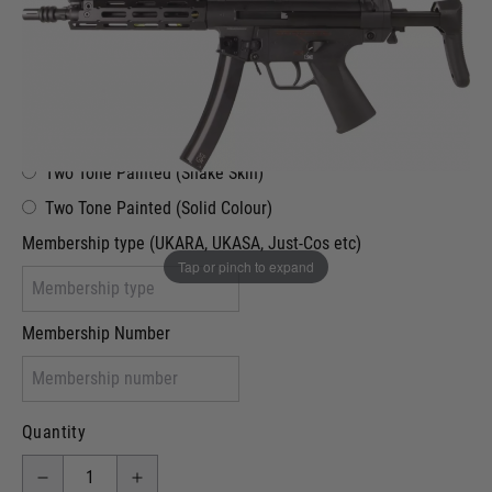
£289.99
Out of stock
VCRA Defence
I will provide Membership Number Below
Two Tone Painted (Snake Skin)
Two Tone Painted (Solid Colour)
Membership type (UKARA, UKASA, Just-Cos etc)
Tap or pinch to expand
Membership Number
Quantity