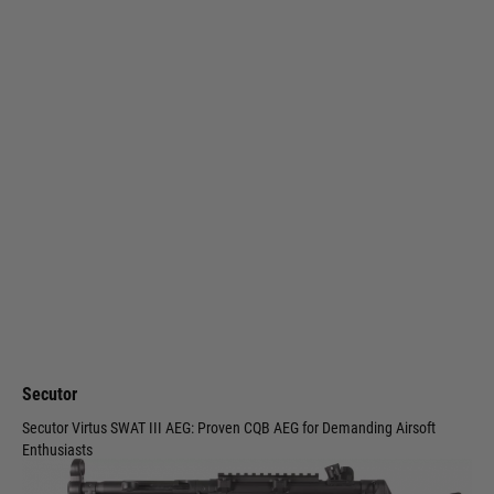
Secutor
Secutor Virtus SWAT III AEG: Proven CQB AEG for Demanding Airsoft
Enthusiasts
Code:
213556