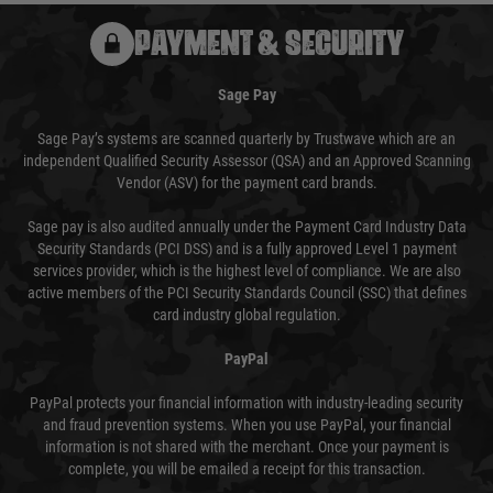
PAYMENT & SECURITY
Sage Pay
Sage Pay’s systems are scanned quarterly by Trustwave which are an
independent Qualified Security Assessor (QSA) and an Approved Scanning
Vendor (ASV) for the payment card brands.
Sage pay is also audited annually under the Payment Card Industry Data
Security Standards (PCI DSS) and is a fully approved Level 1 payment
services provider, which is the highest level of compliance. We are also
active members of the PCI Security Standards Council (SSC) that defines
card industry global regulation.
PayPal
PayPal protects your financial information with industry-leading security
and fraud prevention systems. When you use PayPal, your financial
information is not shared with the merchant. Once your payment is
complete, you will be emailed a receipt for this transaction.