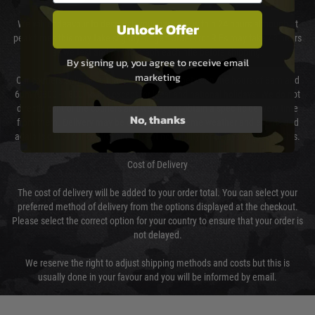
We will endeavour to despatch your package within 24 hours although at
Unlock Offer
peak times this may take slightly longer. Orders for RIFs may take 48 hours
as we test and chronograph each rifle before shipping.
By signing up, you agree to receive email
marketing
Our couriers only deliver Monday to Friday between the hours of 8am and
6pm (0800 - 1800 hours) except for local and national holidays. We do not
directly control the couriers and we cannot obtain a specific delivery time
No, thanks
from them. Delivery may be delayed by extreme weather and events and
again is out of our control and accept no liability for delays caused by this.
Cost of Delivery
The cost of delivery will be added to your order total. You can select your
preferred method of delivery from the options displayed at the checkout.
Please select the correct option for your country to ensure that your order is
not delayed.
We reserve the right to adjust shipping methods and costs but this is
usually done in your favour and you will be informed by email.