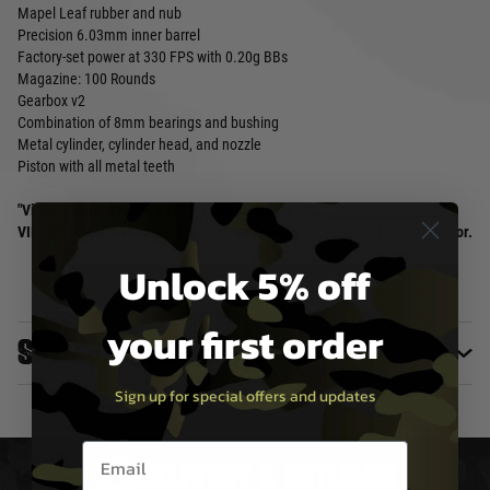
Mapel Leaf rubber and nub
Precision 6.03mm inner barrel
Factory-set power at 330 FPS with 0.20g BBs
Magazine: 100 Rounds
Gearbox v2
Combination of 8mm bearings and bushing
Metal cylinder, cylinder head, and nozzle
Piston with all metal teeth
"Virtus omnia vincit" means: Virtue conquers all.
VIRTUS is just the tool, but true virtue resides in the soul of every warrior.
Unlock 5% off
your first order
Specifications
Sign up for special offers and updates
Email entry box
DELIVERY & RETURNS