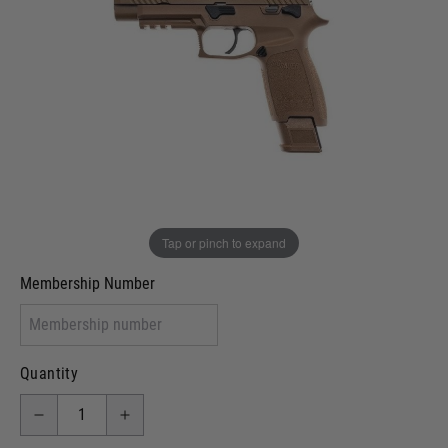
Out of stock
VCRA Defence
I will provide Membership Number Below
Two Tone Painted (Snake Skin)
Two Tone Painted (Solid Colour)
Membership type (UKARA, UKASA, Just-Cos etc)
Tap or pinch to expand
Membership Number
Quantity