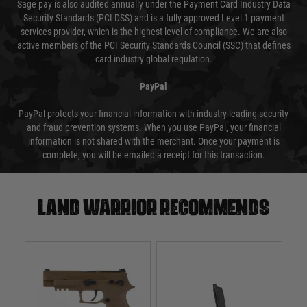
Sage pay is also audited annually under the Payment Card Industry Data
Security Standards (PCI DSS) and is a fully approved Level 1 payment
services provider, which is the highest level of compliance. We are also
active members of the PCI Security Standards Council (SSC) that defines
card industry global regulation.
PayPal
PayPal protects your financial information with industry-leading security
and fraud prevention systems. When you use PayPal, your financial
information is not shared with the merchant. Once your payment is
complete, you will be emailed a receipt for this transaction.
Land warrior recommends