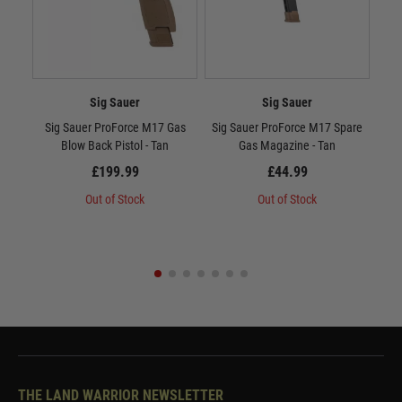
Sig Sauer
Sig Sauer
Sig Sauer ProForce M17 Gas
Sig Sauer ProForce M17 Spare
Sig
Blow Back Pistol - Tan
Gas Magazine - Tan
£199.99
£44.99
Out of Stock
Out of Stock
THE LAND WARRIOR NEWSLETTER