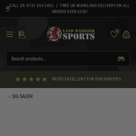
Skip
CALL US:
0131 654 2452
| FREE UK MAINLAND DELIVERY ON ALL
to
ORDERS OVER £250!
content
0
RATED EXCELLENT FOR OUR SERVICES
‹
SIG SAUER