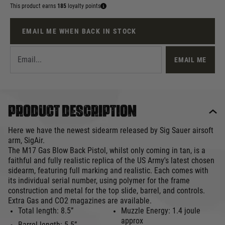
This product earns
185
loyalty points
EMAIL ME WHEN BACK IN STOCK
EMAIL ME
Product description
Here we have the newest sidearm released by Sig Sauer airsoft
arm, SigAir.
The M17 Gas Blow Back Pistol, whilst only coming in tan, is a
faithful and fully realistic replica of the US Army's latest chosen
sidearm, featuring full marking and realistic. Each comes with
its individual serial number, using polymer for the frame
construction and metal for the top slide, barrel, and controls.
Extra Gas and CO2 magazines are available.
Total length: 8.5”
Muzzle Energy: 1.4 joule
approx
Barrel length: 5.5”