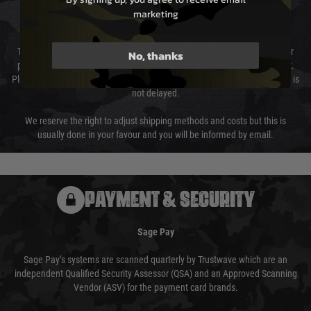
marketing
Cost of Delivery
The cost of delivery will be added to your order total. You can select your
No, thanks
preferred method of delivery from the options displayed at the checkout.
Please select the correct option for your country to ensure that your order is
not delayed.
We reserve the right to adjust shipping methods and costs but this is
usually done in your favour and you will be informed by email.
PAYMENT & SECURITY
Sage Pay
Sage Pay’s systems are scanned quarterly by Trustwave which are an
independent Qualified Security Assessor (QSA) and an Approved Scanning
Vendor (ASV) for the payment card brands.