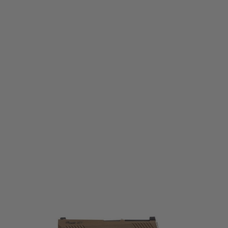
Sig Sauer
Sig Sauer ProForce M17 CO2 Blow Back Pistol - Tan
Code:
SIG-PF-M17-CO2
£184.99
List Price £199.99