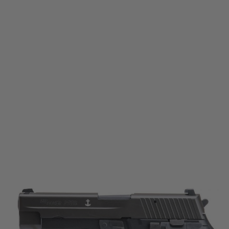
Sig Sauer
Sig Sauer ProForce P226 Mk25 Gas Blow Back Pistol
Code:
PF-MK25
£179.99