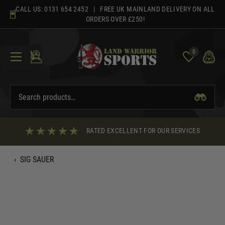
Skip
CALL US:
0131 654 2452
| FREE UK MAINLAND DELIVERY ON ALL
to
ORDERS OVER £250!
content
0
RATED EXCELLENT FOR OUR SERVICES
‹
SIG SAUER