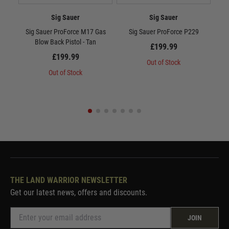
Sig Sauer
Sig Sauer
Sig Sauer ProForce M17 Gas
Sig Sauer ProForce P229
Si
Blow Back Pistol - Tan
Ga
£199.99
£199.99
Out of Stock
Out of Stock
THE LAND WARRIOR NEWSLETTER
Get our latest news, offers and discounts.
JOIN