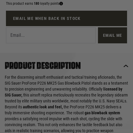
This product earns
180
loyalty points
EMAIL ME WHEN BACK IN STOCK
EMAIL ME
Product description
For the discerning airsoft enthusiast and tactical training aficionado, the
SIG Sauer ProForce P226 MK25 Gas Blowback Pistol stands as a testament
to precision engineering and unwavering reliability. Officially
licensed by
SIG Sauer,
this airsoft replica meticulously recreates the legendary sidearm
trusted by elite military units worldwide, most notably the U.S. Navy SEALs.
Beyond its
authentic look and feel,
the ProForce P226 MK25 delivers a
truly immersive shooting experience. The robust
gas blowback system
provides a satisfying recoil impulse with each shot, cycling the slide with
convincing realism. This not only enhances the tactile feedback but also
aids in realistic training scenarios, allowing you to practice weapon