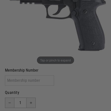
Out of stock
VCRA Defence
I will provide Membership Number Below
Two Tone Painted (Snake Skin)
Two Tone Painted (Solid Colour)
Membership type (UKARA, UKASA, Just-Cos etc)
Tap or pinch to expand
Membership Number
Quantity