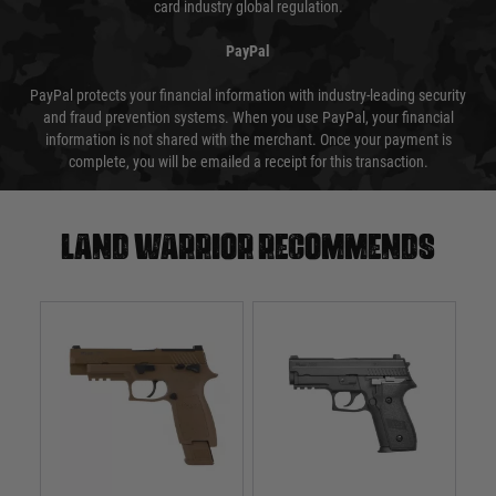
card industry global regulation.
PayPal
PayPal protects your financial information with industry-leading security
and fraud prevention systems. When you use PayPal, your financial
information is not shared with the merchant. Once your payment is
complete, you will be emailed a receipt for this transaction.
Land warrior recommends