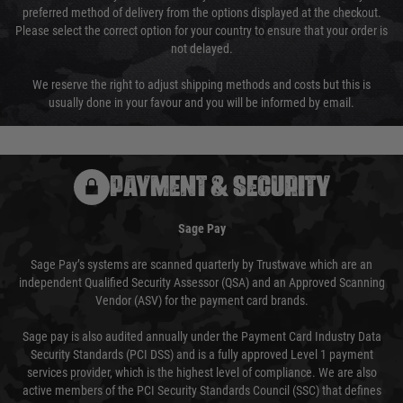
preferred method of delivery from the options displayed at the checkout.
Please select the correct option for your country to ensure that your order is
not delayed.
We reserve the right to adjust shipping methods and costs but this is
usually done in your favour and you will be informed by email.
PAYMENT & SECURITY
Sage Pay
Sage Pay’s systems are scanned quarterly by Trustwave which are an
independent Qualified Security Assessor (QSA) and an Approved Scanning
Vendor (ASV) for the payment card brands.
Sage pay is also audited annually under the Payment Card Industry Data
Security Standards (PCI DSS) and is a fully approved Level 1 payment
services provider, which is the highest level of compliance. We are also
active members of the PCI Security Standards Council (SSC) that defines