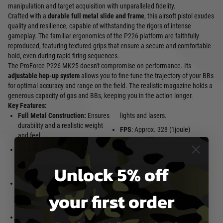
manipulation and target acquisition with unparalleled fidelity.
Crafted with a
durable full metal slide and frame
, this airsoft pistol exudes
quality and resilience, capable of withstanding the rigors of intense
gameplay. The familiar ergonomics of the P226 platform are faithfully
reproduced, featuring textured grips that ensure a secure and comfortable
hold, even during rapid firing sequences.
The ProForce P226 MK25 doesn't compromise on performance. Its
adjustable hop-up system
allows you to fine-tune the trajectory of your BBs
for optimal accuracy and range on the field. The realistic magazine holds a
generous capacity of gas and BBs, keeping you in the action longer.
Key Features:
Full Metal Construction:
Ensures
lights and lasers.
durability and a realistic weight
FPS
: Approx. 328 (1joule)
and feel.
Length
: Approx. 205mm (7.9")
Textured Grips:
Provides a secure
Outer Barrel Length
: 120mm
and comfortable hold in various
Unlock 5% off
(4.7")
conditions.
Inner Barrel Length
: 97mm
Adjustable Hop-Up:
Allows for
your first order
precise control over BB trajectory
Weight
800g
for enhanced accuracy and range.
Magazine
: 18rds
Accessory Rail:
Integrated