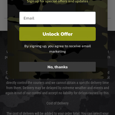
20mm Picatinny Rail
Sign up for special offers and updates
Picatinny rail for mounting tactical
Email entry box
Unlock Offer
DELIVERY & RETURNS
By signing up, you agree to receive email
marketing
We will endeavour to despatch your package within 24 hours although at
peak times this may take slightly longer. Orders for RIFs may take 48 hours
as we test and chronograph each rifle before shipping.
No, thanks
Our couriers only deliver Monday to Friday between the hours of 8am and
6pm (0800 - 1800 hours) except for local and national holidays. We do not
directly control the couriers and we cannot obtain a specific delivery time
from them. Delivery may be delayed by extreme weather and events and
again is out of our control and accept no liability for delays caused by this.
Cost of Delivery
The cost of delivery will be added to your order total. You can select your