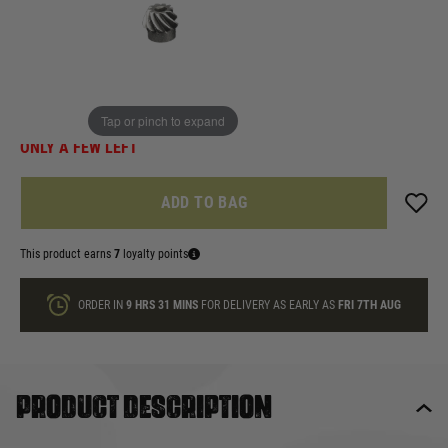
In stock
Quantity
Tap or pinch to expand
ONLY A FEW LEFT
ADD TO BAG
This product earns
7
loyalty points
ORDER IN
9 HRS
31 MINS
FOR DELIVERY AS EARLY AS
FRI 7TH AUG
Product description