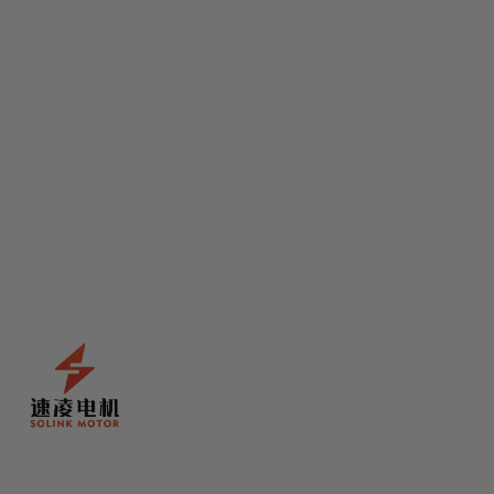
Solink
Solink Bevel Motor Tooth
Code:
DJC-004
£6.99