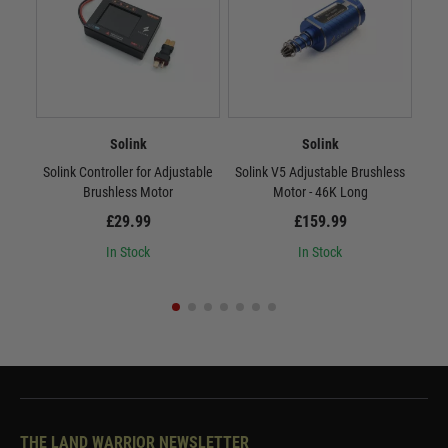
Solink
Solink
Solink Controller for Adjustable
Solink V5 Adjustable Brushless
Sol
Brushless Motor
Motor - 46K Long
£29.99
£159.99
In Stock
In Stock
THE LAND WARRIOR NEWSLETTER