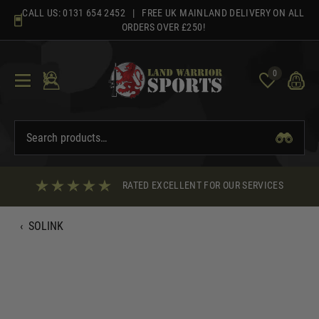
Skip
CALL US:
0131 654 2452
| FREE UK MAINLAND DELIVERY ON ALL
to
ORDERS OVER £250!
content
0
RATED EXCELLENT FOR OUR SERVICES
‹
SOLINK