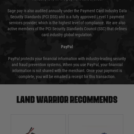
Sage pay is also audited annually under the Payment Card Industry Data
Security Standards (PCI DSS) and is a fully approved Level 1 payment
services provider, which is the highest level of compliance. We are also
active members of the PCI Security Standards Council (SSC) that defines
card industry global regulation.
PayPal
PayPal protects your financial information with industry-leading security
and fraud prevention systems. When you use PayPal, your financial
information is not shared with the merchant. Once your payment is
complete, you will be emailed a receipt for this transaction.
Land warrior recommends