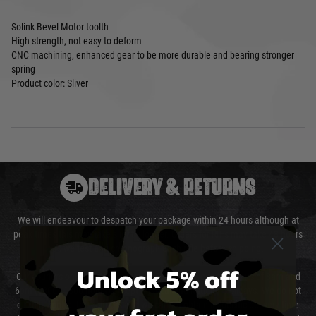
Solink Bevel Motor toolth
High strength, not easy to deform
CNC machining, enhanced gear to be more durable and bearing stronger
spring
Product color: Sliver
DELIVERY & RETURNS
We will endeavour to despatch your package within 24 hours although at
peak times this may take slightly longer. Orders for RIFs may take 48 hours
as we test and chronograph each rifle before shipping.
Unlock 5% off
Our couriers only deliver Monday to Friday between the hours of 8am and
6pm (0800 - 1800 hours) except for local and national holidays. We do not
directly control the couriers and we cannot obtain a specific delivery time