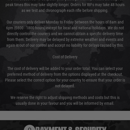
peak times this may take slightly longer. Orders for RIFs may take 48 hours
as we test and chronograph each rifle before shipping.
Our couriers only deliver Monday to Friday between the hours of 8am and
6pm (0800 - 1800 hours) except for local and national holidays. We do not
directly control the couriers and we cannot obtain a specific delivery time
from them. Delivery may be delayed by extreme weather and events and
again is out of our control and accept no liability for delays caused by this.
Cost of Delivery
The cost of delivery will be added to your order total. You can select your
preferred method of delivery from the options displayed at the checkout.
Please select the correct option for your country to ensure that your order is
not delayed.
We reserve the right to adjust shipping methods and costs but this is
usually done in your favour and you will be informed by email.