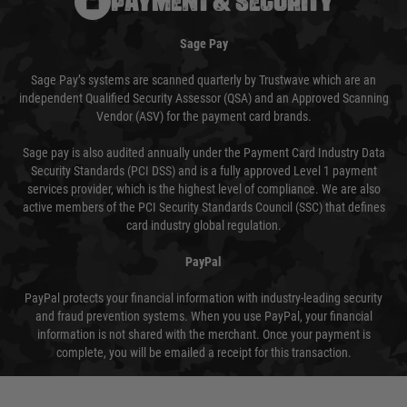
PAYMENT & SECURITY
Sage Pay
Sage Pay’s systems are scanned quarterly by Trustwave which are an
independent Qualified Security Assessor (QSA) and an Approved Scanning
Vendor (ASV) for the payment card brands.
Sage pay is also audited annually under the Payment Card Industry Data
Security Standards (PCI DSS) and is a fully approved Level 1 payment
services provider, which is the highest level of compliance. We are also
active members of the PCI Security Standards Council (SSC) that defines
card industry global regulation.
PayPal
PayPal protects your financial information with industry-leading security
and fraud prevention systems. When you use PayPal, your financial
information is not shared with the merchant. Once your payment is
complete, you will be emailed a receipt for this transaction.