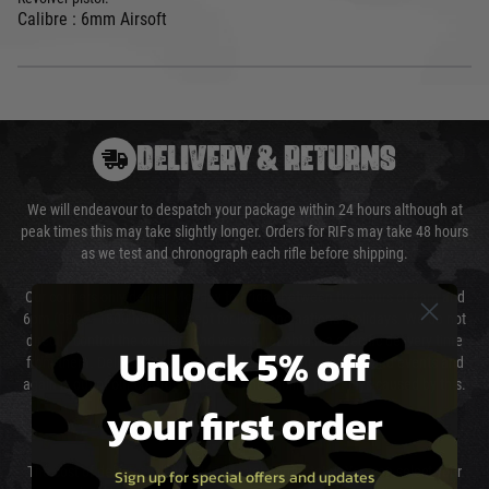
Calibre : 6mm Airsoft
DELIVERY & RETURNS
We will endeavour to despatch your package within 24 hours although at
peak times this may take slightly longer. Orders for RIFs may take 48 hours
as we test and chronograph each rifle before shipping.
Our couriers only deliver Monday to Friday between the hours of 8am and
6pm (0800 - 1800 hours) except for local and national holidays. We do not
directly control the couriers and we cannot obtain a specific delivery time
Unlock 5% off
from them. Delivery may be delayed by extreme weather and events and
again is out of our control and accept no liability for delays caused by this.
your first order
Cost of Delivery
The cost of delivery will be added to your order total. You can select your
Sign up for special offers and updates