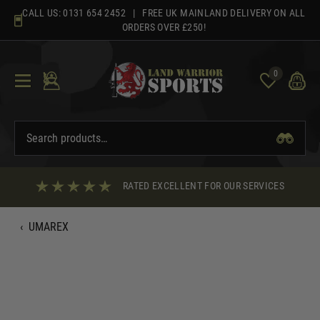
Skip
CALL US:
0131 654 2452
| FREE UK MAINLAND DELIVERY ON ALL
to
ORDERS OVER £250!
content
0
RATED EXCELLENT FOR OUR SERVICES
‹
UMAREX