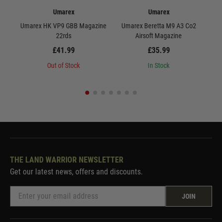
Umarex
Umarex
Umarex HK VP9 GBB Magazine
Umarex Beretta M9 A3 Co2
U
22rds
Airsoft Magazine
£41.99
£35.99
Out of Stock
In Stock
THE LAND WARRIOR NEWSLETTER
Get our latest news, offers and discounts.
JOIN