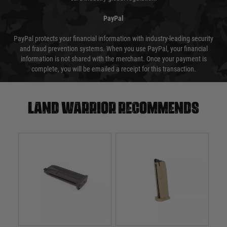
PayPal
PayPal protects your financial information with industry-leading security
and fraud prevention systems. When you use PayPal, your financial
information is not shared with the merchant. Once your payment is
complete, you will be emailed a receipt for this transaction.
Land warrior recommends