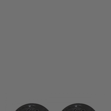
Umarex
Spare Magazine for Umarex Elite Force H8R 6mm Airsoft CO2 Revolver -
Twin Pack
Code:
2.6446.1