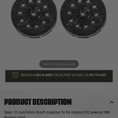
£9.99
In stock
Quantity
ADD TO BAG
This product earns
10
loyalty points
Tap or pinch to expand
ORDER IN
9 HRS
46 MINS
FOR DELIVERY AS EARLY AS
FRI 7TH AUG
Product description
Spare 10 round 6mm Airsoft magazine for the Umarex CO2 powered H8R
Revolver pistol.