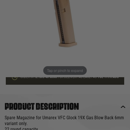
In stock
Quantity
ADD TO BAG
This product earns
40
loyalty points
Tap or pinch to expand
ORDER IN
12 HRS
40 MINS
FOR DELIVERY AS EARLY AS
TUE 11TH AUG
Product description
Spare Magazine for Umarex VFC Glock 19X Gas Blow Back 6mm
variant only.
22 round capacity