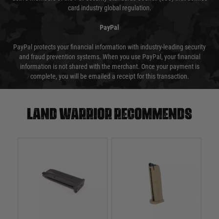
card industry global regulation.
PayPal
PayPal protects your financial information with industry-leading security
and fraud prevention systems. When you use PayPal, your financial
information is not shared with the merchant. Once your payment is
complete, you will be emailed a receipt for this transaction.
Land warrior recommends