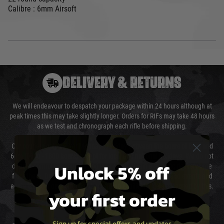
Calibre : 6mm Airsoft
DELIVERY & RETURNS
We will endeavour to despatch your package within 24 hours although at
peak times this may take slightly longer. Orders for RIFs may take 48 hours
as we test and chronograph each rifle before shipping.
Our couriers only deliver Monday to Friday between the hours of 8am and
6pm (0800 - 1800 hours) except for local and national holidays. We do not
Unlock 5% off
directly control the couriers and we cannot obtain a specific delivery time
from them. Delivery may be delayed by extreme weather and events and
again is out of our control and accept no liability for delays caused by this.
your first order
Cost of Delivery
Sign up for special offers and updates