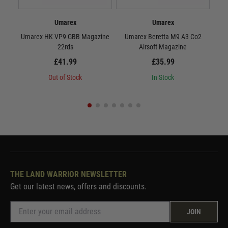
Umarex
Umarex
Umarex HK VP9 GBB Magazine
Umarex Beretta M9 A3 Co2
U
22rds
Airsoft Magazine
£41.99
£35.99
Out of Stock
In Stock
THE LAND WARRIOR NEWSLETTER
Get our latest news, offers and discounts.
JOIN