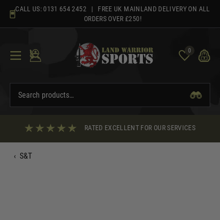
Skip
CALL US:
0131 654 2452
| FREE UK MAINLAND DELIVERY ON ALL
to
ORDERS OVER £250!
content
0
RATED EXCELLENT FOR OUR SERVICES
‹
S&T