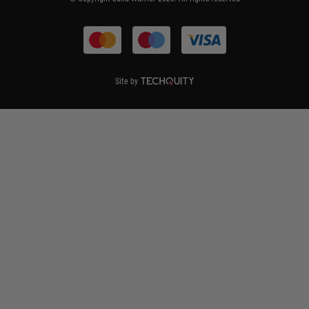
Terms & Conditions
Site by