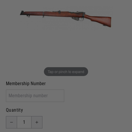
Out of stock
VCRA Defence
I will provide Membership Number Below
Two Tone Painted (Snake Skin)
Two Tone Painted (Solid Colour)
Membership type (UKARA, UKASA, Just-Cos etc)
Tap or pinch to expand
Membership Number
Quantity