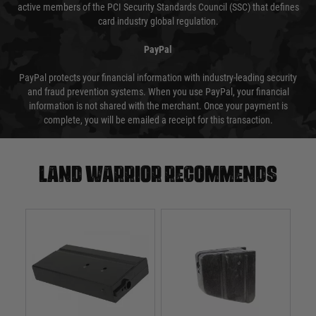
active members of the PCI Security Standards Council (SSC) that defines
card industry global regulation.
PayPal
PayPal protects your financial information with industry-leading security
and fraud prevention systems. When you use PayPal, your financial
information is not shared with the merchant. Once your payment is
complete, you will be emailed a receipt for this transaction.
Land warrior recommends