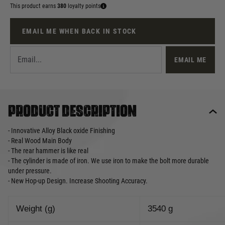
This product earns
380
loyalty points
EMAIL ME WHEN BACK IN STOCK
EMAIL ME
Product description
- Innovative Alloy Black oxide Finishing
- Real Wood Main Body
- The rear hammer is like real
- The cylinder is made of iron. We use iron to make the bolt more durable
under pressure.
- New Hop-up Design. Increase Shooting Accuracy.
Weight (g)
3540 g