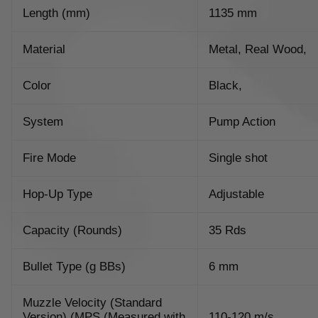
Length (mm)
1135 mm
Material
Metal, Real Wood,
Color
Black,
System
Pump Action
Fire Mode
Single shot
Hop-Up Type
Adjustable
Capacity (Rounds)
35 Rds
Bullet Type (g BBs)
6 mm
Muzzle Velocity (Standard
Version) (MPS (Measured with
110-120 m/s