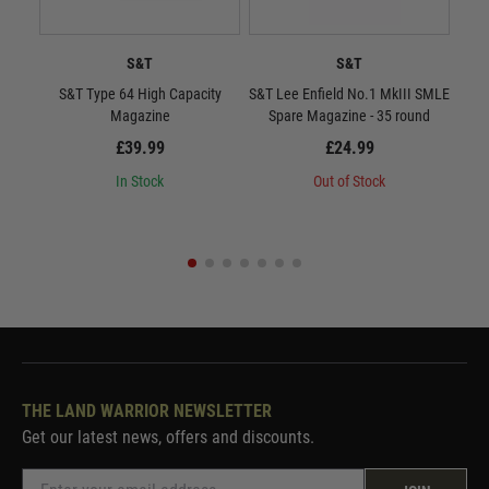
S&T
S&T
S&T Type 64 High Capacity
S&T Lee Enfield No.1 MkIII SMLE
Toky
Magazine
Spare Magazine - 35 round
£39.99
£24.99
In Stock
Out of Stock
THE LAND WARRIOR NEWSLETTER
Get our latest news, offers and discounts.