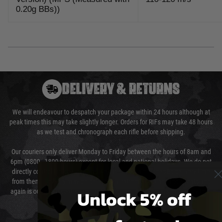
0.20g BBs))
DELIVERY & RETURNS
We will endeavour to despatch your package within 24 hours although at
peak times this may take slightly longer. Orders for RIFs may take 48 hours
as we test and chronograph each rifle before shipping.
Our couriers only deliver Monday to Friday between the hours of 8am and
6pm (0800 - 1800 hours) except for local and national holidays. We do not
directly control the couriers and we cannot obtain a specific delivery time
from them. Delivery may be delayed by extreme weather and events and
Unlock 5% off
again is out of our control and accept no liability for delays caused by this.
Cost of Delivery