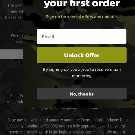
your first order
The cost of delivery will be added to your order total. You can select your
preferred method of delivery from the options displayed at the checkout.
Sign up for special offers and updates
Please select the correct option for your country to ensure that your order is
not delayed.
Email entry box
We reserve the right to adjust shipping methods and costs but this is
usually done in your favour and you will be informed by email.
Unlock Offer
PAYMENT & SECURITY
By signing up, you agree to receive email
marketing
Sage Pay
No, thanks
Sage Pay’s systems are scanned quarterly by Trustwave which are an
independent Qualified Security Assessor (QSA) and an Approved Scanning
Vendor (ASV) for the payment card brands.
Sage pay is also audited annually under the Payment Card Industry Data
Security Standards (PCI DSS) and is a fully approved Level 1 payment
services provider, which is the highest level of compliance. We are also