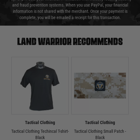
and fraud prevention systems. When you use PayPal, your financial
information is not shared with the merchant. Once your payment is
complete, you will be emailed a receipt for this transaction.
Land warrior recommends
Tactical Clothing
Tactical Clothing
Tactical Clothing Techincal T-shirt-
Tactical Clothing Small Patch -
Tac
Black
Black