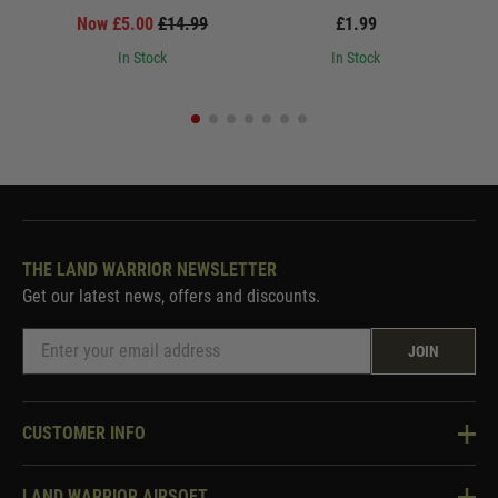
Now £5.00
£14.99
£1.99
In Stock
In Stock
THE LAND WARRIOR NEWSLETTER
Get our latest news, offers and discounts.
JOIN
CUSTOMER INFO
Knowledge Base
LAND WARRIOR AIRSOFT