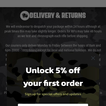
DELIVERY & RETURNS
We will endeavour to despatch your package within 24 hours although at
peak times this may take slightly longer. Orders for RIFs may take 48 hours
as we test and chronograph each rifle before shipping.
Our couriers only deliver Monday to Friday between the hours of 8am and
6pm (0800 - 1800 hours) except for local and national holidays. We do not
directly control the couriers and we cannot obtain a specific delivery time
from them. Delivery may be delayed by extreme weather and events and
again is out of our control and accept no liability for delays caused by this.
Unlock 5% off
Cost of Delivery
your first order
The cost of delivery will be added to your order total. You can select your
preferred method of delivery from the options displayed at the checkout.
Please select the correct option for your country to ensure that your order is
Sign up for special offers and updates
not delayed.