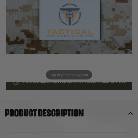
In stock
Quantity
ADD TO BAG
This product earns
3
loyalty points
Tap or pinch to expand
ORDER IN
3 HRS
30 MINS
FOR DELIVERY AS EARLY AS
MON 10TH AUG
Product description