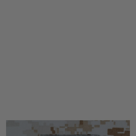
Tactical Clothing
Tactical Clothing Large Patch - White
Code:
TC-patch-WT-11
£2.99