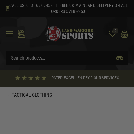
Skip
CALL US:
0131 654 2452
| FREE UK MAINLAND DELIVERY ON ALL
to
ORDERS OVER £250!
content
0
RATED EXCELLENT FOR OUR SERVICES
‹
TACTICAL CLOTHING