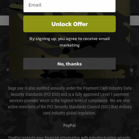
Email entry box
We reserve the right to adjust shipping methods and costs but this is
usually done in your favour and you will be informed by email.
Unlock Offer
PAYMENT & SECURITY
By signing up, you agree to receive email
marketing
Sage Pay
No, thanks
Sage Pay’s systems are scanned quarterly by Trustwave which are an
independent Qualified Security Assessor (QSA) and an Approved Scanning
Vendor (ASV) for the payment card brands.
Sage pay is also audited annually under the Payment Card Industry Data
Security Standards (PCI DSS) and is a fully approved Level 1 payment
services provider, which is the highest level of compliance. We are also
active members of the PCI Security Standards Council (SSC) that defines
card industry global regulation.
PayPal
PayPal protects your financial information with industry-leading security