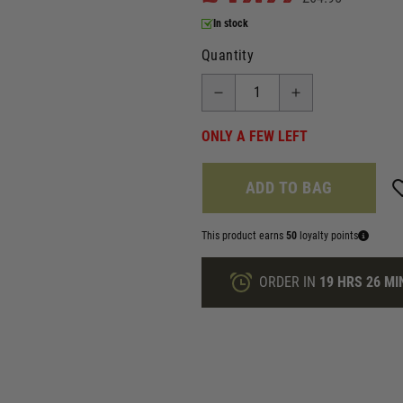
In stock
Quantity
ONLY A FEW LEFT
ADD TO BAG
This product earns
50
loyalty points
ORDER IN
19 HRS
26 MI