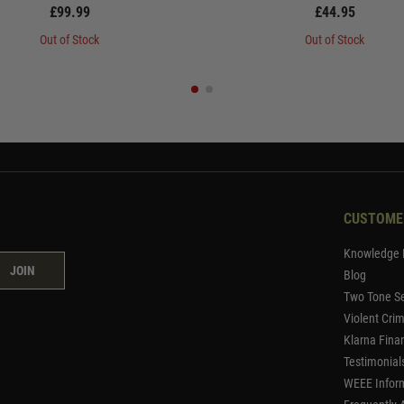
£99.99
£44.95
Out of Stock
Out of Stock
CUSTOME
Knowledge 
JOIN
Blog
Two Tone Se
Violent Cri
Klarna Fina
Testimonial
WEEE Infor