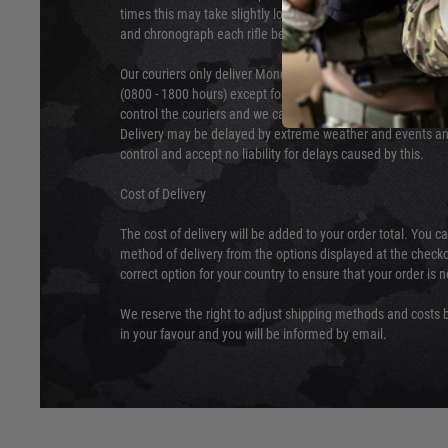
times this may take slightly longer. Orders for RIFs may tak
and chronograph each rifle before shipping.
Our couriers only deliver Monday to Friday between the ho
(0800 - 1800 hours) except for local and national holidays. 
control the couriers and we cannot obtain a specific delive
Delivery may be delayed by extreme weather and events and
control and accept no liability for delays caused by this.
Cost of Delivery
The cost of delivery will be added to your order total. You c
method of delivery from the options displayed at the checko
correct option for your country to ensure that your order is 
We reserve the right to adjust shipping methods and costs b
in your favour and you will be informed by email.