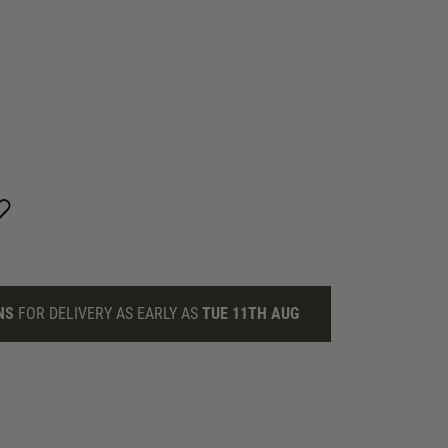
NS
FOR DELIVERY AS EARLY AS
TUE 11TH AUG