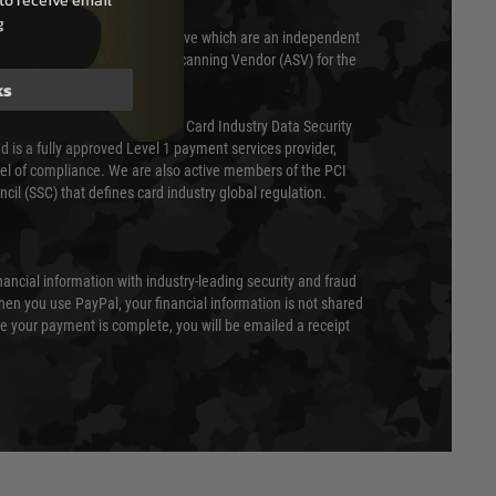
to receive email
g
 scanned quarterly by Trustwave which are an independent
essor (QSA) and an Approved Scanning Vendor (ASV) for the
ks
ed annually under the Payment Card Industry Data Security
 is a fully approved Level 1 payment services provider,
evel of compliance. We are also active members of the PCI
cil (SSC) that defines card industry global regulation.
nancial information with industry-leading security and fraud
en you use PayPal, your financial information is not shared
e your payment is complete, you will be emailed a receipt