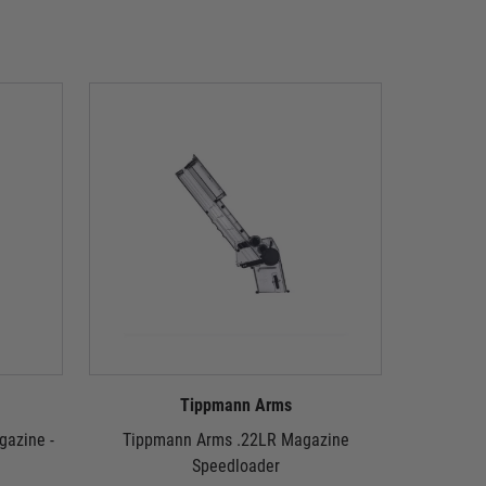
Tippmann Arms
azine -
Tippmann Arms .22LR Magazine
Tippmann 
Speedloader