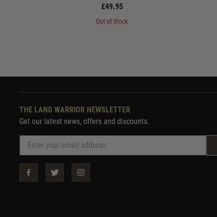
£49.95
Out of Stock
THE LAND WARRIOR NEWSLETTER
Get our latest news, offers and discounts.