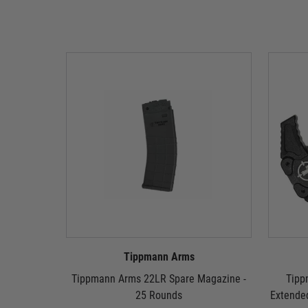
Tippmann Arms
Tippmann Arms 22LR Spare Magazine -
Tipp
25 Rounds
Extende