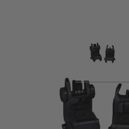
Product description
Upgrade your aim without replacing your sight picture.
Ti