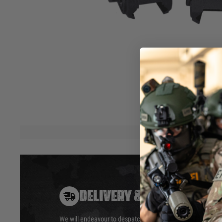
instantly deploy for backup aiming, thanks to their spring
windage (rear Tippmann sight) and elevation (front Tip
making them adaptable to most Picatinny-equipped guns w
performance for AR-15/M16 platforms. Standard on the T
offer reliable accuracy when you need it most
.
Spring-loaded deployment
20mm Picatin
Tool-free adjustments
AR-15/M16 
Dual aperture rear sight
Hover to zoom
DELIVERY & RETURNS
We will endeavour to despatch your package within 24 hour