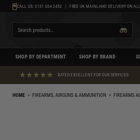
Skip
CALL US:
0131 654 2452
| FREE UK MAINLAND DELIVERY ON ALL
to
content
SHOP BY DEPARTMENT
SHOP BY BRAND
G
RATED EXCELLENT FOR OUR SERVICES
HOME
>
FIREARMS, AIRGUNS & AMMUNITION
>
FIREARMS A