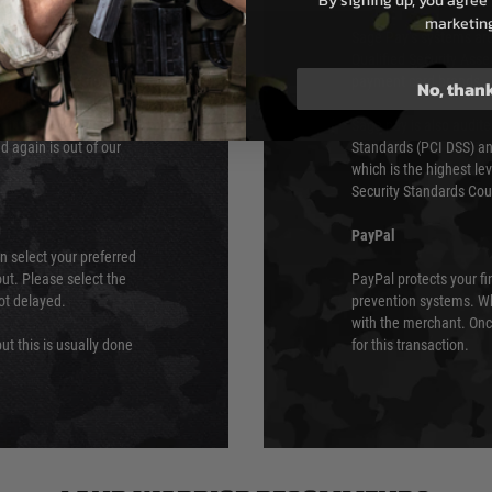
By signing up, you agree 
e 48 hours as we test
marketin
Sage Pay’s systems are
Qualified Security Ass
urs of 8am and 6pm
payment card brands.
No, than
We do not directly
ry time from them.
Sage pay is also audit
 again is out of our
Standards (PCI DSS) and
which is the highest l
Security Standards Coun
PayPal
an select your preferred
ut. Please select the
PayPal protects your fi
not delayed.
prevention systems. Wh
with the merchant. Onc
ut this is usually done
for this transaction.