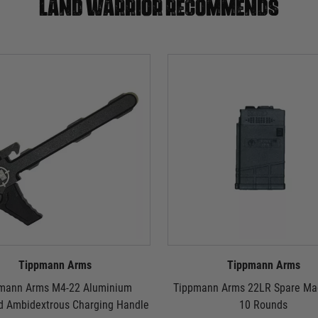
Land warrior recommends
Tippmann Arms
Tippmann Arms
mann Arms M4-22 Aluminium
Tippmann Arms 22LR Spare Mag
d Ambidextrous Charging Handle
10 Rounds