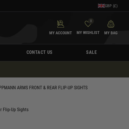
GBP (£)
0
MY WISHLIST
MY ACCOUNT
MY BAG
CONTACT US
SALE
PPMANN ARMS FRONT & REAR FLIP-UP SIGHTS
r Flip-Up Sights