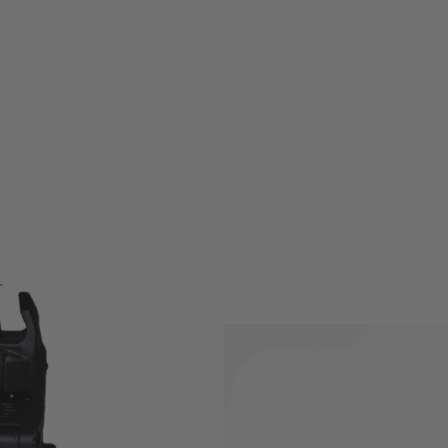
ppmann Arms Flip-Up Sights