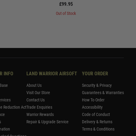
£99.95
Out of Stock
R INFO
LAND WARRIOR AIRSOFT
YOUR ORDER
Base
About Us
Security & Privacy
Visit Our Store
Guarantees & Warranties
rvices
Contact Us
How To Order
me Reduction Act
Trade Enquiries
Accessibility
nce
Warrior Rewards
Code of Conduct
s
Repair & Upgrade Service
Delivery & Returns
mation
Terms & Conditions