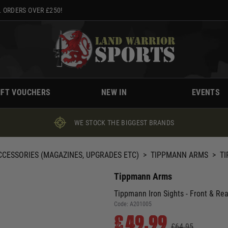
 ORDERS OVER £250!
IFT VOUCHERS
NEW IN
EVENTS
WE STOCK THE BIGGEST BRANDS
CCESSORIES (MAGAZINES, UPGRADES ETC)
>
TIPPMANN ARMS
>
TI
Tippmann Arms
Tippmann Iron Sights - Front & Rea
Code:
A201005
£49.99
£64.95