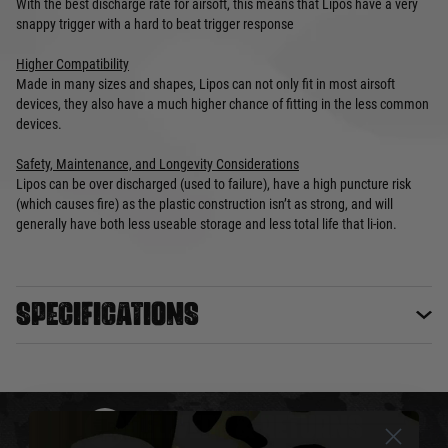
With the best discharge rate for airsoft, this means that Lipos have a very
snappy trigger with a hard to beat trigger response
Higher Compatibility
Made in many sizes and shapes, Lipos can not only fit in most airsoft
devices, they also have a much higher chance of fitting in the less common
devices.
Safety, Maintenance, and Longevity Considerations
Lipos can be over discharged (used to failure), have a high puncture risk
(which causes fire) as the plastic construction isn’t as strong, and will
generally have both less useable storage and less total life that li-ion.
Specifications
DELIVERY & RETURNS