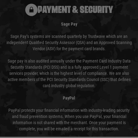
PAYMENT & SECURITY
Sage Pay
Sage Pay’s systems are scanned quarterly by Trustwave which are an
independent Qualified Security Assessor (QSA) and an Approved Scanning
Vendor (ASV) for the payment card brands.
Sage pay is also audited annually under the Payment Card Industry Data
Security Standards (PCI DSS) and is a fully approved Level 1 payment
services provider, which is the highest level of compliance. We are also
active members of the PCI Security Standards Council (SSC) that defines
card industry global regulation.
PayPal
PayPal protects your financial information with industry-leading security
and fraud prevention systems. When you use PayPal, your financial
information is not shared with the merchant. Once your payment is
complete, you will be emailed a receipt for this transaction.