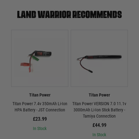
Land warrior recommends
Titan Power
Titan Power
Titan Power 7.4v 350mAh Li-Ion
Titan Power VERSION 7.0 11.1v
Tit
HPA Battery - JST Connection
3000mAh Li-Ion Stick Battery -
300
Tamiya Connection
£23.99
£44.99
In Stock
In Stock