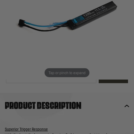
Out of stock
Quantity
This product earns
30
loyalty points
EMAIL ME WHEN BACK IN STOCK
Tap or pinch to expand
EMAIL ME
Product description
Superior Trigger Response