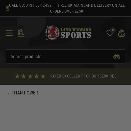
Skip
CALL US:
0131 654 2452
| FREE UK MAINLAND DELIVERY ON ALL
to
ORDERS OVER £250!
content
0
RATED EXCELLENT FOR OUR SERVICES
‹
TITAN POWER